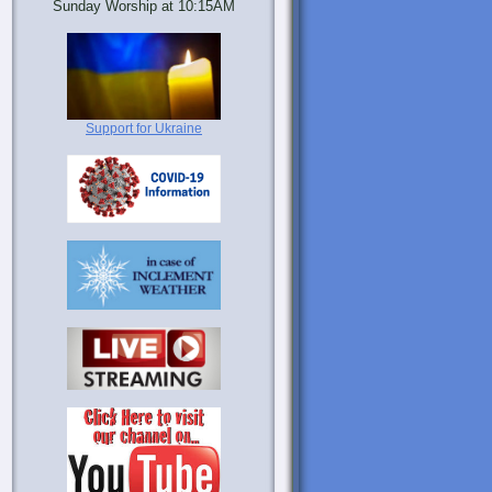
Sunday Worship at 10:15AM
Support for Ukraine