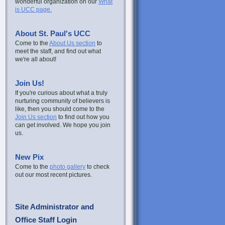
wonderful organization on our
What
is UCC page.
About St. Paul's UCC
Come to the
About Us section
to
meet the staff, and find out what
we're all about!
Join Us!
If you're curious about what a truly
nurturing community of believers is
like, then you should come to the
Join Us section
to find out how you
can get involved. We hope you join
us.
New Pix
Come to the
photo gallery
to check
out our most recent pictures.
Site Administrator and
Office Staff Login