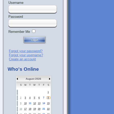
Username
Password
Remember Me
Forgot your password?
Forgot your username?
Create an account
Who's Online
August 2026
S
M
T
W
T
F
S
1
2
3
4
5
6
7
8
9
10
11
12
13
14
15
16
17
18
19
20
21
22