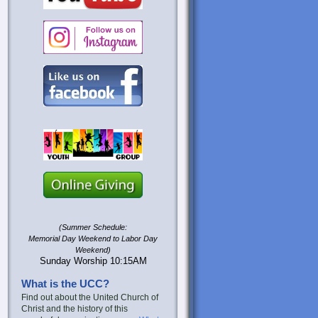
(Summer Schedule:
Memorial Day Weekend to Labor Day
Weekend)
Sunday Worship 10:15AM
What is the UCC?
Find out about the United Church of
Christ and the history of this