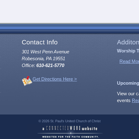
Contact Info
Additon
Worship 
301 West Penn Avenue
Robesonia, PA 19551
Read Mor
Office:
610-621-5770
Get Directions Here >
Upcoming
View our c
events
Re
© 2026 St. Paul's United Church of Christ