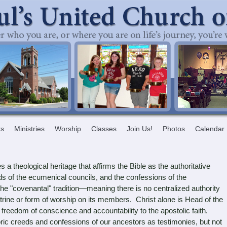
ts
Ministries
Worship
Classes
Join Us!
Photos
Calendar
a theological heritage that affirms the Bible as the authoritative
ds of the ecumenical councils, and the confessions of the
e "covenantal" tradition—meaning there is no centralized authority
trine or form of worship on its members. Christ alone is Head of the
eedom of conscience and accountability to the apostolic faith.
ric creeds and confessions of our ancestors as testimonies, but not