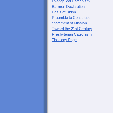
Evangelical Catechism
Barmen Declaration
Basis of Union
Preamble to Constitution
Statement of Mission
Toward the 21st Century
Presbyterian Catechism
Theology Page