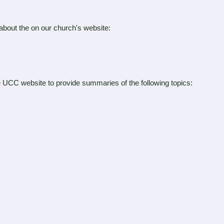
 about the on our church's website:
the UCC website to provide summaries of the following topics: