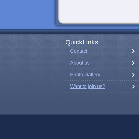
QuickLinks
Contact
About us
Photo Gallery
Want to join us?