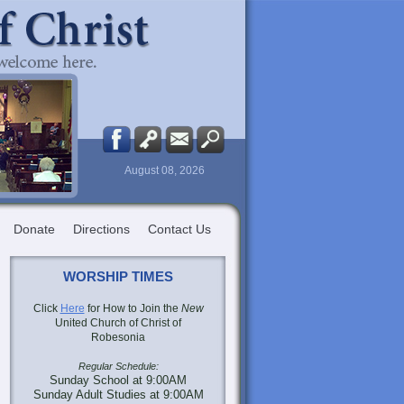
August 08, 2026
Donate
Directions
Contact Us
WORSHIP TIMES
Click
Here
for How to Join the
New
United Church of Christ of
Robesonia
Regular Schedule:
Sunday School at 9:00AM
Sunday Adult Studies at 9:00AM