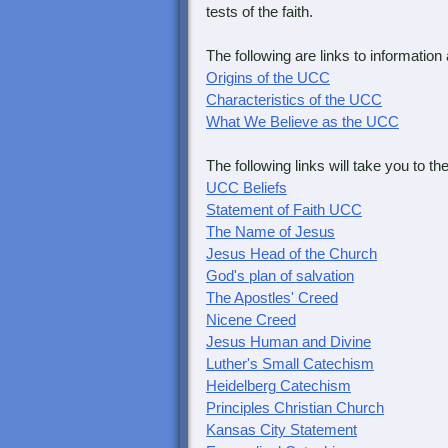
tests of the faith.
The following are links to information
Origins of the UCC
Characteristics of the UCC
What We Believe as the UCC
The following links will take you to 
UCC Beliefs
Statement of Faith UCC
The Name of Jesus
Jesus Head of the Church
God's plan of salvation
The Apostles' Creed
Nicene Creed
Jesus Human and Divine
Luther's Small Catechism
Heidelberg Catechism
Principles Christian Church
Kansas City Statement