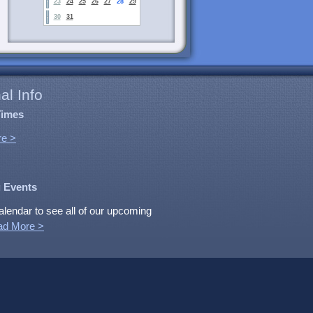
23
24
25
26
27
28
29
30
31
al Info
Times
e >
 Events
alendar to see all of our upcoming
ad More >