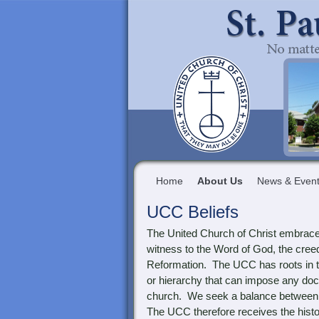
Home
About Us
News & Even
UCC Beliefs
The United Church of Christ embraces 
witness to the Word of God, the cree
Reformation. The UCC has roots in th
or hierarchy that can impose any doc
church. We seek a balance between fr
The UCC therefore receives the histo