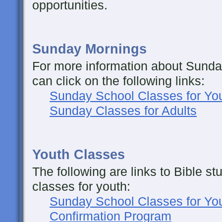
opportunities.
Sunday Mornings
For more information about Sunda
can click on the following links:
Sunday School Classes for Yo
Sunday Classes for Adults
Youth Classes
The following are links to Bible s
classes for youth:
Sunday School Classes for Yo
Confirmation Program