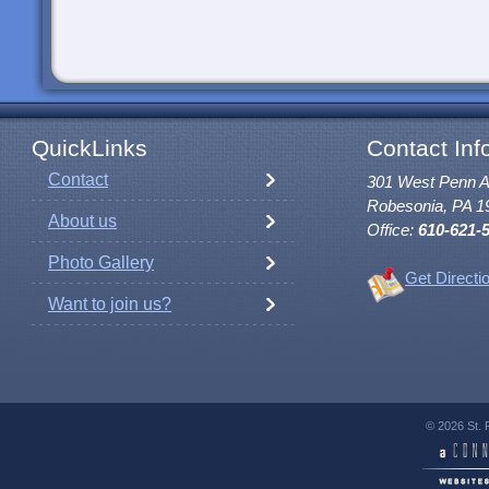
QuickLinks
Contact Inf
Contact
301 West Penn 
Robesonia, PA 1
About us
Office:
610-621-
Photo Gallery
Get Directi
Want to join us?
© 2026 St. 