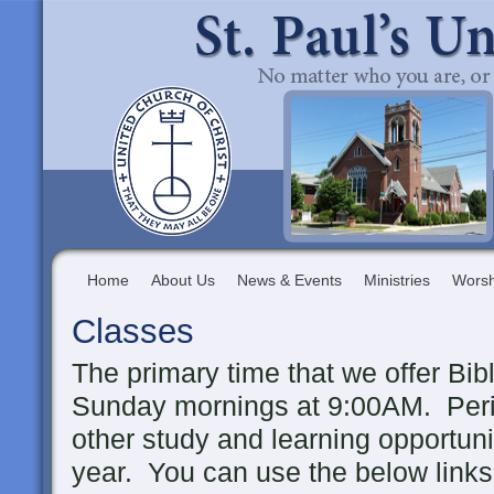
Home
About Us
News & Events
Ministries
Worsh
Classes
The primary time that we offer Bib
Sunday mornings at 9:00AM. Period
other study and learning opportuni
year. You can use the below links