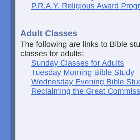
P.R.A.Y. Religious Award Prog
Adult Classes
The following are links to Bible s
classes for adults:
Sunday Classes for Adults
Tuesday Morning Bible Study
Wednesday Evening Bible Stu
Reclaiming the Great Commiss