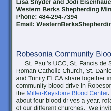
Lisa Snyder and Jodi Eisenhaue
Western Berks Shepherding Mini
Phone: 484-294-7394
Email: WesternBerksShepherd
Robesonia Community Bloo
St. Paul's UCC, St. Fancis de 
Roman Catholic Church, St. Danie
and Trinity ELCA share together i
community blood drive in Robeson
the
Miller-Keystone Blood Center
.
about four blood drives a year, rot
of our different churches. We inv