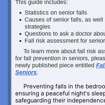
This guide includes:
Statistics on senior falls
Causes of senior falls, as well 
strategies
Questions to ask a doctor about 
Fall risk assessment for senio
To learn more about fall risk as
for fall prevention in seniors, ple
newly published piece entitled
Fal
Seniors
.
Preventing falls in the bedroo
ensuring a peaceful night's sleep
safeguarding their independenc