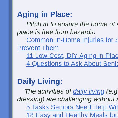
Aging in Place:
Pitch in to ensure the home of a
place is free from hazards.
Common In-Home Injuries for 
Prevent Them
11 Low-Cost, DIY Aging in Plac
4 Questions to Ask About Seni
Daily Living:
The activities of
daily living
(e.g
dressing) are challenging without 
5 Tasks Seniors Need Help Wit
18 Easy and Healthy Meals for