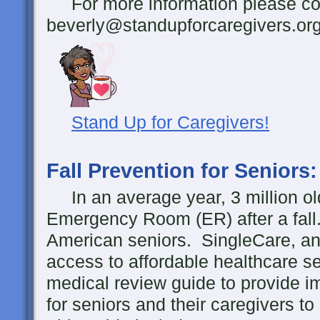
For more information please con
beverly@standupforcaregivers.or
Stand Up for Caregivers!
Fall Prevention for Seniors
In an average year, 3 million ol
Emergency Room (ER) after a fall
American seniors. SingleCare, an 
access to affordable healthcare s
medical review guide to provide i
for seniors and their caregivers to