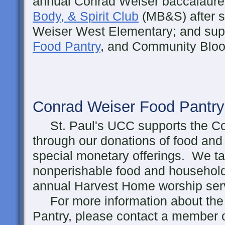
annual Conrad Weiser baccalaure
Body, & Spirit Club
(MB&S) after s
Weiser West Elementary; and sup
Food Pantry
, and Community Bloo
Conrad Weiser Food Pantry
St. Paul's UCC supports the Co
through our donations of food and 
special monetary offerings. We tak
nonperishable food and household
annual Harvest Home worship serv
For more information about the
Pantry, please contact a member 