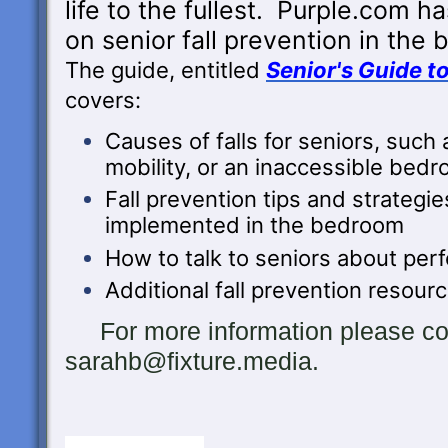
life to the fullest. Purple.com h
on
senior fall prevention in the
The guide, entitled
Senior's Guide t
covers:
Causes of falls for seniors, such 
mobility, or an inaccessible bed
Fall prevention tips and strategie
implemented in the bedroom
How to talk to seniors about perf
Additional fall prevention resour
For more information please con
sarahb@fixture.media.