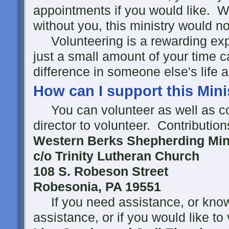
appointments if you would like. W
without you, this ministry would no
Volunteering is a rewarding expe
just a small amount of your time
difference in someone else's life 
How can I support this Mini
You can volunteer as well as co
director to volunteer. Contributio
Western Berks Shepherding Mini
c/o Trinity Lutheran Church
108 S. Robeson Street
Robesonia, PA 19551
If you need assistance, or kn
assistance, or if you would like to 