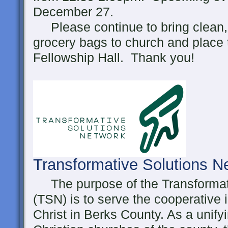
December 27.
Please continue to bring clean, 
grocery bags to church and place 
Fellowship Hall. Thank you!
Transformative Solutions 
The purpose of the Transformat
(TSN) is to serve the cooperative 
Christ in Berks County. As a unifyi