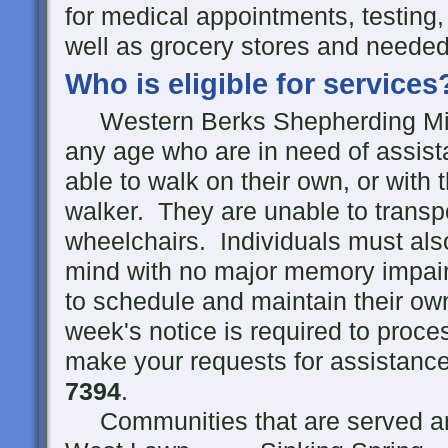
for medical appointments, testing,
well as grocery stores and needed
Who is eligible for services
Western Berks Shepherding Minist
any age who are in need of assist
able to walk on their own, or with 
walker. They are unable to transp
wheelchairs. Individuals must als
mind with no major memory impair
to schedule and maintain their o
week's notice is required to proc
make your requests for assistance 
7394
.
Communities that are served ar