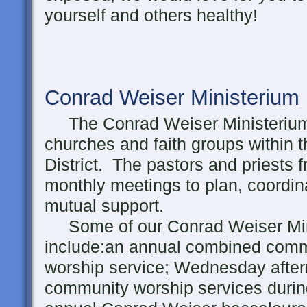
yourself and others healthy!
Conrad Weiser Ministerium
The Conrad Weiser Ministerium 
churches and faith groups within
District. The pastors and priests 
monthly meetings to plan, coordin
mutual support.
Some of our Conrad Weiser Minis
include:an annual combined comm
worship service; Wednesday afte
community worship services during