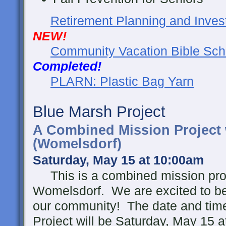
Retirement Planning and Inves
NEW!
Community Vacation Bible Sch
Completed!
PLARN: Plastic Bag Yarn
Blue Marsh Project
A Combined Mission Project
(Womelsdorf)
Saturday, May 15 at 10:00am
This is a combined mission proj
Womelsdorf. We are excited to be 
our community!
The date and tim
Project will be Saturday, May 15 