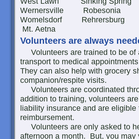
West Lawn Sinking Spri
Wernersville Robesonia
Womelsdorf Rehre
Mt. Aetna
Volunteers are always need
Volunteers are trained to be of 
transport to medical appointments,
They can also help with grocery s
companion/respite visits.
Volunteers are coordinated throu
addition to training, volunteers a
liability insurance and are eligibl
reimbursement.
Volunteers are only asked to he
afternoon a month. But, you may v