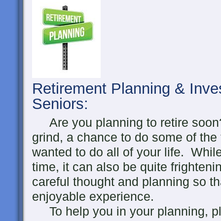
Retirement Planning & Inve
Seniors
:
Are you planning to retire soon?
grind, a chance to do some of the
wanted to do all of your life. Whil
time, it can also be quite frighten
careful thought and planning so th
enjoyable experience.
To help you in your planning, pl