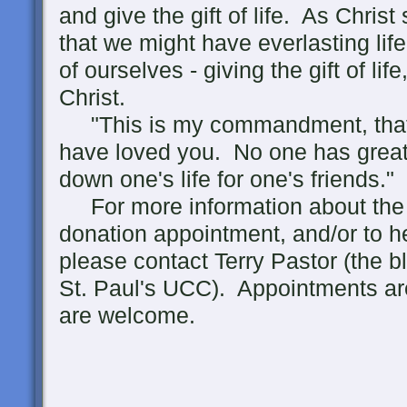
and give the gift of life. As Christ
that we might have everlasting life
of ourselves - giving the gift of lif
Christ.
"This is my commandment, that 
have loved you. No one has greater
down one's life for one's friends."
For more information about the 
donation appointment, and/or to h
please contact Terry Pastor (the bl
St. Paul's UCC). Appointments ar
are welcome.