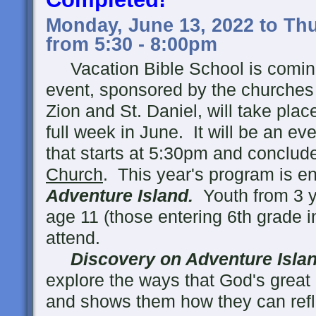
Monday, June 13, 2022 to Thu
from 5:30 - 8:00pm
Vacation Bible School is coming
event, sponsored by the churches 
Zion and St. Daniel, will take pla
full week in June. It will be an ev
that starts at 5:30pm and conclud
Church
. This year's program is en
Adventure Island.
Youth from 3 y
age 11 (those entering 6th grade in 
attend.
Discovery on Adventure Isla
explore the ways that God's great l
and shows them how they can reflec