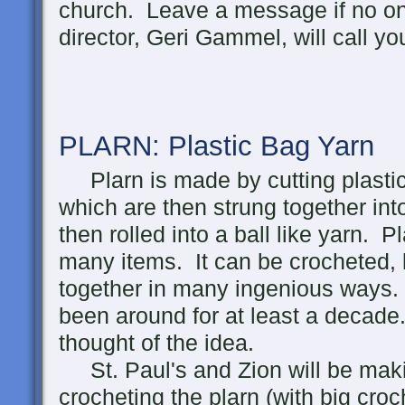
church. Leave a message if no o
director, Geri Gammel, will call yo
PLARN: Plastic Bag
Yarn
Plarn is made by cutting plastic 
which are then strung together int
then rolled into a ball like yarn.
many items. It can be crocheted, 
together in many ingenious ways.
been around for at least a decade.
thought of the idea.
St. Paul's and Zion will be maki
crocheting the plarn (with big croc