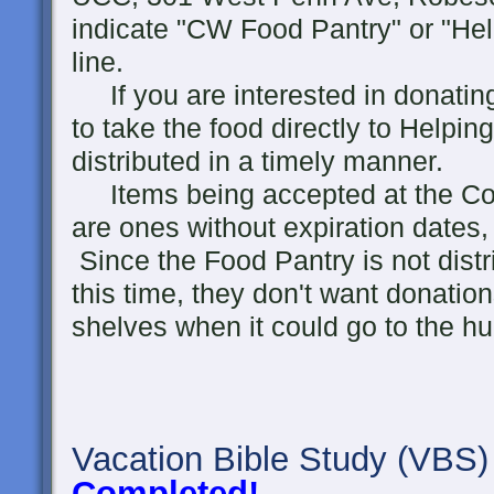
indicate "CW Food Pantry" or "He
line.
If you are interested in donating 
to take the food directly to Helpin
distributed in a timely manner.
Items being accepted at the Co
are ones without expiration dates,
Since the Food Pantry is not distr
this time, they don't want donation
shelves when it could go to the h
Vacation Bible Study
(VBS)
Completed!