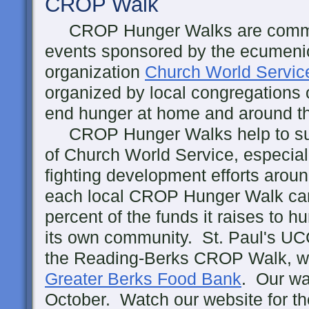
CROP Walk
CROP Hunger Walks are commu
events sponsored by the ecumenic
organization
Church World Servic
organized by local congregations o
end hunger at home and around t
CROP Hunger Walks help to suppo
of Church World Service, especial
fighting development efforts around
each local CROP Hunger Walk can 
percent of the funds it raises to h
its own community. St. Paul's UCC
the Reading-Berks CROP Walk, whi
Greater Berks Food Bank
. Our wa
October. Watch our website for th