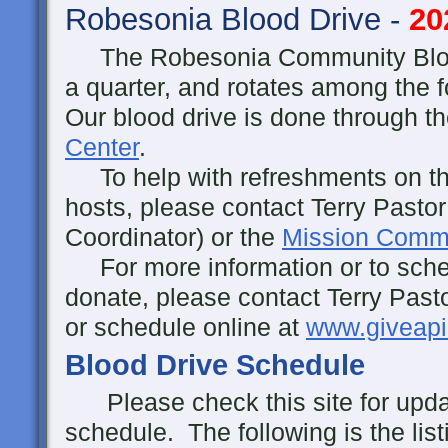
Robesonia Blood Drive -
20
The Robesonia Community Blood
a quarter, and rotates among the
Our blood drive is done through t
Center
.
To help with refreshments on the
hosts, please contact Terry Pastor
Coordinator) or the
Mission Commi
For more information or to sche
donate, please contact Terry Past
or schedule online at
www.giveapi
Blood Drive Schedule
Please check this site for updat
schedule. The following is the lis