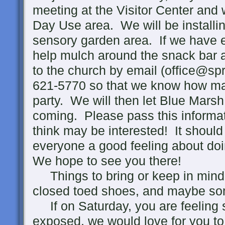
meeting at the Visitor Center and w
Day Use area. We will be installin
sensory garden area. If we have 
help mulch around the snack bar 
to the church by email (office@spr
621-5770 so that we know how man
party. We will then let Blue Mars
coming. Please pass this informa
think may be interested! It should 
everyone a good feeling about do
We hope to see you there!
Things to bring or keep in mind;
closed toed shoes, and maybe so
If on Saturday, you are feeling 
exposed, we would love for you t