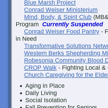
Blue Marsh Project
Conrad Weiser Ministerium
Mind, Body, & Spirit Club
(MB&S
Program
Currently Suspended
Conrad Weiser Food Pantry
- F
in Need
Transformative Solutions Netw
Western Berks Shepherding Mi
Robesonia Community Blood D
CROP Walk
- Fighting Local &
Church Caregiving for the Elde
Aging in Place
Daily Living
Social Isolation
Fall Prevention for Seniors