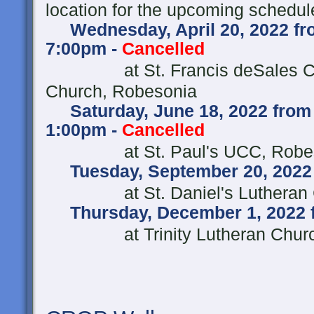
location for the upcoming schedul
Wednesday, April 20, 2022 fro
7:00pm -
Cancelled
at St. Francis deSales Ca
Church, Robesonia
Saturday, June 18, 2022 from
1:00pm -
Cancelled
at St. Paul's UCC, R
Tuesday, September 20, 2022 
at St. Daniel's Lutheran
Thursday, December 1, 2022 
at Trinity Lutheran Church