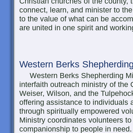
Christian churches of the county, t
connect, learn, and minister to th
to the value of what can be acco
are united in one spirit and workin
Western Berks Shepherding
Western Berks Shepherding Mini
interfaith outreach ministry of the
Weiser, Wilson, and the Tulpehock
offering assistance to individuals a
through spiritually empowered vo
Ministry coordinates volunteers to
companionship to people in need.