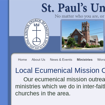
Home
About Us
News & Events
Ministries
Wors
Local Ecumenical Mission 
Our ecumenical mission outreach
ministries which we do in inter-fai
churches in the area.