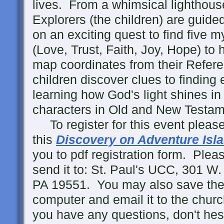
lives. From a whimsical lighthous
Explorers (the children) are guid
on an exciting quest to find five m
(Love, Trust, Faith, Joy, Hope) to 
map coordinates from their Refere
children discover clues to finding
learning how God's light shines in t
characters in Old and New Testame
To register for this event please
this
Discovery on Adventure Isl
you to pdf registration form. Please 
send it to: St. Paul's UCC, 301 
PA 19551. You may also save the
computer and email it to the chur
you have any questions, don't hesi