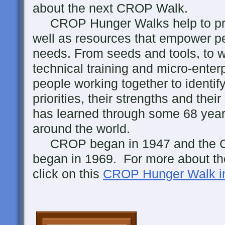
about the next CROP Walk.
CROP Hunger Walks help to prov
well as resources that empower pe
needs. From seeds and tools, to w
technical training and micro-enterp
people working together to identi
priorities, their strengths and th
has learned through some 68 years
around the world.
CROP began in 1947 and the 
began in 1969. For more about the
click on this
CROP Hunger Walk in