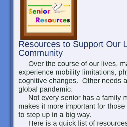
Resources to Support Our L
Community
Over the course of our lives, ma
experience mobility limitations, p
cognitive changes. Other needs ari
global pandemic.
Not every senior has a family m
makes it more important for those
to step up in a big way.
Here is a quick list of resource