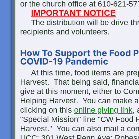
or the church office at 610-621-5
IMPORTANT NOTICE
The distribution will be drive-thr
recipients and volunteers.
How To Support the Food P
COVID-19 Pandemic
At this time, food items are pr
Harvest. That being said, financial
give at this moment, either to Co
Helping Harvest. You can make a 
clicking on this
online giving link
,
"Special Mission" line "CW Food P
Harvest." You can also mail a cont
UCC; 301 West Penn Ave; Robeso