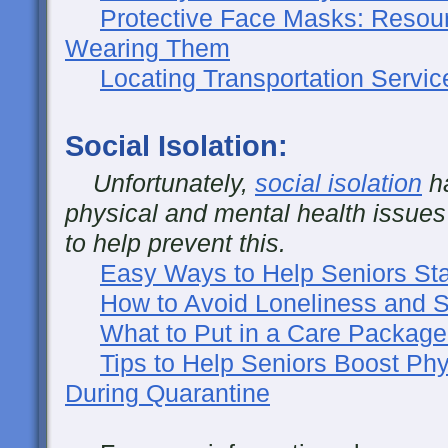
Protective Face Masks: Resou
Wearing Them
Locating Transportation Servic
Social Isolation:
Unfortunately,
social isolation
ha
physical and mental health issues
to help prevent this.
Easy Ways to Help Seniors Sta
How to Avoid Loneliness and So
What to Put in a Care Package
Tips to Help Seniors Boost Phy
During Quarantine