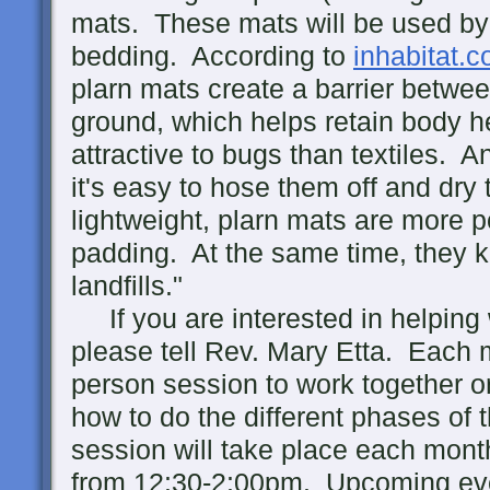
mats. These mats will be used by
bedding. According to
inhabitat.
plarn mats create a barrier betwe
ground, which helps retain body he
attractive to bugs than textiles. A
it's easy to hose them off and dry
lightweight, plarn mats are more p
padding. At the same time, they k
landfills."
If you are interested in helping w
please tell Rev. Mary Etta. Each m
person session to work together or
how to do the different phases of 
session will take place each mont
from 12:30-2:00pm. Upcoming ev