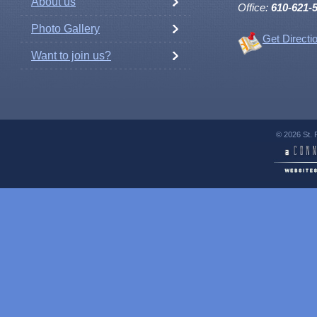
About us
Office:
610-621-
Photo Gallery
Get Directi
Want to join us?
© 2026 St. 