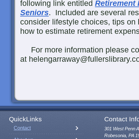
following link entitled
Retirement 
Seniors
. Included are several re
consider lifestyle choices, tips on 
how to estimate retirement expens
For more information please co
at helengarraway@fullerslibrary.c
QuickLinks
Contact Inf
Contact
301 West Penn 
Robesonia, PA 1