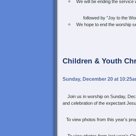
✧ We will be ending the service with
followed by “Joy to the Wor
✧ We hope to end the worship servic
Children &
Youth Ch
Sunday, December 20 at 10:25
Join us in worship on Sunday, Dece
and celebration of the expectant Jes
To view photos from this year's prog