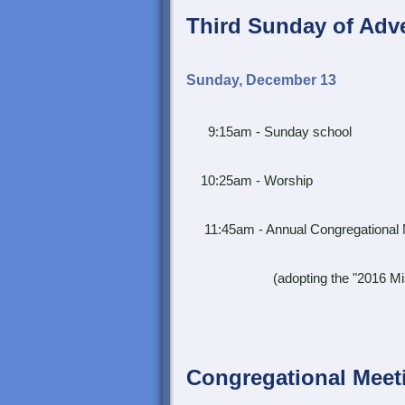
Third Sunday of Adv
Sunday, December 13
9:15am - Sunday school
10:25am - Worship
11:45am - Annual Congregational 
(adopting the "2016 Mission &
Congregational Meet