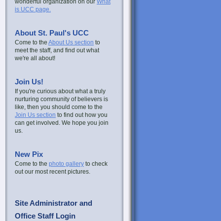
wonderful organization on our
What
is UCC page.
About St. Paul's UCC
Come to the
About Us section
to
meet the staff, and find out what
we're all about!
Join Us!
If you're curious about what a truly
nurturing community of believers is
like, then you should come to the
Join Us section
to find out how you
can get involved. We hope you join
us.
New Pix
Come to the
photo gallery
to check
out our most recent pictures.
Site Administrator and
Office Staff Login