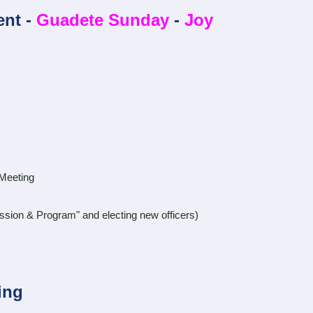
ent -
Guadete Sunday
-
Joy
Meeting
 Program" and electing new officers)
ing