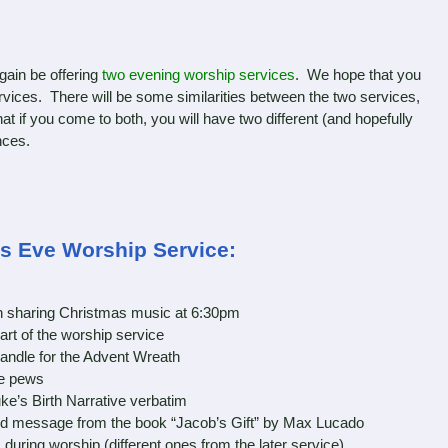
ain be offering
two evening worship services
. We hope that you
services. There will be some similarities between the two services,
hat if you come to both, you will have two different (and hopefully
nces.
as Eve Worship Service:
gin sharing Christmas music at 6:30pm
part of the worship service
andle for the Advent Wreath
e pews
e’s Birth Narrative verbatim
d message from the book “Jacob’s Gift” by Max Lucado
ing worship (different ones from the later service)