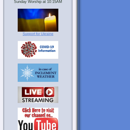
Sunday Worship at 10:15AM
Support for Ukraine