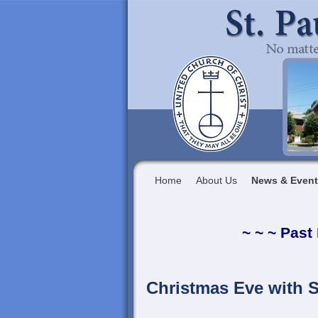
Home
About Us
News & Even
~ ~ ~ Past
Christmas Eve with S