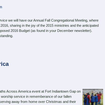
am
ce we will have our Annual Fall Congregational Meeting, where
 2016, sharing in the joy of the 2015 ministries and the anticipated
proposed 2016 Budget (as found in your December newsletter).
standing.
ica
aths Across America event at Fort Indiantown Gap on
a worship service in rememberance of our fallen
ry serving away from home over Christmas and their