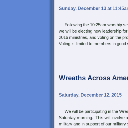
Sunday, December 13 at 11:45
Following the 10:25am worship servi
we will be electing new leadership for
2016 ministries, and voting on the 
Voting is limited to members in good 
Wreaths Across Amer
Saturday, December 12, 2015
We will be participating in the Wre
Saturday morning. This will involve 
military and in support of our milita