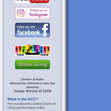
(Summer Schedule:
Memorial Day Weekend to Labor Day
Weekend)
Sunday Worship 10:15AM
What is the UCC?
Find out about the United Church of
Christ and the history of this