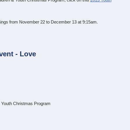
ldren & Youth Christmas Program, click on this
2013 Youth
ings from November 22 to December 13 at 9:15am.
vent - Love
 Youth Christmas Program