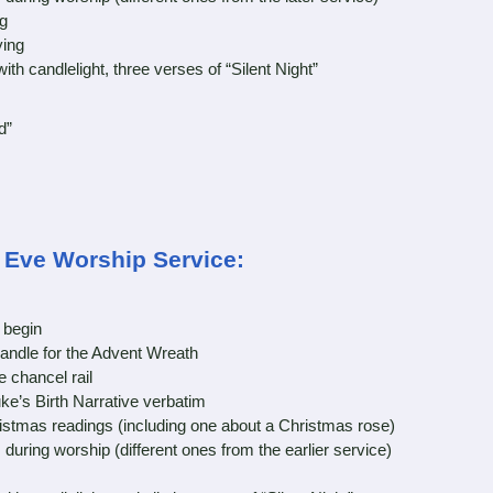
g
ing
 candlelight, three verses of “Silent Night”
d”
s Eve Worship Service:
 begin
andle for the Advent Wreath
chancel rail
e’s Birth Narrative verbatim
tmas readings (including one about a Christmas rose)
ing worship (different ones from the earlier service)