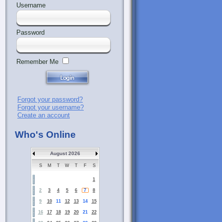
Username
Password
Remember Me
Forgot your password?
Forgot your username?
Create an account
Who's Online
August 2026
S
M
T
W
T
F
S
1
2
3
4
5
6
7
8
9
10
11
12
13
14
15
16
17
18
19
20
21
22