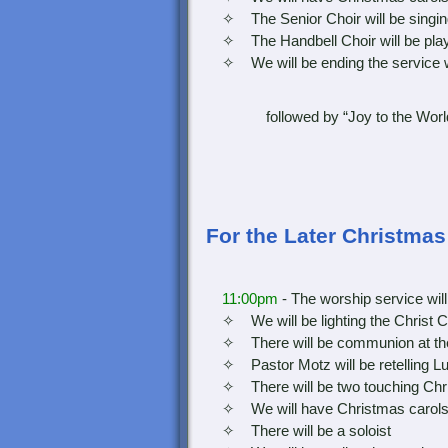
✧ The Senior Choir will be singin
✧ The Handbell Choir will be play
✧ We will be ending the service with
followed by “Joy to the Worl
For the Later Christma
11:00pm
- The worship service will
✧ We will be lighting the Christ C
✧ There will be communion at the 
✧ Pastor Motz will be retelling Luk
✧ There will be two touching Chris
✧ We will have Christmas carols dur
✧ There will be a soloist