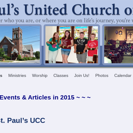
ts
Ministries
Worship
Classes
Join Us!
Photos
Calendar
 Events & Articles in 2015 ~ ~ ~
t. Paul’s UCC