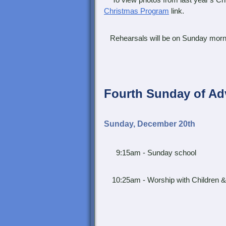
To view photos from last year's Chi
Christmas Program
link.
Rehearsals will be on Sunday morn
Fourth Sunday of Ad
Sunday, December 20th
9:15am - Sunday school
10:25am - Worship with Children &