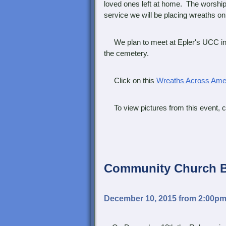
loved ones left at home. The worship
service we will be placing wreaths on 
We plan to meet at Epler's UCC in L
the cemetery.
Click on this
Wreaths Across Amer
To view pictures from this event, cl
Community Church
December 10, 2015 from 2:00p