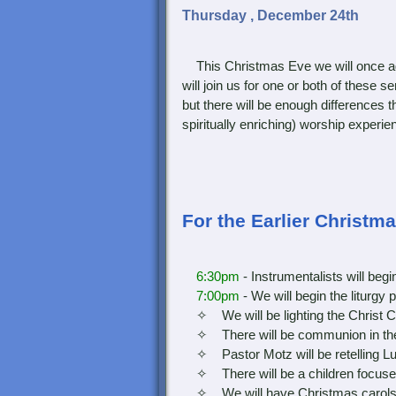
Thursday , December 24th
This Christmas Eve we will once ag
will join us for one or both of these 
but there will be enough differences t
spiritually enriching) worship experie
For the Earlier Christm
6:30pm
- Instrumentalists will be
7:00pm
- We will begin the liturgy 
✧ We will be lighting the Christ C
✧ There will be communion in th
✧ Pastor Motz will be retelling Luk
✧ There will be a children focuse
✧ We will have Christmas carols dur