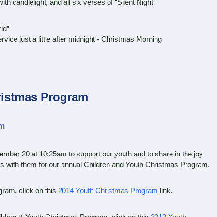
 candlelight, and all six verses of “Silent Night”
ld”
e just a little after midnight - Christmas Morning
ristmas Program
am
mber 20 at 10:25am to support our youth and to share in the joy
us with them for our annual Children and Youth Christmas Program.
ram, click on this
2014 Youth Christmas Program
link.