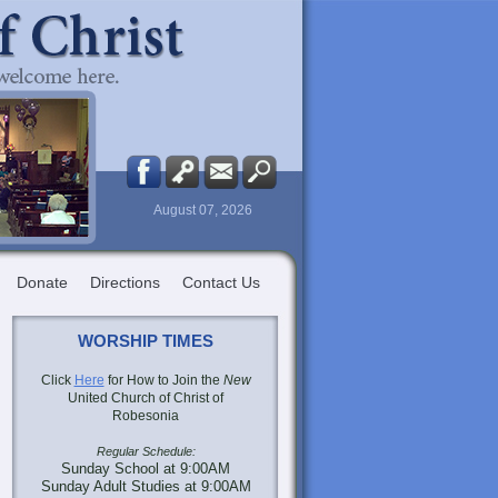
August 07, 2026
Donate
Directions
Contact Us
WORSHIP TIMES
Click
Here
for How to Join the
New
United Church of Christ of
Robesonia
Regular Schedule:
Sunday School at 9:00AM
Sunday Adult Studies at 9:00AM