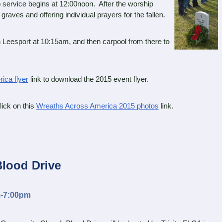
 service begins at 12:00noon. After the worship
graves and offering individual prayers for the fallen.
eesport at 10:15am, and then carpool from there to
ica flyer
link to download the 2015 event flyer.
ick on this
Wreaths Across America 2015 photos
link.
Blood Drive
m-7:00pm