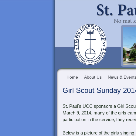
Home
About Us
News & Event
Girl Scout Sunday 201
St. Paul's UCC sponsors a Girl Scou
March 9, 2014, many of the girls cam
participation in the service, they rec
Below is a picture of the girls singin