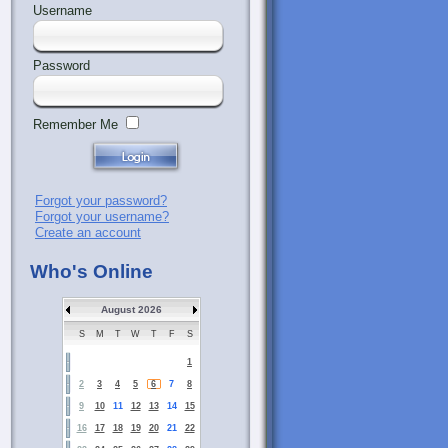
Username
Password
Remember Me
Forgot your password?
Forgot your username?
Create an account
Who's Online
August 2026
S
M
T
W
T
F
S
1
2
3
4
5
6
7
8
9
10
11
12
13
14
15
16
17
18
19
20
21
22