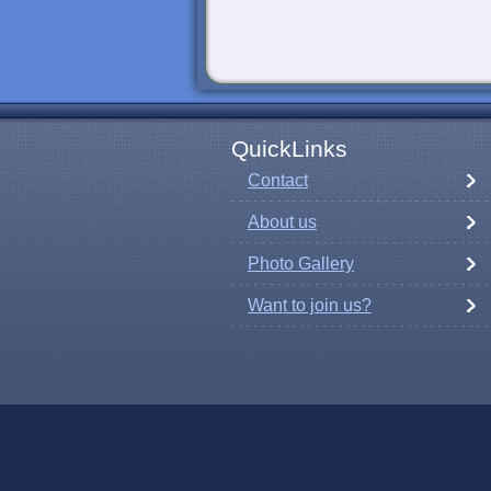
QuickLinks
Contact
About us
Photo Gallery
Want to join us?