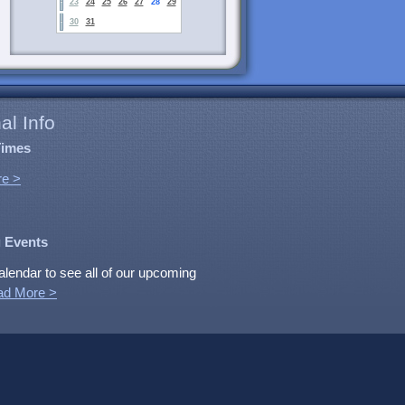
23
24
25
26
27
28
29
30
31
al Info
Times
e >
 Events
alendar to see all of our upcoming
ad More >