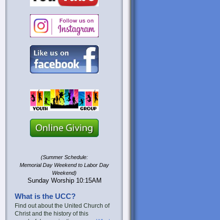
(Summer Schedule:
Memorial Day Weekend to Labor Day
Weekend)
Sunday Worship 10:15AM
What is the UCC?
Find out about the United Church of
Christ and the history of this