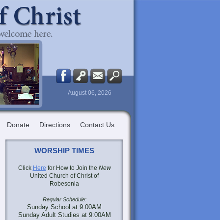
August 06, 2026
Donate
Directions
Contact Us
WORSHIP TIMES
Click
Here
for How to Join the
New
United Church of Christ of
Robesonia
Regular Schedule:
Sunday School at 9:00AM
Sunday Adult Studies at 9:00AM