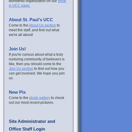
wonderful organization on our
What
is UCC page.
About St. Paul's UCC
Come to the
About Us section
to
meet the staff, and find out what
we're all about!
Join Us!
If you're curious about what a truly
nurturing community of believers is
like, then you should come to the
Join Us section
to find out how you
can get involved. We hope you join
us.
New Pix
Come to the
photo gallery
to check
out our most recent pictures.
Site Administrator and
Office Staff Login