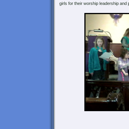
girls for their worship leadership and p