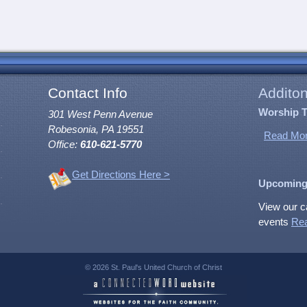
Contact Info
Additon
Worship 
301 West Penn Avenue
Robesonia, PA 19551
Read Mor
Office:
610-621-5770
Get Directions Here >
Upcoming
View our c
events
Re
© 2026 St. Paul's United Church of Christ