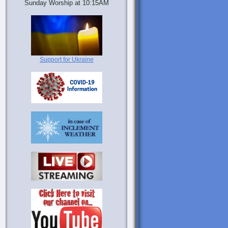
Sunday Worship at 10:15AM
Support for Ukraine