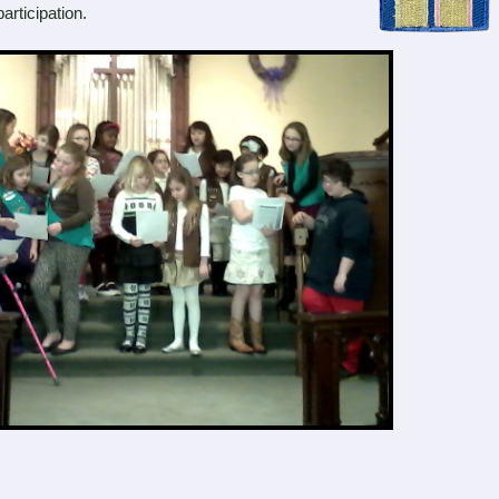
articipation.