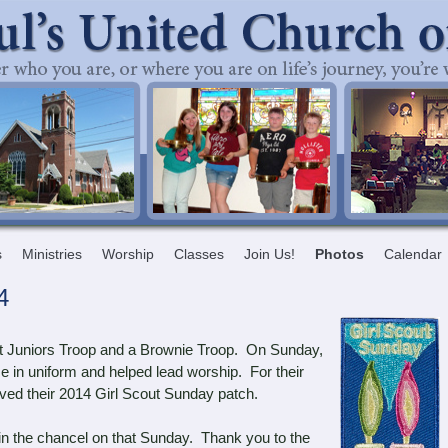
s
Ministries
Worship
Classes
Join Us!
Photos
Calendar
4
t Juniors Troop and a Brownie Troop. On Sunday,
e in uniform and helped lead worship. For their
eived their 2014 Girl Scout Sunday patch.
g in the chancel on that Sunday. Thank you to the