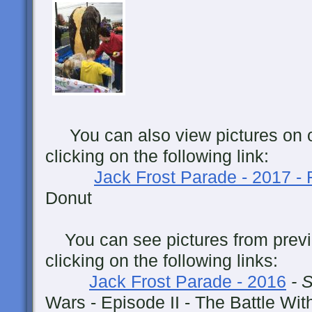
You can also view pictures on 
clicking on the following link:
Jack Frost Parade - 2017 -
Donut
You can see pictures from previ
clicking on the following links:
Jack Frost Parade - 2016
- 
Wars - Episode II - The Battle Wit