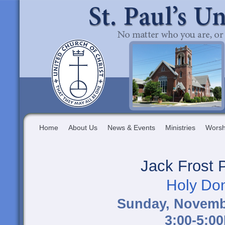
Home
About Us
News & Events
Ministries
Worsh
Jack Frost 
Holy Do
Sunday, Novemb
3:00-5:0