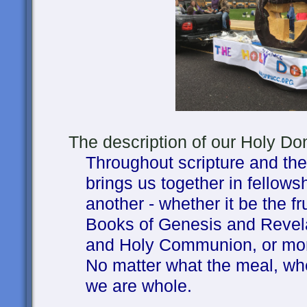
The description of our Holy Donu
Throughout scripture and the 
brings us together in fellow
another - whether it be the fru
Books of Genesis and Revel
and Holy Communion, or mor
No matter what the meal, when
we are whole.