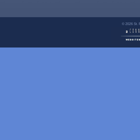
© 2026 St. 