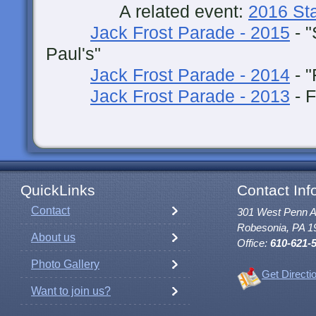
A related event:
2016 St
Jack Frost Parade - 2015
- "
Paul's"
Jack Frost Parade - 2014
- "
Jack Frost Parade - 2013
- F
QuickLinks
Contact Inf
Contact
301 West Penn 
Robesonia, PA 1
About us
Office:
610-621-
Photo Gallery
Get Directi
Want to join us?