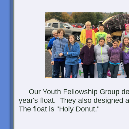
Our Youth Fellowship Group desi
year's float. They also designed 
The float is "Holy Donut."