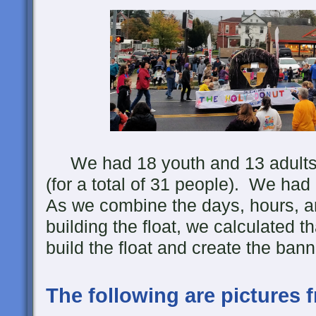
We had 18 youth and 13 adults he
(for a total of 31 people). We had
As we combine the days, hours, a
building the float, we calculated th
build the float and create the bann
The following are pictures 