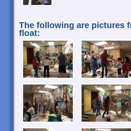
The following are pictures 
float: