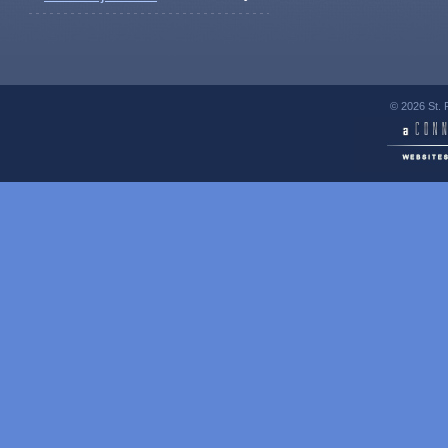
© 2026 St. 