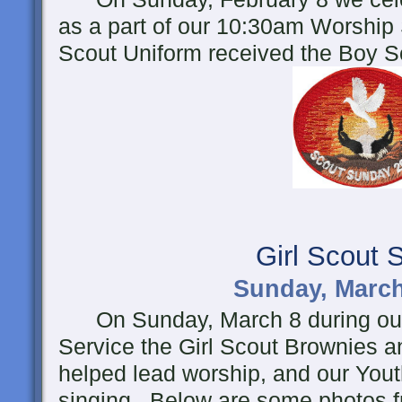
as a part of our 10:30am Worship
Scout Uniform received the Boy 
Girl Scout 
Sunday, March
On Sunday, March 8 during ou
Service the Girl Scout Brownies a
helped lead worship, and our Yout
singing. Below are some photos f