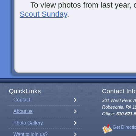
To view photos from last year, cl
Scout Sunday
.
QuickLinks
Contact Inf
Contact
301 West Penn 
Robesonia, PA 1
About us
Office:
610-621-
Photo Gallery
Get Directi
Want to join us?