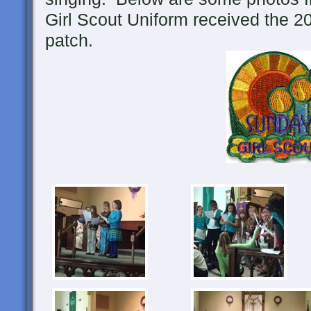
Girl Scout Uniform received the 2
patch.