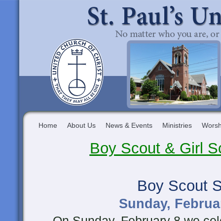
Home
About Us
News & Events
Ministries
Worsh
Boy Scout & Girl 
Boy Scout 
Sunday, Februar
On Sunday, February 8 we cele