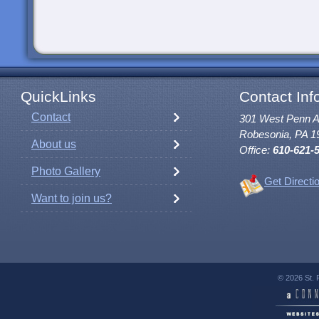
QuickLinks
Contact Inf
Contact
301 West Penn 
Robesonia, PA 1
About us
Office:
610-621-
Photo Gallery
Get Directi
Want to join us?
© 2026 St. 