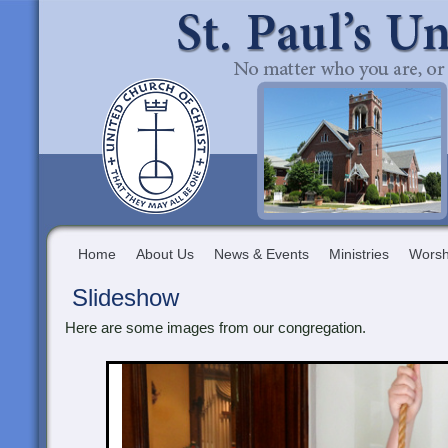
Home
About Us
News & Events
Ministries
Worsh
Slideshow
Here are some images from our congregation.