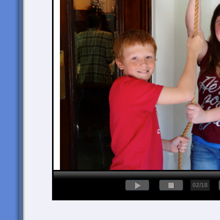
02/18