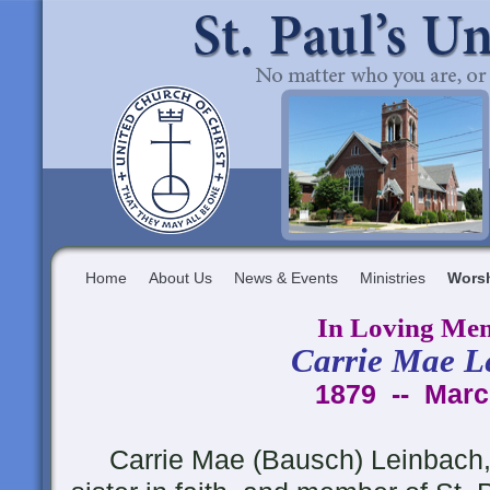
Home
About Us
News & Events
Ministries
Wors
In Loving Me
Carrie Mae L
1879 -- Marc
Carrie Mae (Bausch) Leinbach,