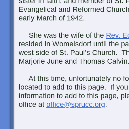
sister in faith, and member of St. 
Evangelical and Reformed Church
early March of 1942.
She was the wife of the
Rev. E
resided in Womelsdorf until the p
west side of St. Paul's Church. T
Marjorie June and Thomas Calvin
At this time, unfortunately no f
located to add to this page. If yo
information to add to this page, p
office at
office@sprucc.org
.