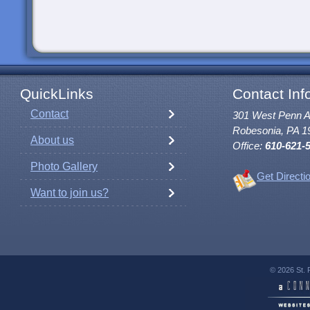
QuickLinks
Contact Inf
Contact
301 West Penn 
Robesonia, PA 1
About us
Office:
610-621-
Photo Gallery
Get Directi
Want to join us?
© 2026 St. 