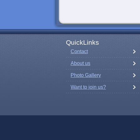
QuickLinks
Contact
About us
Photo Gallery
Want to join us?