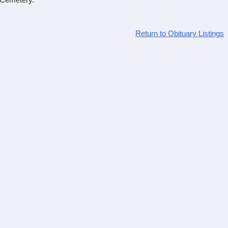
 Cemetery.
Return to Obituary Listings