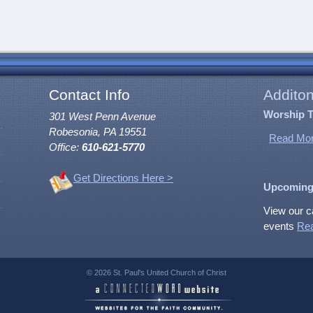
Contact Info
Additon
Worship 
301 West Penn Avenue
Robesonia, PA 19551
Read Mor
Office:
610-621-5770
Get Directions Here >
Upcoming
View our c
events
Re
© 2026 St. Paul's United Church of Christ