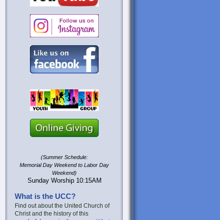
(Summer Schedule:
Memorial Day Weekend to Labor Day
Weekend)
Sunday Worship 10:15AM
What is the UCC?
Find out about the United Church of
Christ and the history of this