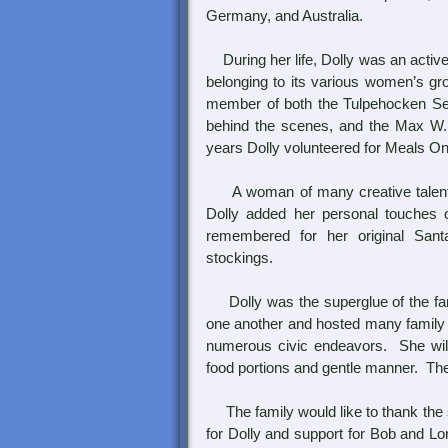
Germany, and Australia.
During her life, Dolly was an activ
belonging to its various women’s gr
member of both the Tulpehocken Set
behind the scenes, and the Max W
years Dolly volunteered for Meals O
A woman of many creative talents, 
Dolly added her personal touches 
remembered for her original Sant
stockings.
Dolly was the superglue of the fami
one another and hosted many family g
numerous civic endeavors. She wil
food portions and gentle manner. The
The family would like to thank the 
for Dolly and support for Bob and Lo