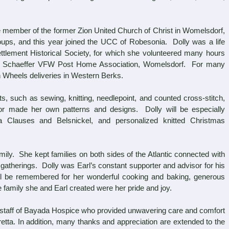
e member of the former Zion United Church of Christ in Womelsdorf,
oups, and this year joined the UCC of Robesonia. Dolly was a life
tlement Historical Society, for which she volunteered many hours
. Schaeffer VFW Post Home Association, Womelsdorf. For many
n Wheels deliveries in Western Berks.
such as sewing, knitting, needlepoint, and counted cross-stitch,
or made her own patterns and designs. Dolly will be especially
a Clauses and Belsnickel, and personalized knitted Christmas
ly. She kept families on both sides of the Atlantic connected with
atherings. Dolly was Earl’s constant supporter and advisor for his
l be remembered for her wonderful cooking and baking, generous
 family she and Earl created were her pride and joy.
staff of Bayada Hospice who provided unwavering care and comfort
retta. In addition, many thanks and appreciation are extended to the