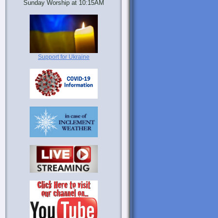
Sunday Worship at 10:15AM
Support for Ukraine