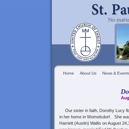
Home
About Us
News & Event
Do
Aug
Our sister in faith,
Dorothy Lucy Ib
in her home in Womelsdorf. She was 
Harriett (Austin) Wallis on August 24