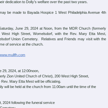
their dedication to Dolly’s welfare over the past two years.
 may be made to Bayada Hospice 1 West Philadelphia Avenue 4th
turday, June 29, 2024 at Noon, from the MDR Church (formerly
0 West High Street, Womelsdorf, with the Rev. Mary Etta Mest,
omelsdorf Union Cemetery. Relatives and Friends may visit with the
ime of service at the church.
www.mullfh.com
 29, 2024, at 12:00noon,
ly Zion United Church of Christ), 200 West High Street,
Rev. Mary Etta Mest will be officiating.
ily will be held at the church from 11:00am until the time of the
9, 2024
following the funeral service