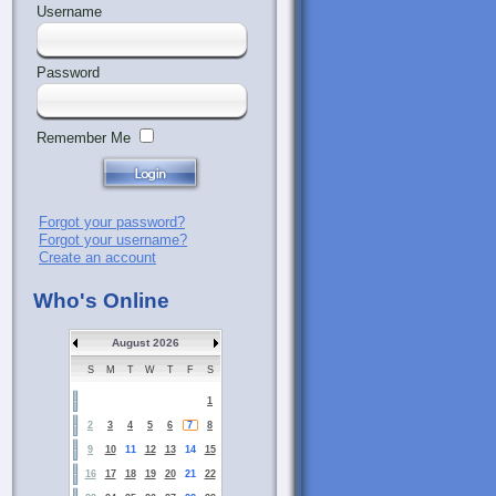
Username
Password
Remember Me
Forgot your password?
Forgot your username?
Create an account
Who's Online
August 2026
S
M
T
W
T
F
S
1
2
3
4
5
6
7
8
9
10
11
12
13
14
15
16
17
18
19
20
21
22