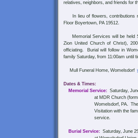
relatives, neighbors, and friends for 
In lieu of flowers, contributions
Floor Boyertown, PA 19512.
Memorial Services will be held Sa
Zion United Church of Christ), 20
officiating. Burial will follow in W
family Saturday, from 11:00am until t
Mull Funeral Home, Womelsdorf
Dates & Times:
Memorial Service:
Saturday, June
at
MDR Church (former
Womelsdorf, PA.
The 
Visitation with the fam
service.
Burial Service:
Saturday, June 2