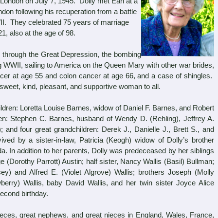
London on July 7, 1945. Dolly met Earl at a
on following his recuperation from a battle
II. They celebrated 75 years of marriage
1, also at the age of 98.
through the Great Depression, the bombing
g WWII, sailing to America on the Queen Mary with other war brides,
ncer at age 55 and colon cancer at age 66, and a case of shingles.
sweet, kind, pleasant, and supportive woman to all.
dren: Loretta Louise Barnes, widow of Daniel F. Barnes, and Robert
ren: Stephen C. Barnes, husband of Wendy D. (Rehling), Jeffrey A.
; and four great grandchildren: Derek J., Danielle J., Brett S., and
ed by a sister-in-law, Patricia (Keogh) widow of Dolly’s brother
da. In addition to her parents, Dolly was predeceased by her siblings
e (Dorothy Parrott) Austin; half sister, Nancy Wallis (Basil) Bullman;
) and Alfred E. (Violet Algrove) Wallis; brothers Joseph (Molly
berry) Wallis, baby David Wallis, and her twin sister Joyce Alice
econd birthday.
s, great nephews, and great nieces in England, Wales, France,