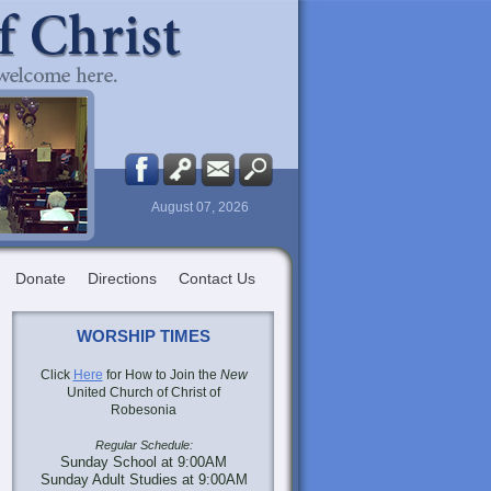
August 07, 2026
Donate
Directions
Contact Us
WORSHIP TIMES
Click
Here
for How to Join the
New
United Church of Christ of
Robesonia
Regular Schedule:
Sunday School at 9:00AM
Sunday Adult Studies at 9:00AM