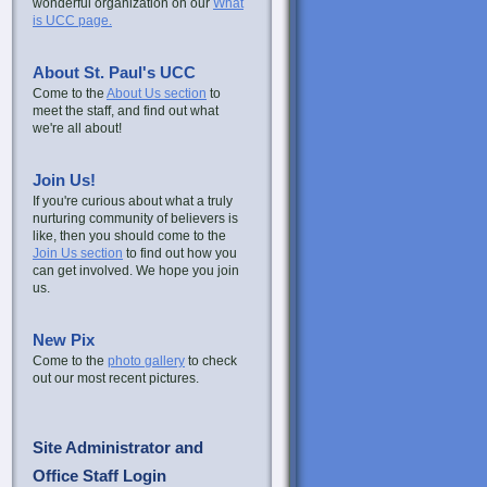
wonderful organization on our
What
is UCC page.
About St. Paul's UCC
Come to the
About Us section
to
meet the staff, and find out what
we're all about!
Join Us!
If you're curious about what a truly
nurturing community of believers is
like, then you should come to the
Join Us section
to find out how you
can get involved. We hope you join
us.
New Pix
Come to the
photo gallery
to check
out our most recent pictures.
Site Administrator and
Office Staff Login