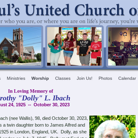
s
Ministries
Worship
Classes
Join Us!
Photos
Calendar
In Loving Memory of
rothy "Dolly" L. Ibach
ust 24, 1925 -- October 30, 2023
ach (nee Wallis), 98, died October 30, 2023,
a twin daughter born to James Alfred and
,1925 in London, England, UK. Dolly, as she