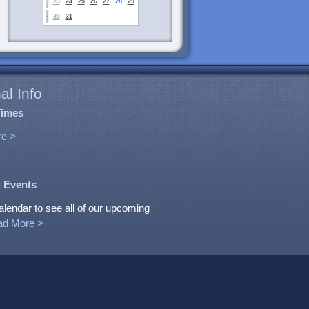
23
24
25
26
27
28
29
30
31
al Info
Times
e >
 Events
alendar to see all of our upcoming
ad More >