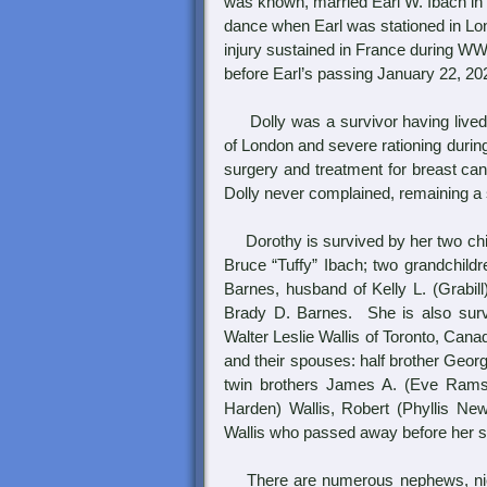
was known, married Earl W. Ibach in 
dance when Earl was stationed in Lond
injury sustained in France during WW
before Earl’s passing January 22, 202
Dolly was a survivor having lived 
of London and severe rationing durin
surgery and treatment for breast ca
Dolly never complained, remaining a 
Dorothy is survived by her two chil
Bruce “Tuffy” Ibach; two grandchild
Barnes, husband of Kelly L. (Grabill)
Brady D. Barnes. She is also surviv
Walter Leslie Wallis of Toronto, Cana
and their spouses: half brother Georg
twin brothers James A. (Eve Ramsey
Harden) Wallis, Robert (Phyllis New
Wallis who passed away before her s
There are numerous nephews, niece