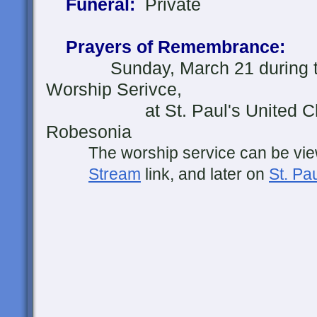
Funeral:
Private
Prayers of Remembrance:
Sunday, March 21 during the
Worship Serivce
,
at St. Paul's United Churc
Robesonia
The worship service can be view
Stream
link, and later on
St. P