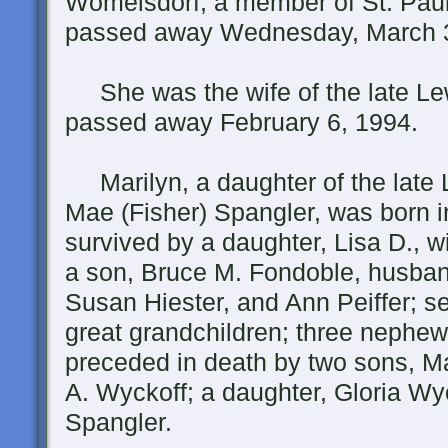
Womelsdorf, a member of St. Pau
passed away Wednesday, March 3
She was the wife of the late Le
passed away February 6, 1994.
Marilyn, a daughter of the late L
Mae (Fisher) Spangler, was born 
survived by a daughter, Lisa D., wi
a son, Bruce M. Fondoble, husband
Susan Hiester, and Ann Peiffer; se
great grandchildren; three nephe
preceded in death by two sons, M
A. Wyckoff; a daughter, Gloria Wyc
Spangler.