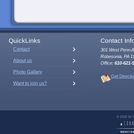
QuickLinks
Contact Inf
Contact
301 West Penn 
Robesonia, PA 1
About us
Office:
610-621-
Photo Gallery
Get Directi
Want to join us?
© 2026 St. 