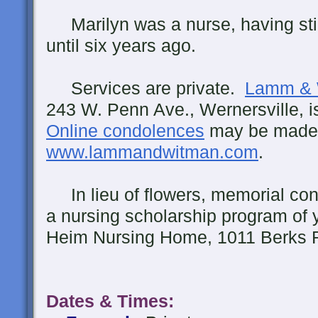
Marilyn was a nurse, having stil
until six years ago.
Services are private.
Lamm & 
243 W. Penn Ave., Wernersville, 
Online condolences
may be made
www.lammandwitman.com
.
In lieu of flowers, memorial con
a nursing scholarship program of 
Heim Nursing Home, 1011 Berks R
Dates & Times
: