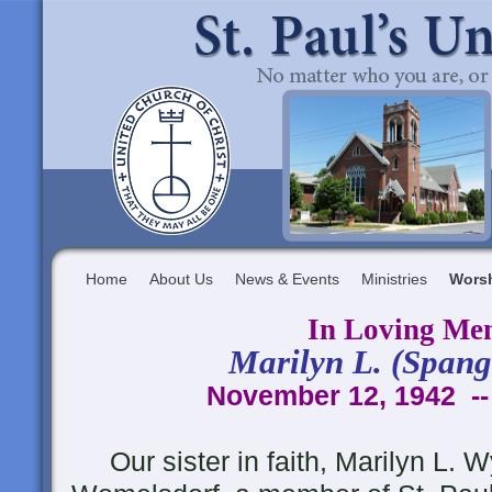
Home
About Us
News & Events
Ministries
Wors
In Loving Me
Marilyn L. (Spang
November 12, 1942 --
Our sister in faith, Marilyn L. Wy