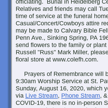
officiating. Burial in Heidelberg C
Relatives and friends may call Tu
time of service at the funeral hom
Casual/Concert/Cowboys attire re
may be made to Calvary Bible Fe
Penn Ave., Sinking Spring, PA 19
send flowers to the family or plant
Russell "Russ" Mark Miller, please
floral store at www.colefh.com.
Prayers of Remembrance will be 
9:30am Worship Service at St. Pa
Sunday, August 16, 2020, which yo
via
Live Stream
,
Phone Stream
, 
COVID-19, there is no in-person S