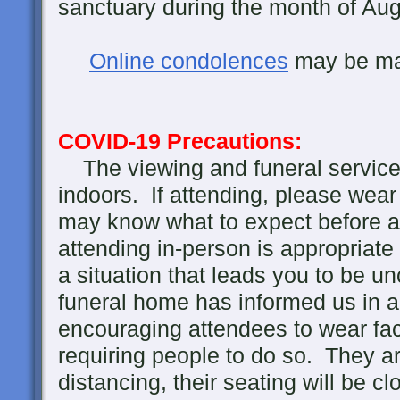
sanctuary during the month of Aug
Online condolences
may be m
COVID-19 Precautions:
The viewing and funeral service 
indoors. If attending, please wea
may know what to expect before ar
attending in-person is appropriate
a situation that leads you to be u
funeral home has informed us in 
encouraging attendees to wear fac
requiring people to do so. They ar
distancing, their seating will be c