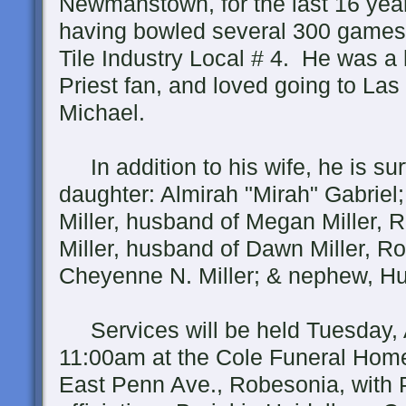
Newmanstown, for the last 16 yea
having bowled several 300 games
Tile Industry Local # 4. He was 
Priest fan, and loved going to Las
Michael.
In addition to his wife, he is sur
daughter: Almirah "Mirah" Gabriel;
Miller, husband of Megan Miller, 
Miller, husband of Dawn Miller, Ro
Cheyenne N. Miller; & nephew, Hun
Services will be held Tuesday, A
11:00am at the Cole Funeral Hom
East Penn Ave., Robesonia, with 