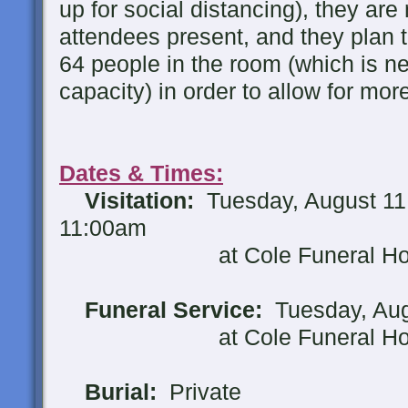
up for social distancing), they are
attendees present, and they plan t
64 people in the room (which is n
capacity) in order to allow for mor
Dates & Times:
Visitation:
Tuesday, August 11
11:00am
at Cole Funeral Home,
Funeral Service:
Tuesday, Aug
at Cole Funeral Home,
Burial:
Private