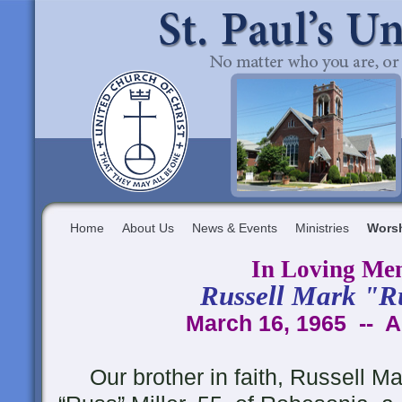
Home
About Us
News & Events
Ministries
Wors
In Loving Me
Russell Mark "R
March 16, 1965 -- A
Our brother in faith, Russell Ma