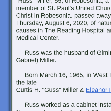
“Russ” Miller, 55, of Robesonia, a
member of St. Paul's United Chur
Christ in Robesonia, passed away
Thursday, August 6, 2020, of natur
causes in The Reading Hospital 
Medical Center.
Russ was the husband of Gimin
Gabriel) Miller.
Born March 16, 1965, in West R
the late
Curtis H. "Guss" Miller &
Eleanor R
Russ worked as a cabinet install