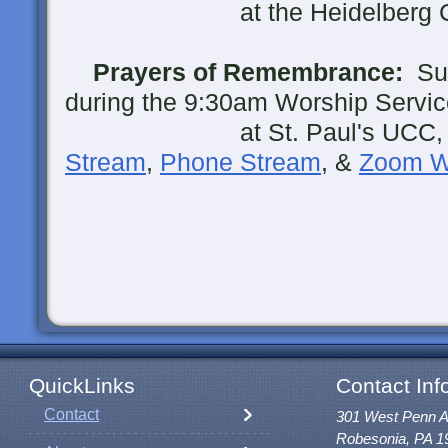
at the Heidelberg Cemet
Prayers of Remembrance:
Sun
during the 9:30am Worship Servic
at St. Paul's UCC, Ro
Stream
,
Phone Stream
, &
Zoom W
QuickLinks
Contact Inf
Contact
301 West Penn 
Robesonia, PA 1