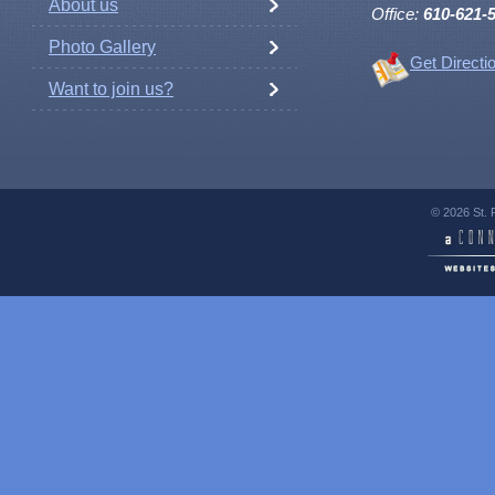
About us
Office:
610-621-
Photo Gallery
Get Directi
Want to join us?
© 2026 St. 