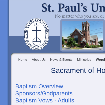
Home
About Us
News & Events
Ministries
Wors
Sacrament of Ho
Baptism Overview
Sponsors/Godparents
Baptism Vows - Adults