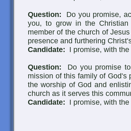
Question:
Do you promise, acc
you, to grow in the Christian 
member of the church of Jesus C
presence and furthering Christ's
Candidate:
I promise, with the
Question:
Do you promise to p
mission of this family of God's 
the worship of God and enlistin
church as it serves this commu
Candidate:
I promise, with the