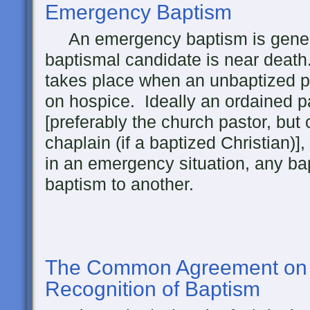
Emergency Baptism
An emergency baptism is genera
baptismal candidate is near deat
takes place when an unbaptized pe
on hospice. Ideally an ordained pa
[preferably the church pastor, but 
chaplain (if a baptized Christian)], b
in an emergency situation, any ba
baptism to another.
The
Common Agreement on 
Recognition of Baptism