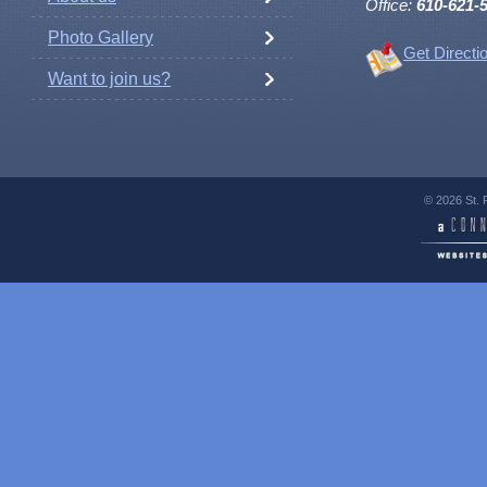
Office:
610-621-
Photo Gallery
Get Directi
Want to join us?
© 2026 St. 