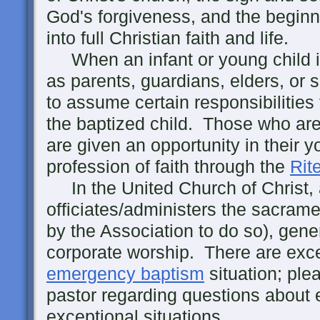
God's forgiveness, and the beginn
into full Christian faith and life.
When an infant or young child is
as parents, guardians, elders, or
to assume certain responsibilities 
the baptized child. Those who are
are given an opportunity in their 
profession of faith through the
Rit
In the United Church of Christ, 
officiates/administers the sacrame
by the Association to do so), gener
corporate worship. There are exce
emergency baptism
situation; ple
pastor regarding questions about
exceptional situations.