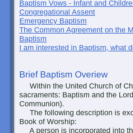
Baptism Vows - Infant and Childr
Congregational Assent
Emergency Baptism
The Common Agreement on the Mu
Baptism
I am interested in Baptism, what d
Brief
Baptism Overiew
Within the United Church of Chri
sacraments: Baptism and the Lord
Communion).
The following description is ex
Book of Worship:
A person is incorporated into the