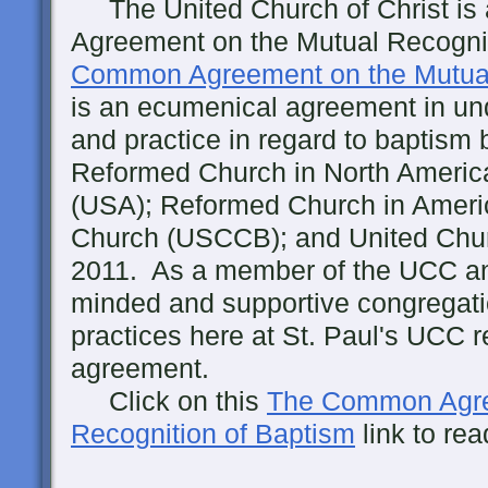
The United Church of Christ is 
Agreement on the Mutual Recogni
Common Agreement on the Mutual
is an ecumenical agreement in und
and practice in regard to baptism 
Reformed Church in North Americ
(USA); Reformed Church in Ameri
Church (USCCB); and United Churc
2011. As a member of the UCC an
minded and supportive congregati
practices here at St. Paul's UCC re
agreement.
Click on this
The Common Agre
Recognition of Baptism
link to re