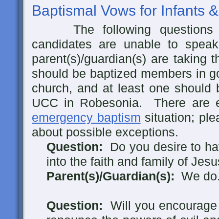
Baptismal Vows for Infants &
The following questions 
candidates are unable to speak
parent(s)/guardian(s) are taking t
should be baptized members in go
church, and at least one should 
UCC in Robesonia. There are e
emergency baptism
situation; ple
about possible exceptions.
Question:
Do you desire to hav
into the faith and family of Jes
Parent(s)/Guardian(s):
We do
Question:
Will you encourage t