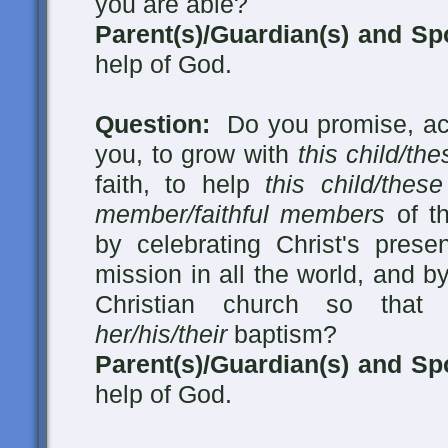
you are able?
Parent(s)/Guardian(s) and Sp
help of God.
Question:
Do you promise, acc
you, to grow with
this child/the
faith, to help
this child/these
member/faithful members
of th
by celebrating Christ's presen
mission in all the world, and by
Christian church so tha
her/his/their
baptism?
Parent(s)/Guardian(s) and Sp
help of God.