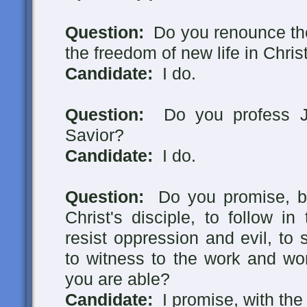
Question:
Do you renounce the
the freedom of new life in Chris
Candidate:
I do.
Question:
Do you profess Je
Savior?
Candidate:
I do.
Question:
Do you promise, by
Christ's disciple, to follow i
resist oppression and evil, to
to witness to the work and wo
you are able?
Candidate:
I promise, with the