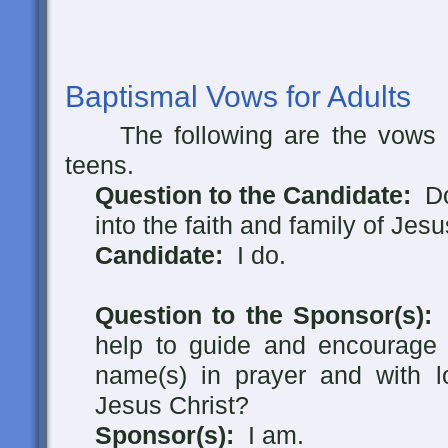
Baptismal Vows for Adults
The following are the vows m
teens.
Question to the Candidate:
Do 
into the faith and family of Jes
Candidate:
I do.
Question to the Sponsor(s):
A
help to guide and encourage
name(s) in prayer and with l
Jesus Christ?
Sponsor(s):
I am.