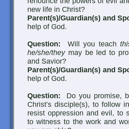
renounce the powers of evil an
new life in Christ?
Parent(s)/Guardian(s) and Sp
help of God.
Question:
Will you teach
th
he/she/they
may be led to pro
and Savior?
Parent(s)/Guardian(s) and Sp
help of God.
Question:
Do you promise, by
Christ's disciple(s), to follow 
resist oppression and evil, to
to witness to the work and wo