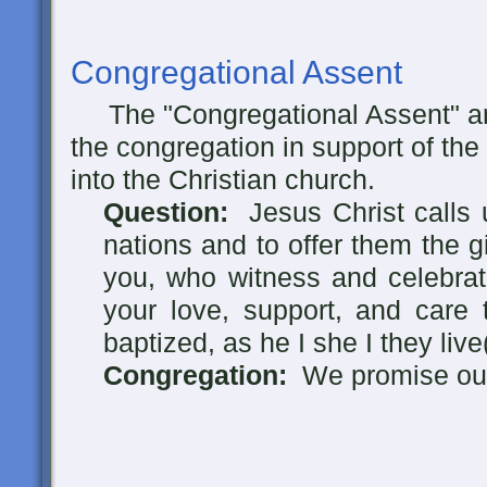
Congregational Assent
The "Congregational Assent" ar
the congregation in support of the
into the Christian church.
Question:
Jesus Christ calls u
nations and to offer them the g
you, who witness and celebrat
your love, support, and care 
baptized, as he I she I they live
Congregation:
We promise our 