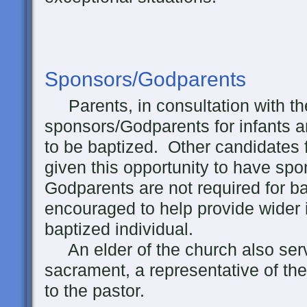
Sponsors/Godparents
Parents, in consultation with th
sponsors/Godparents for infants 
to be baptized. Other candidates 
given this opportunity to have sp
Godparents are not required for ba
encouraged to help provide wider i
baptized individual.
An elder of the church also serv
sacrament, a representative of th
to the pastor.