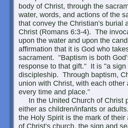
body of Christ, through the sacra
water, words, and actions of the s
that convey the Christian's burial
Christ (Romans 6:3-4). The invocat
upon the water and upon the candi
affirmation that it is God who takes 
sacrament. "Baptism is both God'
response to that gift." It is "a si
discipleship. Through baptism, Chr
union with Christ, with each other
every time and place."
In the United Church of Christ 
either as children/infants or adul
the Holy Spirit is the mark of thei
of Christ's church, the sign and sea