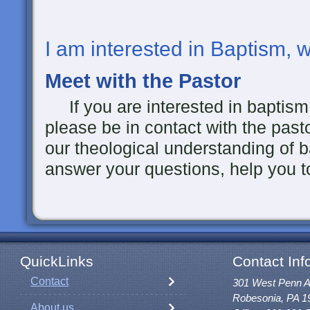
I am interested in Baptism, 
Meet with the Pastor
If you are interested in baptism f
please be in contact with the past
our theological understanding of 
answer your questions, help you to
QuickLinks
Contact Inf
Contact
301 West Penn 
Robesonia, PA 1
About us