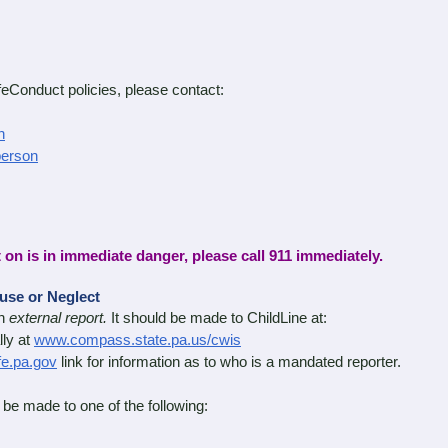
Conduct policies, please contact:
n
person
t on is in immediate danger, please call 911 immediately.
buse or Neglect
an
external report.
It should be made to ChildLine at:
ly at
www.compass.state.pa.us/cwis
e.pa.gov
link for information as to who is a mandated reporter.
be made to one of the following: