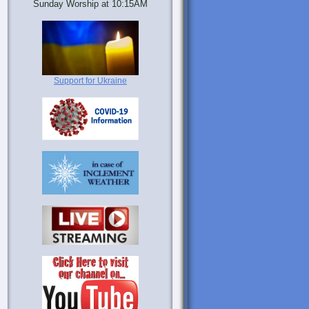
Sunday Worship at 10:15AM
Support for Ukraine