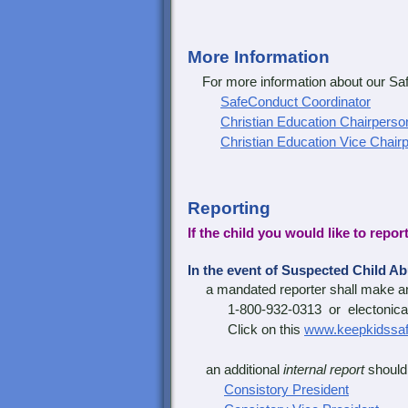
More Information
For more information about our Safe
SafeConduct Coordinator
Christian Education Chairperso
Christian Education Vice Chair
Reporting
If the child you would like to repor
In the event of Suspected Child A
a mandated reporter shall make 
1-800-932-0313 or electonical
Click on this
www.keepkidssaf
an additional
internal report
should 
Consistory President