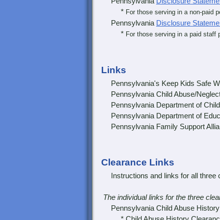
Pennsylvania
Disclosure Stateme
*
For those serving in a non-paid 
Pennsylvania
Disclosure Stateme
*
For those serving in a paid staff 
Links
Pennsylvania's Keep Kids Safe W
Pennsylvania Child Abuse/Neglect
Pennsylvania Department of Child
Pennsylvania Department of Educ
Pennsylvania Family Support Alli
Clearance Links
Instructions and links for all three 
The individual links for the three cl
Pennsylvania Child Abuse History C
* Child Abuse History Clearanc