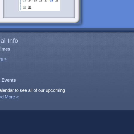
23
24
25
26
27
28
29
30
31
al Info
Times
e >
 Events
alendar to see all of our upcoming
ad More >