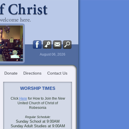
August 06, 2026
Donate
Directions
Contact Us
WORSHIP TIMES
Click
Here
for How to Join the
New
United Church of Christ of
Robesonia
Regular Schedule:
Sunday School at 9:00AM
Sunday Adult Studies at 9:00AM