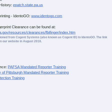
History:
epatch.state.pa.us
inting - IdentoGO:
www.identogo.com
rint Clearance can be found at:
a.gov/resources/clearances/fbifinger/index.htm
tioned from Cogent Systems (also known as Cogent ID) to IdentoGO. The link
n our website in August 2018.
ance:
PAFSA Mandated Reporter Training
y of Pittsburgh Mandated Reporter Training
tection Training