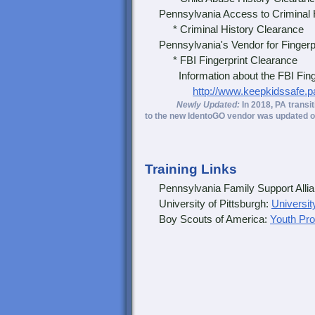
Pennsylvania Access to Criminal 
* Criminal History Clearance
Pennsylvania's Vendor for Fingerpr
* FBI Fingerprint Clearance
Information about the FBI Fingerp
http://www.keepkidssafe.p
Newly Updated:
In 2018, PA transi
to the new IdentoGO vendor was updated o
Training Links
Pennsylvania Family Support Alli
University of Pittsburgh:
Universit
Boy Scouts of America:
Youth Pro