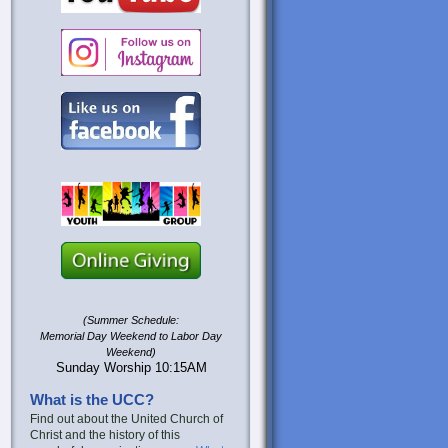
(Summer Schedule:
Memorial Day Weekend to Labor Day
Weekend)
Sunday Worship 10:15AM
What is the UCC?
Find out about the United Church of
Christ and the history of this