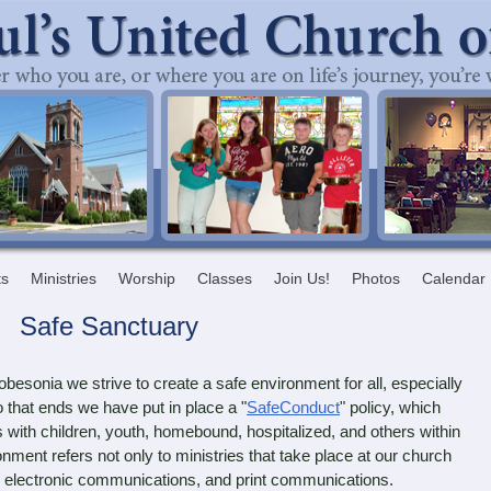
ts
Ministries
Worship
Classes
Join Us!
Photos
Calendar
Safe Sanctuary
esonia we strive to create a safe environment for all, especially
 that ends we have put in place a "
SafeConduct
" policy, which
s with children, youth, homebound, hospitalized, and others within
nment refers not only to ministries that take place at our church
ties, electronic communications, and print communications.