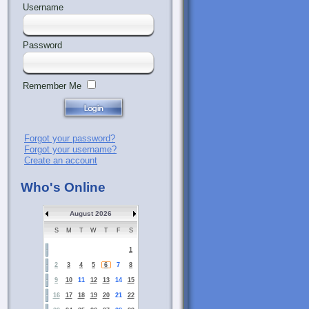
Username
Password
Remember Me
Forgot your password?
Forgot your username?
Create an account
Who's Online
August 2026
S
M
T
W
T
F
S
1
2
3
4
5
6
7
8
9
10
11
12
13
14
15
16
17
18
19
20
21
22