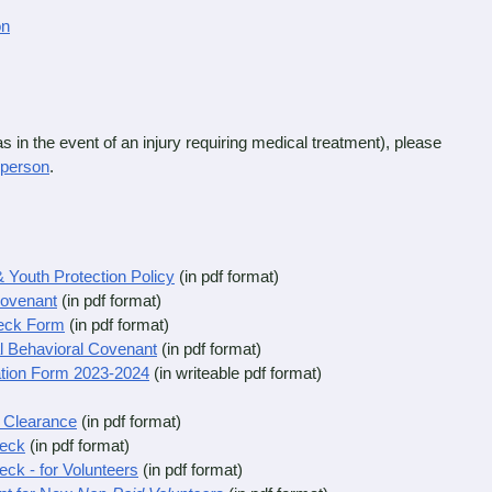
on
in the event of an injury requiring medical treatment), please
rperson
.
 Youth Protection Policy
(in pdf format)
Covenant
(in pdf format)
eck Form
(in pdf format)
l Behavioral Covenant
(in pdf format)
ation Form 2023-2024
(in writeable pdf format)
y Clearance
(in pdf format)
heck
(in pdf format)
ck - for Volunteers
(in pdf format)