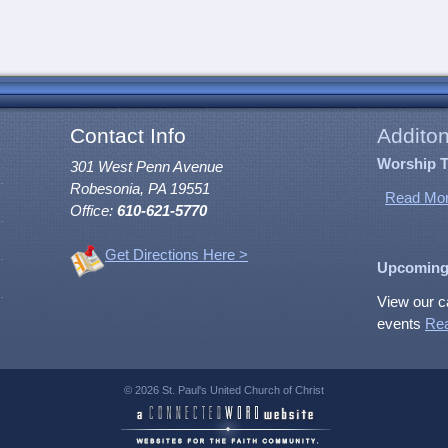
Contact Info
Additon
Worship 
301 West Penn Avenue
Robesonia, PA 19551
Read Mor
Office:
610-621-5770
Get Directions Here >
Upcoming
View our c
events
Re
© 2026 St. Paul's United Church of Christ