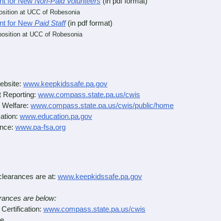
nt for New
Non-Paid Volunteers
(in pdf format)
position at UCC of Robesonia
nt for New
Paid Staff
(in pdf format)
position at
UCC of Robesonia
ebsite:
www.keepkidssafe.pa.gov
 Reporting:
www.compass.state.pa.us/cwis
 Welfare:
www.compass.state.pa.us/cwis/public/home
ation:
www.education.pa.gov
ance:
www.pa-fsa.org
clearances are at:
www.keepkidssafe.pa.gov
earances are below:
ertification:
www.compass.state.pa.us/cwis
e