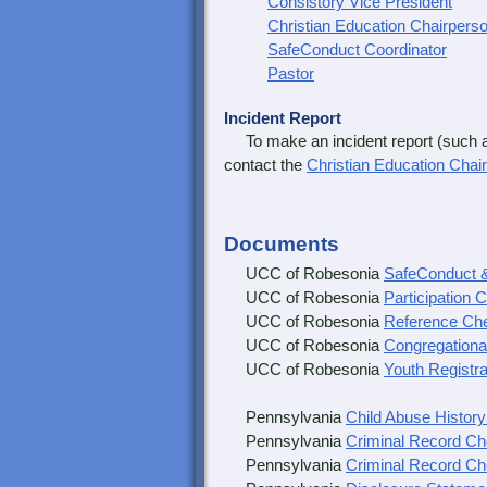
Consistory Vice President
Christian Education Chairpers
SafeConduct Coordinator
Pastor
Incident Report
To make an incident report (such as 
contact the
Christian Education Chai
Documents
UCC of Robesonia
SafeConduct &
UCC of Robesonia
Participation 
UCC of Robesonia
Reference Ch
UCC of Robesonia
Congregationa
UCC of Robesonia
Youth Registr
Pennsylvania
Child Abuse Histor
Pennsylvania
Criminal Record C
Pennsylvania
Criminal Record Che