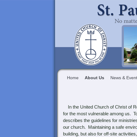
Home
About Us
News & Even
In the United Church of Christ of Rob
for the most vulnerable among us. To
describes the guidelines for ministrie
our church. Maintaining a safe enviro
building, but also for off-site activi