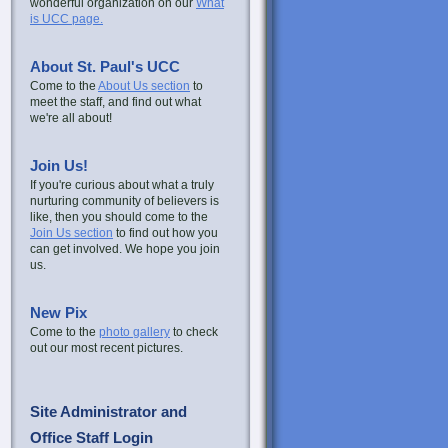
wonderful organization on our
What
is UCC page.
About St. Paul's UCC
Come to the
About Us section
to
meet the staff, and find out what
we're all about!
Join Us!
If you're curious about what a truly
nurturing community of believers is
like, then you should come to the
Join Us section
to find out how you
can get involved. We hope you join
us.
New Pix
Come to the
photo gallery
to check
out our most recent pictures.
Site Administrator and
Office Staff Login