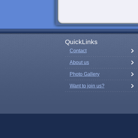
QuickLinks
Contact
About us
Photo Gallery
Want to join us?