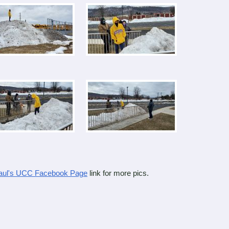
Paul's UCC Facebook Page
link for more pics.