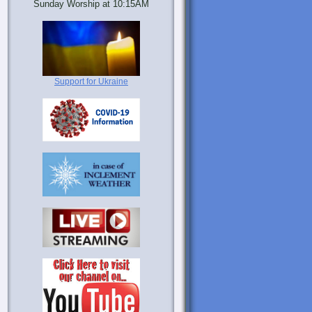
Sunday Worship at 10:15AM
Support for Ukraine