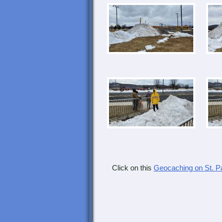
Click on this
Geocaching on St. 