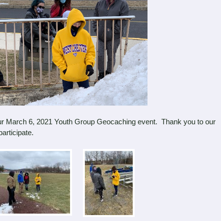
r March 6, 2021 Youth Group Geocaching event. Thank you to our
articipate.