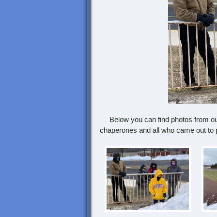
Below you can find photos from ou
chaperones and all who came out to p