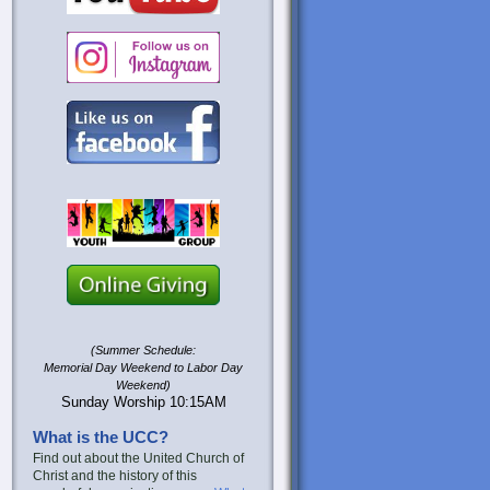
(Summer Schedule:
Memorial Day Weekend to Labor Day
Weekend)
Sunday Worship 10:15AM
What is the UCC?
Find out about the United Church of
Christ and the history of this