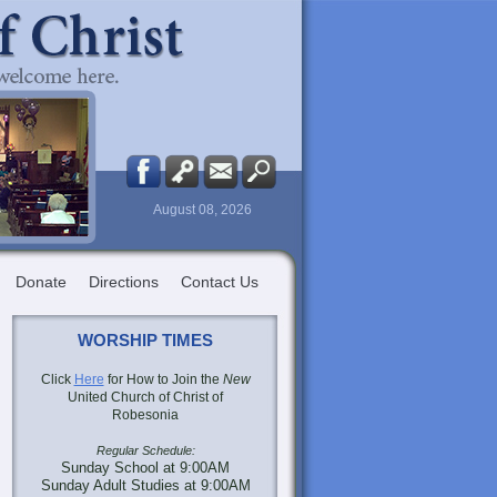
August 08, 2026
Donate
Directions
Contact Us
WORSHIP TIMES
Click
Here
for How to Join the
New
United Church of Christ of
Robesonia
Regular Schedule:
Sunday School at 9:00AM
Sunday Adult Studies at 9:00AM