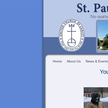
Home
About Us
News & Event
Yo