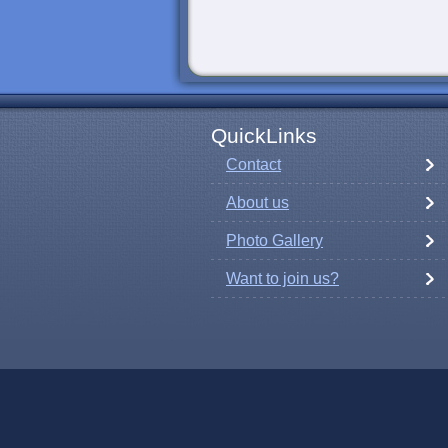
QuickLinks
Contact
About us
Photo Gallery
Want to join us?