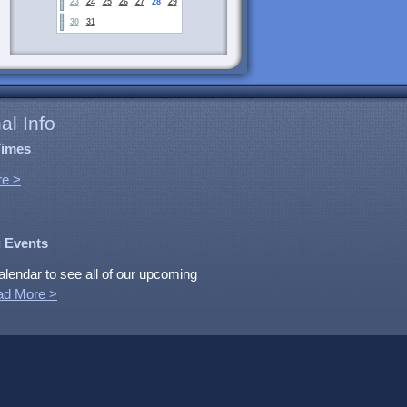
23
24
25
26
27
28
29
30
31
al Info
Times
e >
 Events
alendar to see all of our upcoming
ad More >