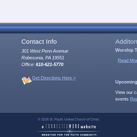
Contact Info
Additon
Worship 
301 West Penn Avenue
Robesonia, PA 19551
Read Mor
Office:
610-621-5770
Get Directions Here >
Upcoming
View our c
events
Re
© 2026 St. Paul's United Church of Christ