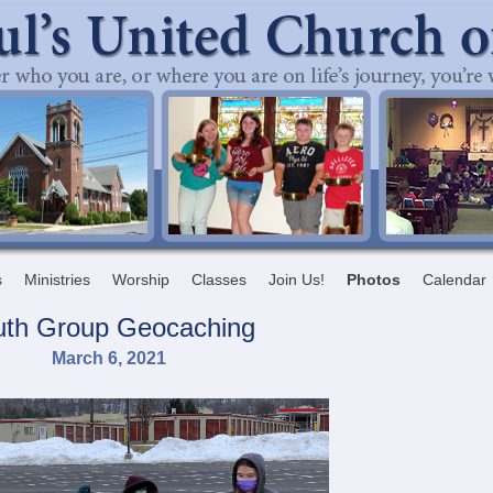
s
Ministries
Worship
Classes
Join Us!
Photos
Calendar
uth Group Geocaching
March 6, 2021