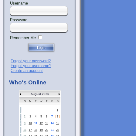
Username
Password
Remember Me
Forgot your password?
Forgot your username?
Create an account
Who's Online
August 2026
S
M
T
W
T
F
S
1
2
3
4
5
6
7
8
9
10
11
12
13
14
15
16
17
18
19
20
21
22