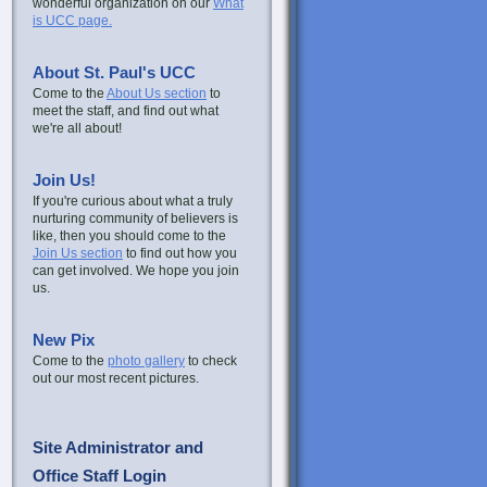
wonderful organization on our
What
is UCC page.
About St. Paul's UCC
Come to the
About Us section
to
meet the staff, and find out what
we're all about!
Join Us!
If you're curious about what a truly
nurturing community of believers is
like, then you should come to the
Join Us section
to find out how you
can get involved. We hope you join
us.
New Pix
Come to the
photo gallery
to check
out our most recent pictures.
Site Administrator and
Office Staff Login