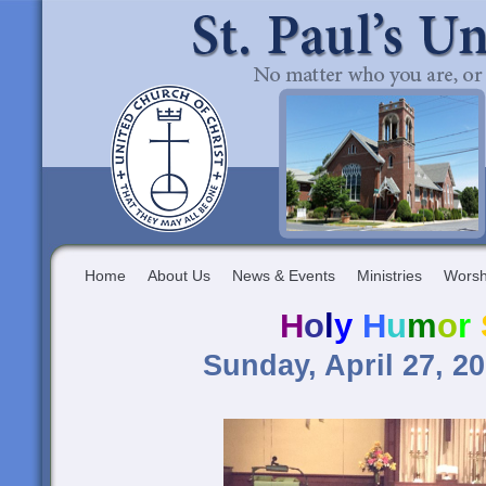
Home
About Us
News & Events
Ministries
Worsh
H
o
l
y
H
u
m
o
r
Sunday, April 27, 2