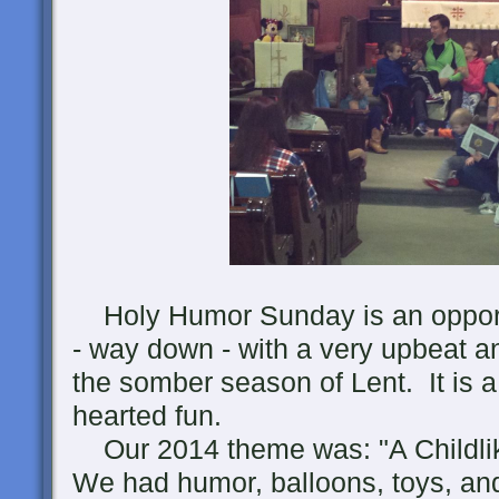
Holy Humor Sunday is an opportun
- way down - with a very upbeat an
the somber season of Lent. It is a
hearted fun.
Our 2014 theme was: "A Childlike
We had humor, balloons, toys, and