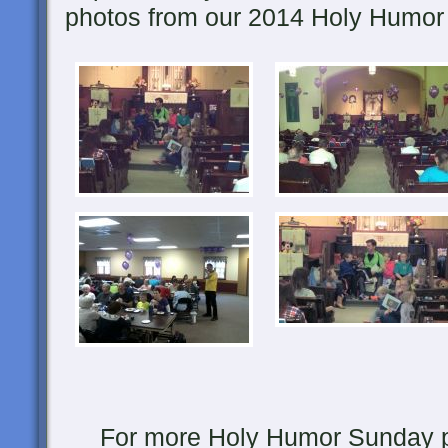
photos from our 2014 Holy Humor
For more Holy Humor Sunday pic