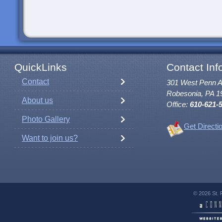
QuickLinks
Contact Inf
Contact
301 West Penn 
Robesonia, PA 1
About us
Office:
610-621-
Photo Gallery
Get Directi
Want to join us?
© 2026 St. 