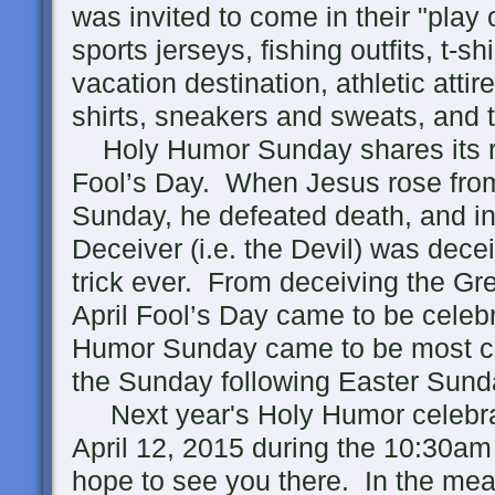
was invited to come in their "play 
sports jerseys, fishing outfits, t-sh
vacation destination, athletic attire
shirts, sneakers and sweats, and t
Holy Humor Sunday shares its roo
Fool’s Day. When Jesus rose fro
Sunday, he defeated death, and in
Deceiver (i.e. the Devil) was dece
trick ever. From deceiving the Gr
April Fool’s Day came to be celebr
Humor Sunday came to be most c
the Sunday following Easter Sund
Next year's Holy Humor celebrat
April 12, 2015 during the 10:30a
hope to see you there. In the mea