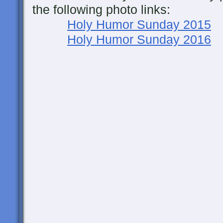
the following photo links:
Holy Humor Sunday 2015
Holy Humor Sunday 2016