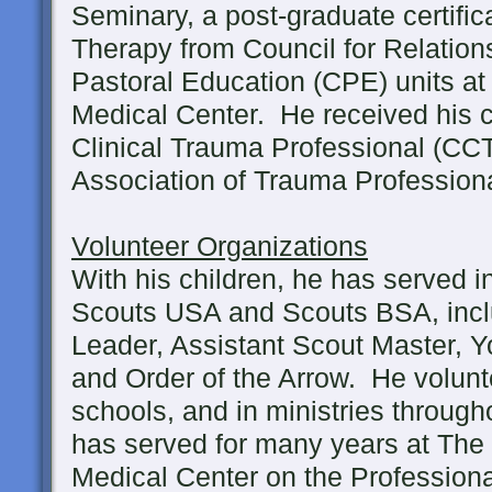
Seminary, a post-graduate certific
Therapy from Council for Relations
Pastoral Education (CPE) units a
Medical Center. He received his ce
Clinical Trauma Professional (CCT
Association of Trauma Professiona
Volunteer Organizations
With his children, he has served i
Scouts USA and Scouts BSA, inc
Leader, Assistant Scout Master, 
and Order of the Arrow. He volunte
schools, and in ministries throug
has served for many years at The
Medical Center on the Profession