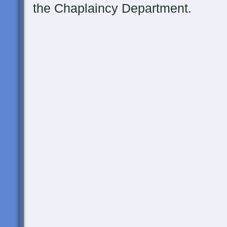
the Chaplaincy Department.