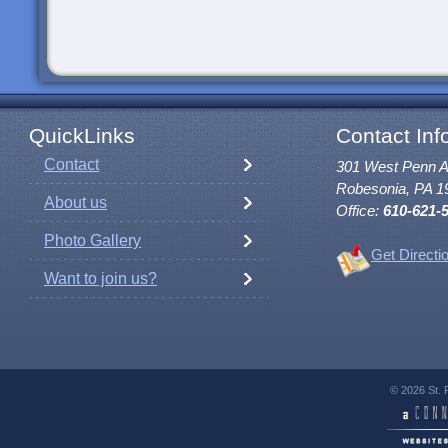
QuickLinks
Contact Inf
Contact
301 West Penn 
Robesonia, PA 1
About us
Office:
610-621-
Photo Gallery
Get Directi
Want to join us?
© 2026 St. 