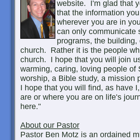
website. I'm glad that 
that the information you 
wherever you are in you
can only communicate so
programs, the building, 
church. Rather it is the people w
church. I hope that you will join 
warming, caring, loving people of S
worship, a Bible study, a mission p
I hope that you will find, as have 
are or where you are on life's jou
here."
About our Pastor
Pastor Ben Motz is an ordained mi