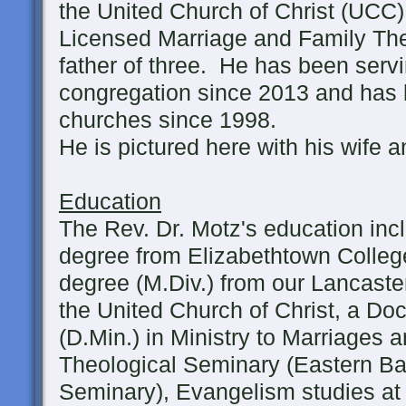
the United Church of Christ (UCC)
Licensed Marriage and Family The
father of three. He has been serv
congregation since 2013 and has
churches since 1998.
He is pictured here with his wife a
Education
The Rev. Dr. Motz's education inc
degree from Elizabethtown College
degree (M.Div.) from our Lancaste
the United Church of Christ, a Doc
(D.Min.) in Ministry to Marriages 
Theological Seminary (Eastern Bap
Seminary), Evangelism studies at