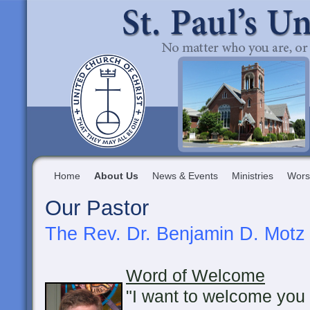
Home
About Us
News & Events
Ministries
Wors
Our Pastor
The Rev. Dr. Benjamin D. Motz
Word of Welcome
"I want to welcome you 