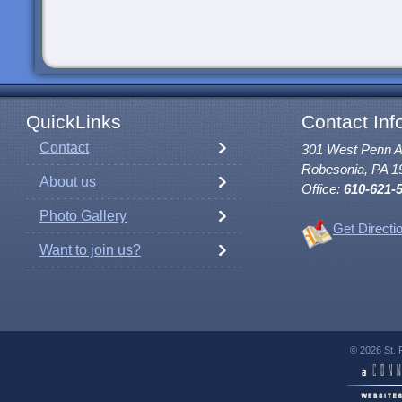
QuickLinks
Contact Inf
Contact
301 West Penn 
Robesonia, PA 1
About us
Office:
610-621-
Photo Gallery
Get Directi
Want to join us?
© 2026 St. 