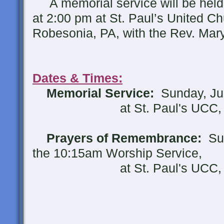
A memorial service will be held
at 2:00 pm at St. Paul’s United Chu
Robesonia, PA, with the Rev. Mary 
Dates & Times:
Memorial Service:
Sunday, Jun
at St. Paul's UCC, Ro
Prayers of Remembrance:
Sun
the 10:15am Worship Service,
at St. Paul's UCC, Ro