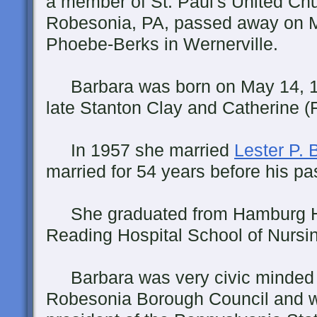
a member of St. Paul's United Chur
Robesonia, PA, passed away on Mo
Phoebe-Berks in Wernerville.
Barbara was born on May 14, 193
late Stanton Clay and Catherine (
In 1957 she married
Lester P. B
married for 54 years before his pa
She graduated from Hamburg H
Reading Hospital School of Nursi
Barbara was very civic minded a
Robesonia Borough Council and w