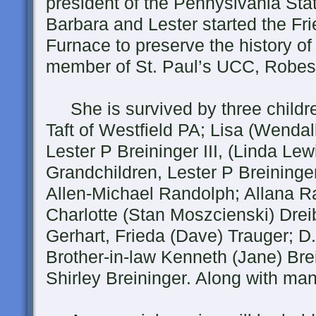
president of the Pennyslvania St
Barbara and Lester started the Fr
Furnace to preserve the history 
member of St. Paul’s UCC, Robes
She is survived by three childre
Taft of Westfield PA; Lisa (Wendal
Lester P Breininger III, (Linda Le
Grandchildren, Lester P Breininge
Allen-Michael Randolph; Allana Ra
Charlotte (Stan Moszcienski) Drei
Gerhart, Frieda (Dave) Trauger; D.
Brother-in-law Kenneth (Jane) Brei
Shirley Breininger. Along with m