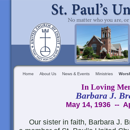
Home
About Us
News & Events
Ministries
Wors
In Loving Me
Barbara J. Br
May 14, 1936 -- Ap
Our sister in faith, Barbara J. B