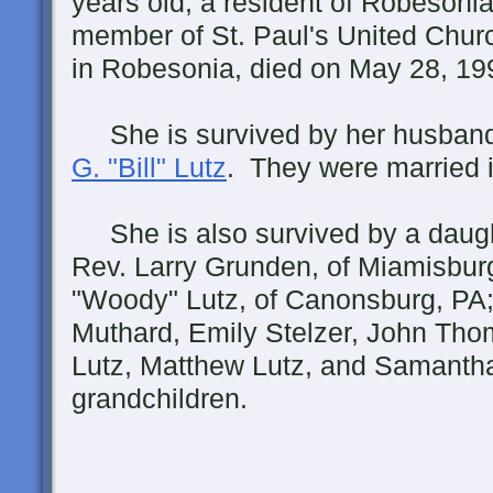
years old, a resident of Robesoni
member of St. Paul's United Churc
in Robesonia, died on May 28, 19
She is survived by her husban
G. "Bill" Lutz
. They were married 
She is also survived by a daughte
Rev. Larry Grunden, of Miamisbur
"Woody" Lutz, of Canonsburg, PA;
Muthard, Emily Stelzer, John Th
Lutz, Matthew Lutz, and Samantha
grandchildren.