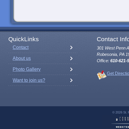
QuickLinks
Contact Inf
Contact
301 West Penn 
Robesonia, PA 1
About us
Office:
610-621-
Photo Gallery
Get Directi
Want to join us?
© 2026 St. 