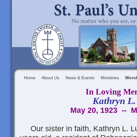
Home
About Us
News & Events
Ministries
Wors
In Loving Me
Kathryn L.
May 20, 1923 -- M
Our sister in faith, Kathryn L. L