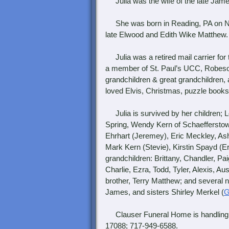
Julia was the wife of the late James
She was born in Reading, PA on Nov
late Elwood and Edith Wike Matthew.
Julia was a retired mail carrier fo
a member of St. Paul’s UCC, Robeson
grandchildren & great grandchildren,
loved Elvis, Christmas, puzzle books
Julia is survived by her children; Lo
Spring, Wendy Kern of Schaefferstow
Ehrhart (Jeremey), Eric Meckley, Ashl
Mark Kern (Stevie), Kirstin Spayd (Er
grandchildren: Brittany, Chandler, Pai
Charlie, Ezra, Todd, Tyler, Alexis, A
brother, Terry Matthew; and several
James, and sisters Shirley Merkel (
G
Clauser Funeral Home is handling t
17088; 717-949-6588.