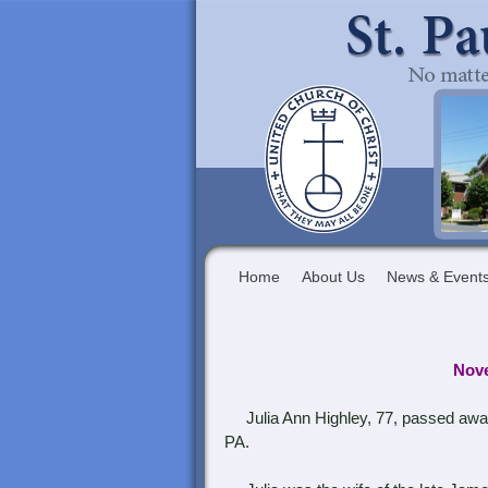
Home
About Us
News & Event
Nove
Julia Ann Highley, 77, passed away
PA.