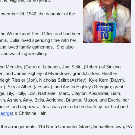
 R. Highley, for 50 years.
ember 24, 1942, the daughter of the
r the Womelsdorf Post Office and had been
ia. Julia loved spending time with her
 and loved family gatherings. She also
 and watching wrestling.
ri Meckley (Gary) of Lebanon, Jodi Seifrit (Robert) of Sinking
n, and Jamie Highley of Myerstown; grandchildren: Heather
eigh Rissler (Jon), Nicholas Seifrit (Ashley), Kyle Kern (Dalyn),
ic), Skylar Albert (Jessica), and Austin Highley (Georgia); great
ge, Lily, Holly, Lois, Nathaniel, Marc, Clayton, Alexander, Liam,
ustin, Ashton, Amy, Bella, Adrienne, Brianna, Mason, and Everly, her
 nieces and nephews. Julia was preceded in death by her husband
eorge
) & Christine Hain.
he arrangements: 116 North Carpenter Street; Schaefferstown, PA