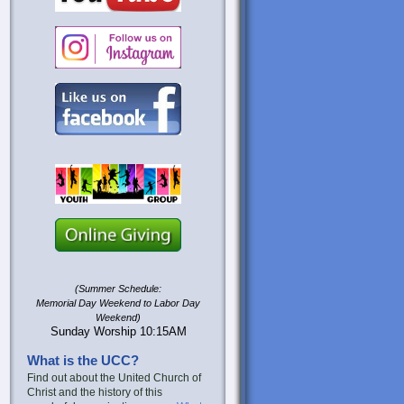
(Summer Schedule:
Memorial Day Weekend to Labor Day
Weekend)
Sunday Worship 10:15AM
What is the UCC?
Find out about the United Church of
Christ and the history of this