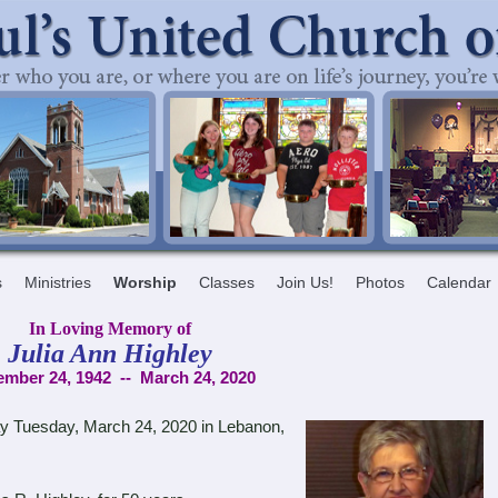
s
Ministries
Worship
Classes
Join Us!
Photos
Calendar
In Loving Memory of
Julia Ann Highley
mber 24, 1942 -- March 24, 2020
 Tuesday, March 24, 2020 in Lebanon,