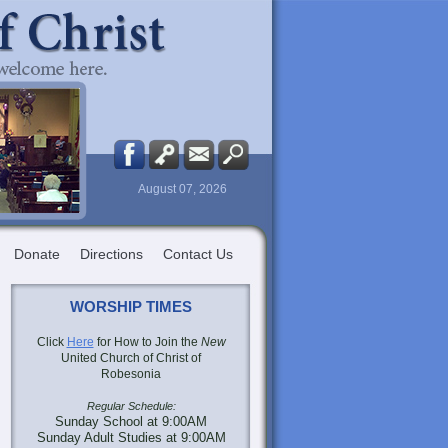
August 07, 2026
Donate
Directions
Contact Us
WORSHIP TIMES
Click
Here
for How to Join the
New
United Church of Christ of
Robesonia
Regular Schedule:
Sunday School at 9:00AM
Sunday Adult Studies at 9:00AM