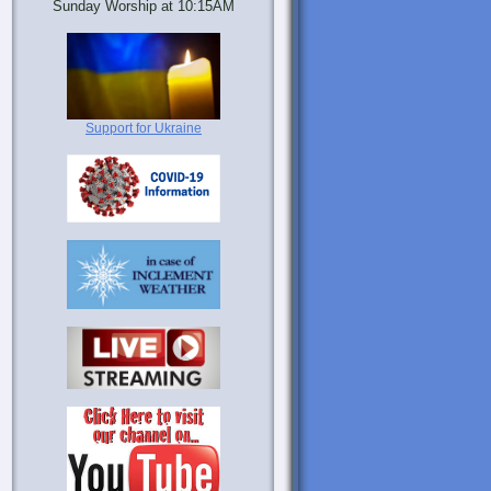
Sunday Worship at 10:15AM
Support for Ukraine