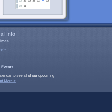
23
24
25
26
27
28
29
30
31
al Info
Times
e >
 Events
alendar to see all of our upcoming
ad More >