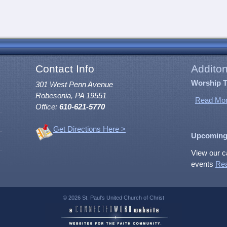
Contact Info
Additon
Worship 
301 West Penn Avenue
Robesonia, PA 19551
Read Mor
Office:
610-621-5770
Get Directions Here >
Upcoming
View our c
events
Re
© 2026 St. Paul's United Church of Christ