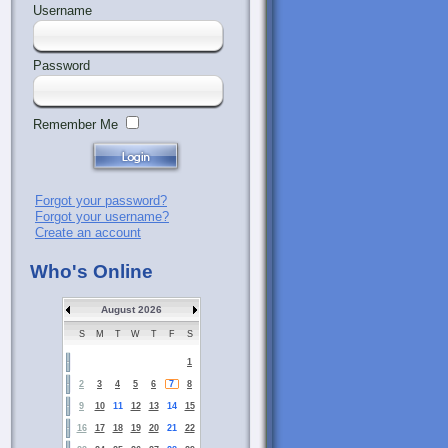
Username
Password
Remember Me
Forgot your password?
Forgot your username?
Create an account
Who's Online
August 2026
S
M
T
W
T
F
S
1
2
3
4
5
6
7
8
9
10
11
12
13
14
15
16
17
18
19
20
21
22