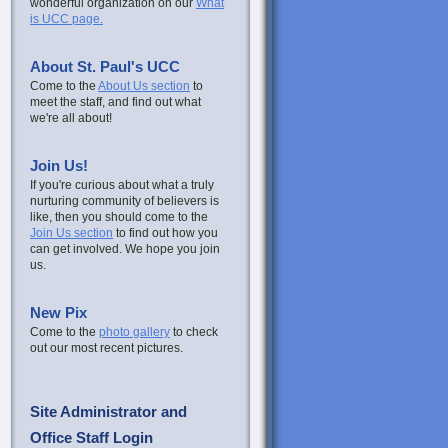
wonderful organization on our
What
is UCC page.
About St. Paul's UCC
Come to the
About Us section
to
meet the staff, and find out what
we're all about!
Join Us!
If you're curious about what a truly
nurturing community of believers is
like, then you should come to the
Join Us section
to find out how you
can get involved. We hope you join
us.
New Pix
Come to the
photo gallery
to check
out our most recent pictures.
Site Administrator and
Office Staff Login