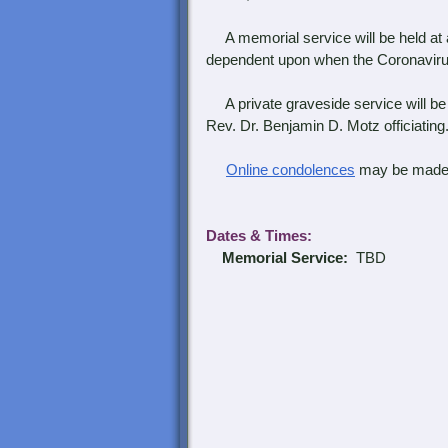
A memorial service will be held at a
dependent upon when the Coronavirus g
A private graveside service will be 
Rev. Dr. Benjamin D. Motz officiating
Online condolences
may be made
Dates & Times
:
Memorial Service:
TBD