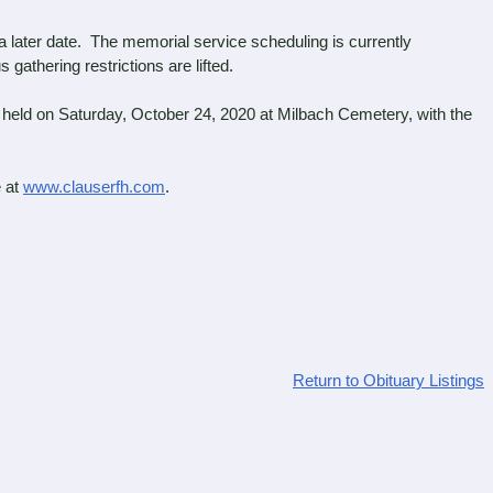
 later date. The memorial service scheduling is currently
athering restrictions are lifted.
held on Saturday, October 24, 2020 at Milbach Cemetery, with the
.
 at
www.clauserfh.com
.
Return to Obituary Listings