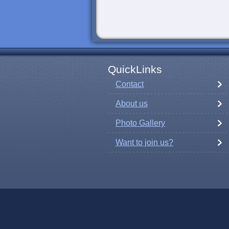
QuickLinks
Contact
About us
Photo Gallery
Want to join us?