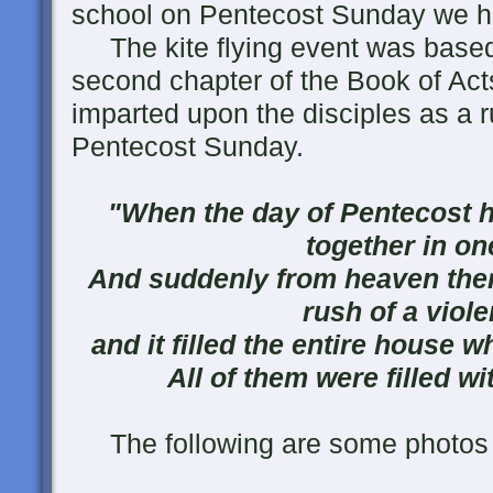
school on Pentecost Sunday we had
The kite flying event was based
second chapter of the Book of Acts
imparted upon the disciples as a ru
Pentecost Sunday.
"When the day of Pentecost h
together in on
And suddenly from heaven ther
rush of a viole
and it filled the entire house w
All of them were filled wi
The following are some photos f