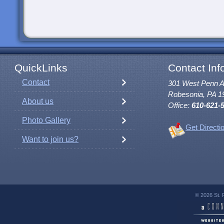
QuickLinks
Contact Inf
Contact
301 West Penn 
Robesonia, PA 1
About us
Office:
610-621-
Photo Gallery
Get Directi
Want to join us?
© 2026 St. 