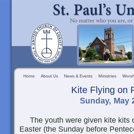
Home
About Us
News & Events
Ministries
Worsh
Kite Flying on
Sunday, May 2
The youth were given kite kits o
Easter (the Sunday before Pentec