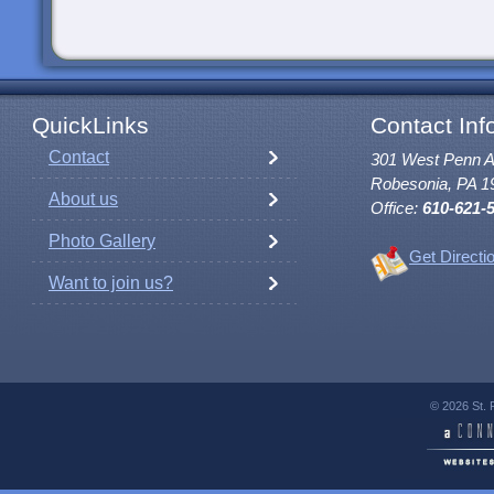
QuickLinks
Contact Inf
Contact
301 West Penn 
Robesonia, PA 1
About us
Office:
610-621-
Photo Gallery
Get Directi
Want to join us?
© 2026 St. 