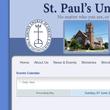
Home
About Us
News & Events
Ministries
Wors
Events Calendar
Daily View
Sunday, 07 June 
Preceding Day