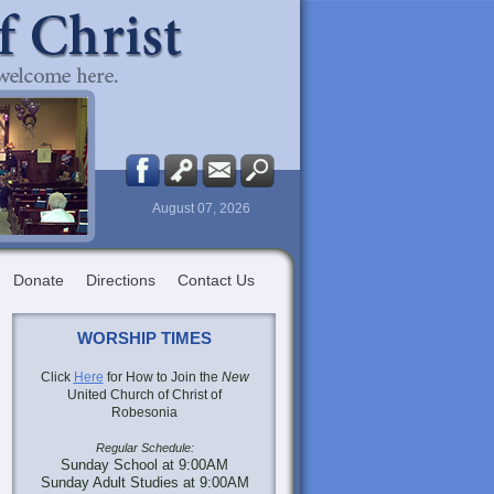
August 07, 2026
Donate
Directions
Contact Us
WORSHIP TIMES
Click
Here
for How to Join the
New
United Church of Christ of
Robesonia
Regular Schedule:
Sunday School at 9:00AM
Sunday Adult Studies at 9:00AM