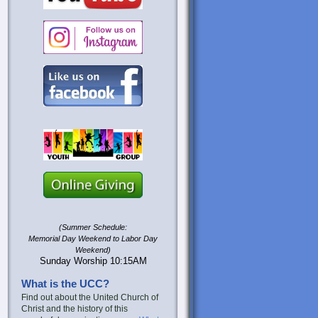
(Summer Schedule:
Memorial Day Weekend to Labor Day
Weekend)
Sunday Worship 10:15AM
What is the UCC?
Find out about the United Church of
Christ and the history of this