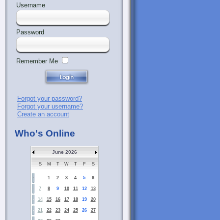
Username
Password
Remember Me
Forgot your password?
Forgot your username?
Create an account
Who's Online
June 2026
S
M
T
W
T
F
S
1
2
3
4
5
6
7
8
9
10
11
12
13
14
15
16
17
18
19
20
21
22
23
24
25
26
27