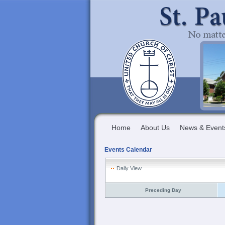
Home
About Us
News & Event
Events Calendar
Daily View
Preceding Day