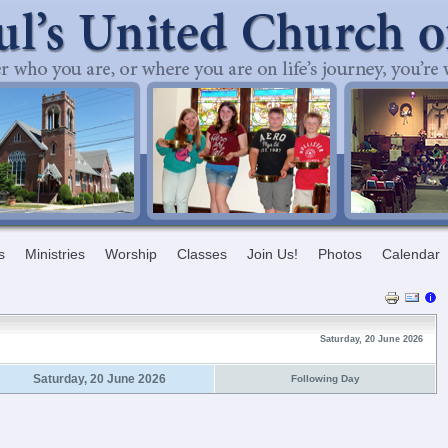
s
Ministries
Worship
Classes
Join Us!
Photos
Calendar
Saturday, 20 June 2026
Saturday, 20 June 2026
Following Day