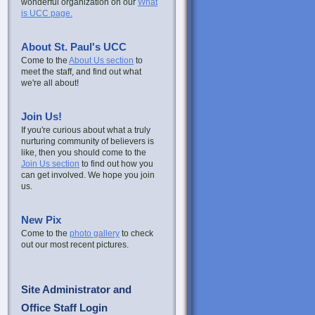
wonderful organization on our
What
is UCC page.
About St. Paul's UCC
Come to the
About Us section
to
meet the staff, and find out what
we're all about!
Join Us!
If you're curious about what a truly
nurturing community of believers is
like, then you should come to the
Join Us section
to find out how you
can get involved. We hope you join
us.
New Pix
Come to the
photo gallery
to check
out our most recent pictures.
Site Administrator and
Office Staff Login