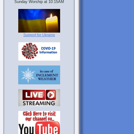
Sunday Worship at 10:15AM
Support for Ukraine