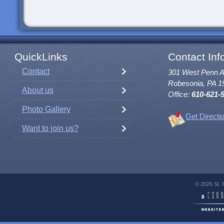
QuickLinks
Contact Inf
Contact
301 West Penn 
Robesonia, PA 1
About us
Office:
610-621-
Photo Gallery
Get Directi
Want to join us?
© 2026 St. 