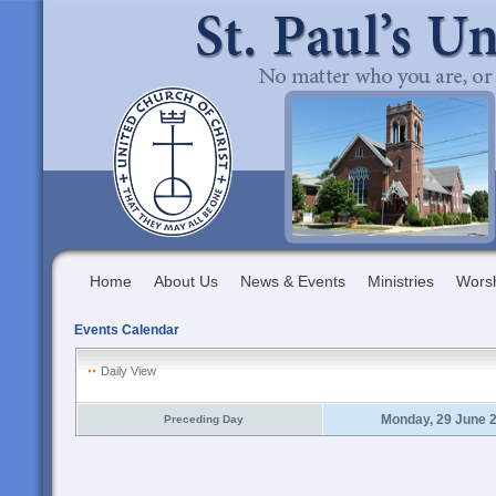
Home
About Us
News & Events
Ministries
Wors
Events Calendar
Daily View
Monday, 29 June 
Preceding Day