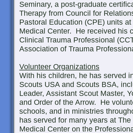
Seminary, a post-graduate certific
Therapy from Council for Relations
Pastoral Education (CPE) units a
Medical Center. He received his ce
Clinical Trauma Professional (CCT
Association of Trauma Professiona
Volunteer Organizations
With his children, he has served i
Scouts USA and Scouts BSA, inc
Leader, Assistant Scout Master, 
and Order of the Arrow. He volunte
schools, and in ministries throug
has served for many years at The
Medical Center on the Profession