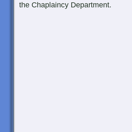
the Chaplaincy Department.