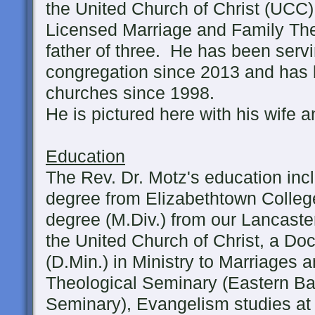
the United Church of Christ (UCC)
Licensed Marriage and Family The
father of three. He has been serv
congregation since 2013 and has
churches since 1998.
He is pictured here with his wife a
Education
The Rev. Dr. Motz's education inc
degree from Elizabethtown College
degree (M.Div.) from our Lancaste
the United Church of Christ, a Doc
(D.Min.) in Ministry to Marriages 
Theological Seminary (Eastern Bap
Seminary), Evangelism studies at