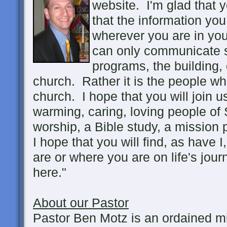
website. I'm glad that 
that the information you 
wherever you are in you
can only communicate so
programs, the building, 
church. Rather it is the people w
church. I hope that you will join 
warming, caring, loving people of S
worship, a Bible study, a mission p
I hope that you will find, as have 
are or where you are on life's jou
here."
About our Pastor
Pastor Ben Motz is an ordained mi