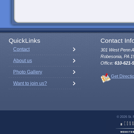
QuickLinks
Contact Inf
Contact
301 West Penn 
Robesonia, PA 1
About us
Office:
610-621-
Photo Gallery
Get Directi
Want to join us?
© 2026 St. 