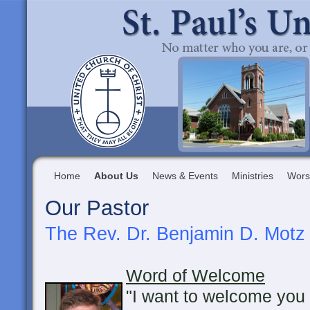
Home
About Us
News & Events
Ministries
Wors
Our Pastor
The Rev. Dr. Benjamin D. Motz
Word of Welcome
"I want to welcome you 