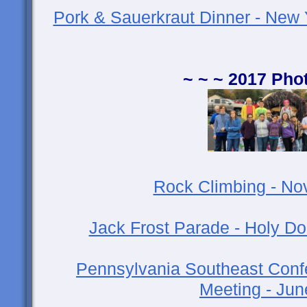
Pork & Sauerkraut Dinner - New 
~ ~ ~ 2017 Pho
Rock Climbing - N
Jack Frost Parade - Holy D
Pennsylvania Southeast Conf
Meeting - Ju