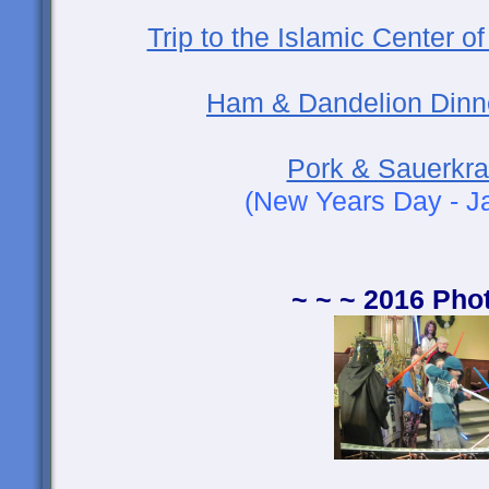
Trip to the Islamic Center 
Ham & Dandelion Dinn
Pork & Sauerkra
(New Years Day - J
~ ~ ~ 2016 Pho