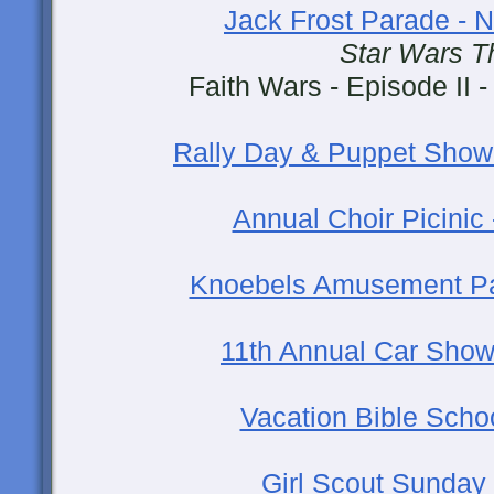
Jack Frost Parade -
Star Wars 
Faith Wars - Episode II -
Rally Day & Puppet Show
Annual Choir Picinic
Knoebels Amusement Pa
11th Annual Car Show
Vacation Bible Schoo
Girl Scout Sunday 