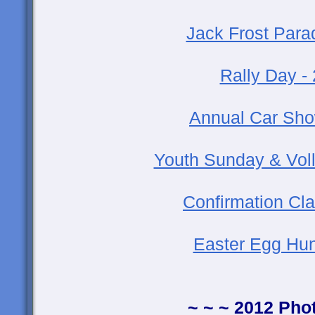
Jack Frost Para
Rally Day -
Annual Car Sho
Youth Sunday & Voll
Confirmation Cla
Easter Egg Hun
~ ~ ~ 2012 Pho