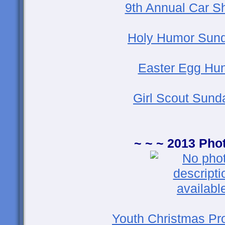
9th Annual Car S
Holy Humor Sund
Easter Egg Hun
Girl Scout Sund
~ ~ ~ 2013 Pho
Youth Christmas Pr