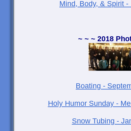
Mind, Body, & Spirit 
~ ~ ~ 2018 Pho
Boating - Septe
Holy Humor Sunday - Medi
Snow Tubing - Ja