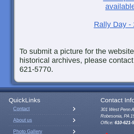
Rally Day -
To submit a picture for the website
historical archives, please contact
621-5770.
QuickLinks
Contact Inf
Contact
301 West Penn 
Robesonia, PA 1
About us
Office:
610-621-
Photo Gallery