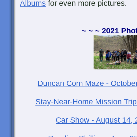
Albums
for even more pictures.
~ ~ ~ 2021 Pho
Duncan Corn Maze - October
Stay-Near-Home Mission Trip
Car Show - August 14,