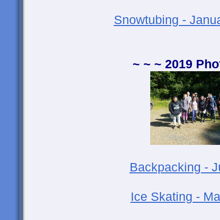
Snowtubing - Janu
~ ~ ~ 2019 Pho
Backpacking - 
Ice Skating - M