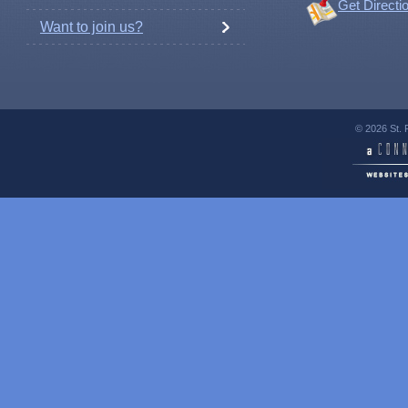
Get Directi
Want to join us?
© 2026 St. 