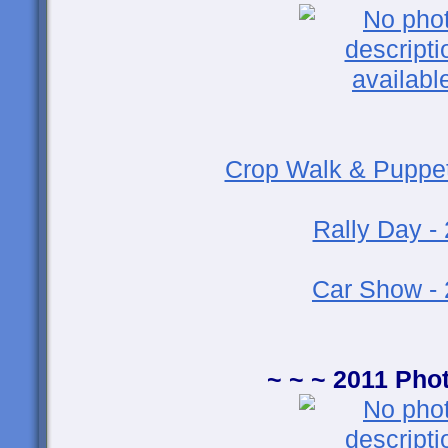
Crop Walk & Puppet
Rally Day -
Car Show -
~ ~ ~ 2011 Pho