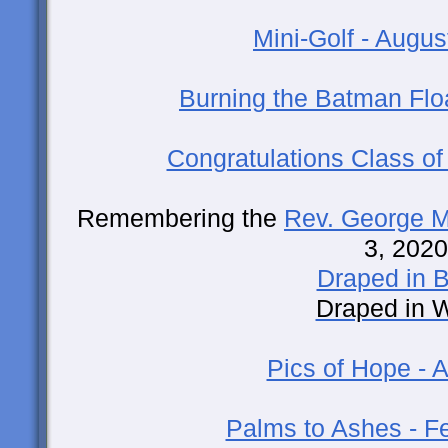
Mini-Golf - Augus
Burning the Batman Floa
Congratulations Class of
Remembering the
Rev. George Mi
3, 2020
Draped in B
Draped in 
Pics of Hope - A
Palms to Ashes - F