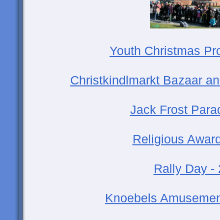
Youth Christmas Pr
Christkindlmarkt Bazaar an
Jack Frost Para
Religious Award
Rally Day -
Knoebels Amusement