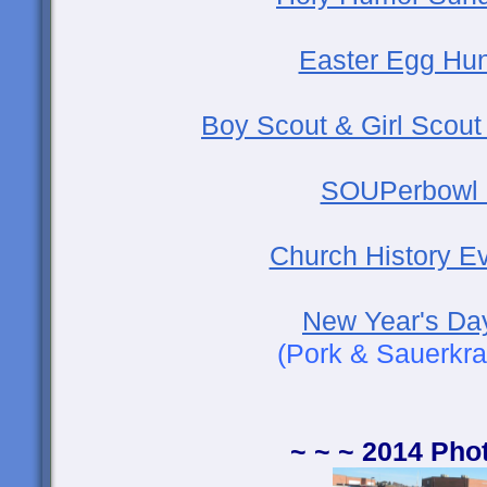
Easter Egg Hun
Boy Scout & Girl Scout
SOUPerbowl 
Church History Ev
New Year's Da
(Pork & Sauerkra
~ ~ ~ 2014 Pho