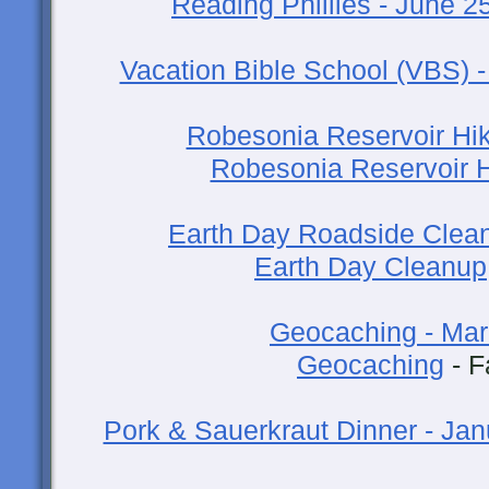
Reading Phillies - June 2
Vacation Bible School (VBS) 
Robesonia Reservoir Hike
Robesonia Reservoir 
Earth Day Roadside Cleanu
Earth Day Cleanup
Geocaching - Mar
Geocaching
- F
Pork & Sauerkraut Dinner - Jan