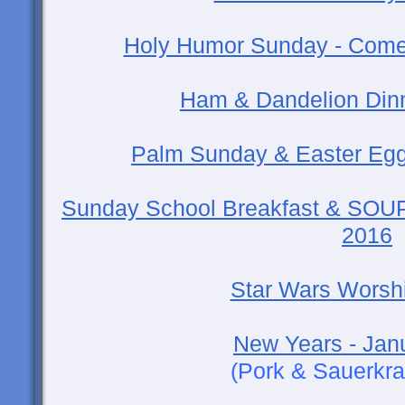
Holy Humor Sunday - Come F
Ham & Dandelion Dinne
Palm Sunday & Easter Egg
Sunday School Breakfast & SOUP
2016
Star Wars Worsh
New Years - Jan
(Pork & Sauerkra