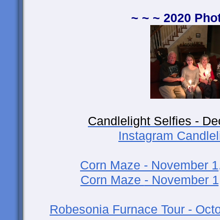
~ ~ ~ 2020 Pho
Candlelight Selfies - D
Instagram Candleli
Corn Maze - November 1
Corn Maze
- November 1
Robesonia Furnace Tour - Octo