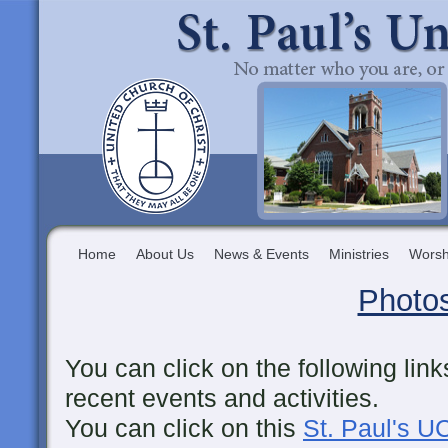
Home
About Us
News & Events
Ministries
Worsh
Photo
You can click on the following lin
recent events and activities.
You can click on this
St. Paul's 