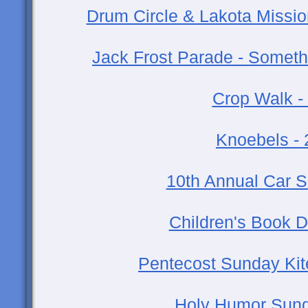
Drum Circle & Lakota Missio
Jack Frost Parade - Someth
Crop Walk -
Knoebels -
10th Annual Car 
Children's Book D
Pentecost Sunday Kite
Holy Humor Sund