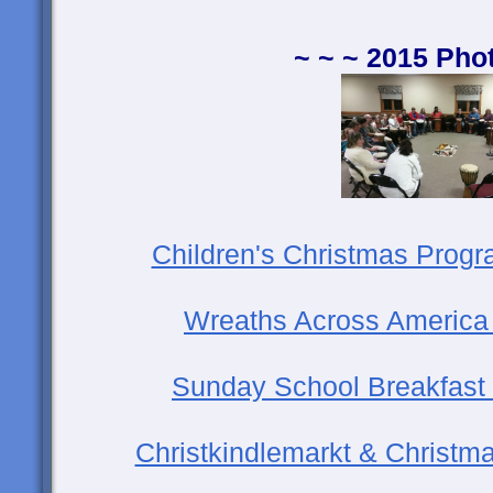
~ ~ ~ 2015 Pho
Children's Christmas Prog
Wreaths Across America
Sunday School Breakfas
Christkindlemarkt & Christma