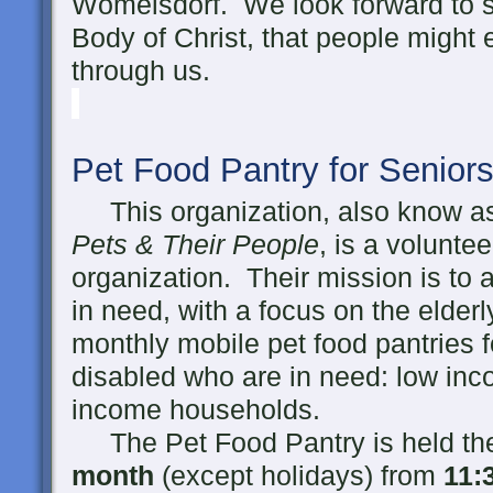
Womelsdorf. We look forward to se
Body of Christ, that people might
through us.
Pet Food Pantry for Senior
This organization, also know 
Pets & Their People
, is a volunte
organization. Their mission is to 
in need, with a focus on the elder
monthly mobile pet food pantries f
disabled who are in need: low inc
income households.
The Pet Food Pantry is held t
month
(except holidays) from
11
: