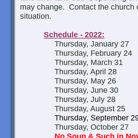
may change. Contact the church of
situation.
Schedule - 2022:
Thursday, January 27
Thursday, February 24
Thursday, March 31
Thursday, April 28
Thursday, May 26
Thursday, June 30
Thursday, July 28
Thursday, August 25
Thursday, September 2
Thursday, October 27
No Soup & Such in N