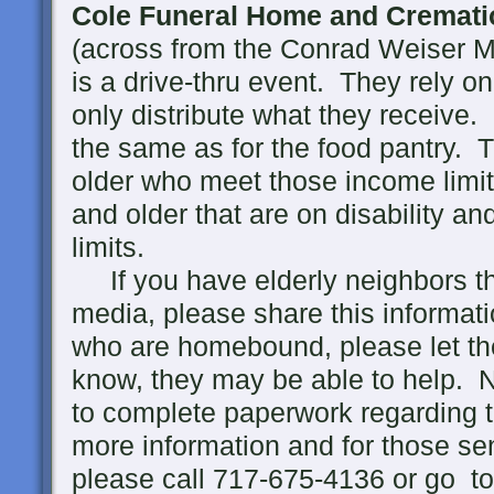
Cole Funeral Home and Cremati
(across from the Conrad Weiser M
is a drive-thru event. They rely o
only distribute what they receive
the same as for the food pantry. 
older who meet those income limi
and older that are on disability a
limits.
If you have elderly neighbors tha
media, please share this informat
who are homebound, please let th
know, they may be able to help. 
to complete paperwork regarding 
more information and for those s
please call 717-675-4136 or go t