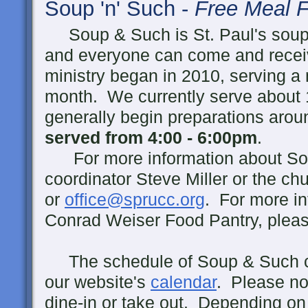
Soup 'n' Such -
Free Meal F
Soup & Such is St. Paul's soup
and everyone can come and receiv
ministry began in 2010, serving 
month. We currently serve about 
generally begin preparations ar
served from 4:00 - 6:00pm
.
For more information about Sou
coordinator Steve Miller or the ch
or
office@sprucc.org
. For more in
Conrad Weiser Food Pantry, pleas
The schedule of Soup & Such c
our website's
calendar
. Please no
dine-in or take out. Depending on 