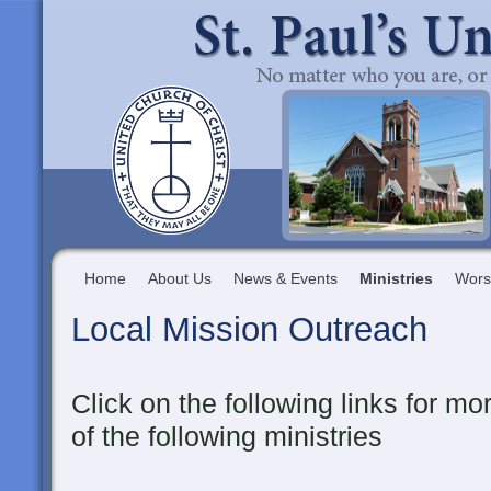
Home
About Us
News & Events
Ministries
Wors
Local Mission Outreach
Click on the following links for m
of the following ministries