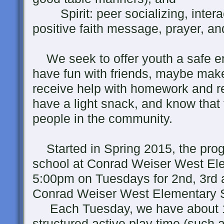
Spirit: peer socializing, interac
positive faith message, prayer, an
We seek to offer youth a safe en
have fun with friends, maybe mak
receive help with homework and rea
have a light snack, and know that
people in the community.
Started in Spring 2015, the prog
school at Conrad Weiser West El
5:00pm on Tuesdays for 2nd, 3rd a
Conrad Weiser West Elementary 
Each Tuesday, we have about 1
structured active play time (such 