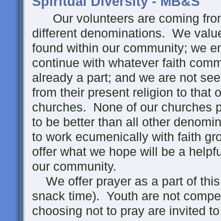
Spiritual Diversity - MB&S
Our volunteers are coming from 
different denominations. We value 
found within our community; we en
continue with whatever faith comm
already a part; and we are not se
from their present religion to that 
churches. None of our churches p
to be better than all other denomi
to work ecumenically with faith 
offer what we hope will be a helpf
our community.
We offer prayer as a part of thi
snack time). Youth are not compell
choosing not to pray are invited t