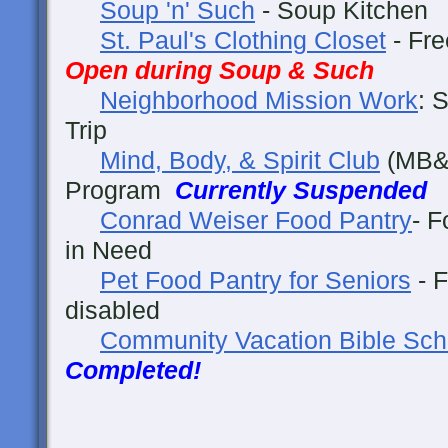
Soup 'n' Such
- Soup Kitche
St. Paul's Clothing Closet
- Fre
Open during Soup & Such
Neighborhood Mission Work
: 
Trip
Mind, Body, & Spirit Club
(MB&S
Program
Currently Suspended
Conrad Weiser Food Pantry
- F
in Need
Pet Food Pantry for Seniors
- F
disabled
Community Vacation Bible Sch
Completed!