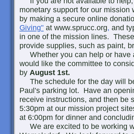
If you are not available to help, 
monetary support for our mission 
by making a secure online donatio
Giving"
at www.sprucc.org
,
and ty
in one of the mission lines. These
provide supplies, such as paint, b
Whether you can help or have a p
would like the committee to consi
by
August 1st.
The schedule for the day will be
Paul's parking lot. Have an openin
receive instructions, and then be s
5:30pm at our mission project sites
at 6:00pm for dinner and concludi
We are excited to be working 