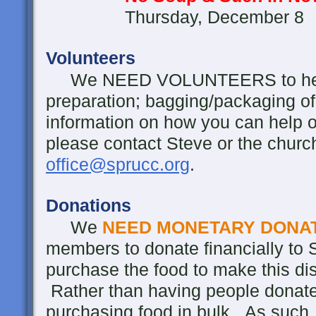
Thursday, December 8
Volunteers
We NEED VOLUNTEERS to help wi
preparation; bagging/packaging of
information on how you can help or 
please contact Steve or the churc
office@sprucc.org
.
Donations
We
NEED MONETARY DONA
members to donate financially to S
purchase the food to make this dis
Rather than having people donate 
purchasing food in bulk. As such,