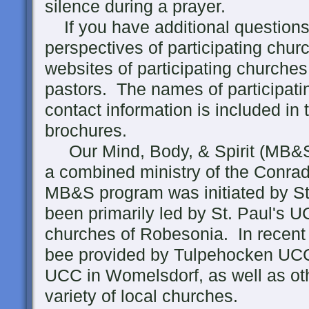
silence during a prayer.
If you have additional questions 
perspectives of participating churc
websites of participating churches
pastors. The names of participati
contact information is included in
brochures.
Our Mind, Body, & Spirit (MB&S)
a combined ministry of the Conra
MB&S program was initiated by St
been primarily led by St. Paul's 
churches of Robesonia. In recent 
bee provided by Tulpehocken UCC
UCC in Womelsdorf, as well as oth
variety of local churches.