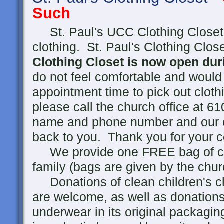
Such
St. Paul's UCC Clothing Closet 
clothing. St. Paul's Clothing Clo
Clothing Closet is now open du
do not feel comfortable and would
appointment time to pick out clothi
please call the church office at 
name and phone number and our co
back to you. Thank you for your c
We provide one FREE bag of clot
family (bags are given by the chur
Donations of clean children's cl
are welcome, as well as donations
underwear in its original packagin