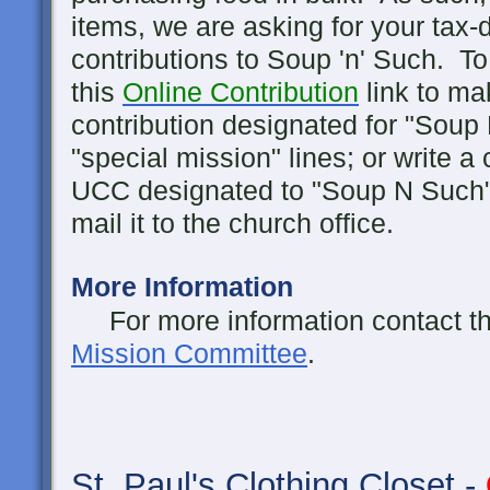
items, we are asking for your tax-d
contributions to Soup 'n' Such. To
this
Online Contribution
link to ma
contribution designated for "Soup
"special mission" lines; or write a
UCC designated to "Soup N Such"
mail it to the church office.
More Information
For more information contact the 
Mission Committee
.
St. Paul's
Clothing Closet -