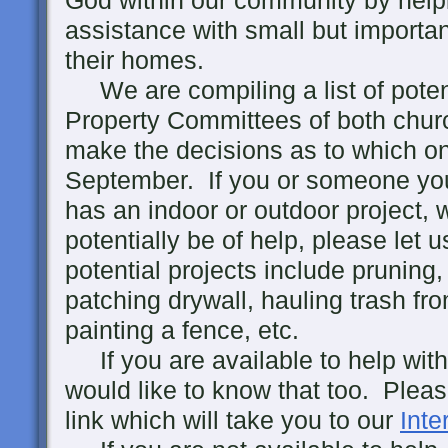
God within our community by help
assistance with small but importan
their homes.
We are compiling a list of potent
Property Committees of both churc
make the decisions as to which on
September. If you or someone yo
has an indoor or outdoor project,
potentially be of help, please let
potential projects include pruning
patching drywall, hauling trash fr
painting a fence, etc.
If you are available to help with
would like to know that too. Pleas
link which will take you to our
Inte