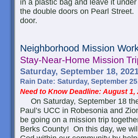
in a plastic bag and leave it under 
the double doors on Pearl Street. 
door.
Neighborhood Mission Wor
Stay-Near-Home
Mission Tri
Saturday, September 18, 202
Rain Date: Saturday, September 25
Need to Know Deadline: August 1,
On Saturday, September 18 the 
Paul's UCC in Robesonia and Zio
be going on a mission trip togethe
Berks County! On this day, we will