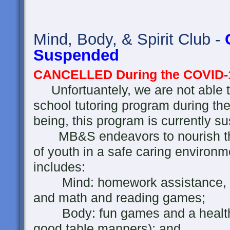
Mind, Body, & Spirit Club -
Suspended
CANCELLED During the COVID-
Unfortuantely, we are not able t
school tutoring program during th
being, this program is currently s
MB&S endeavors to nourish the 
of youth in a safe caring environ
includes:
Mind: homework assistance, rea
and math and reading games;
Body: fun games and a healthy 
good table manners); and