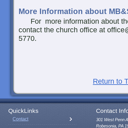
More Information about MB&
For more information about th
contact the church office at offic
5770.
Return to 
QuickLinks
Contact Inf
Contact
301 West Penn 
Robesonia, PA 1