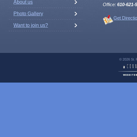
About us
Office:
610-621-
Photo Gallery
Get Directi
Want to join us?
© 2026 St. 