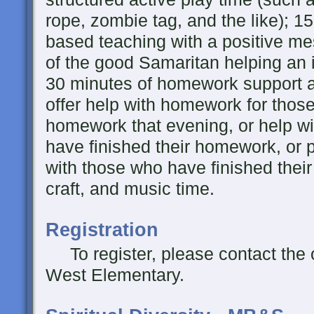
rope, zombie tag, and the like); 15
based teaching with a positive me
of the good Samaritan helping an i
30 minutes of homework support a
offer help with homework for thos
homework that evening, or help wi
have finished their homework, or
with those who have finished thei
craft, and music time.
Registration
To register, please contact the 
West Elementary.