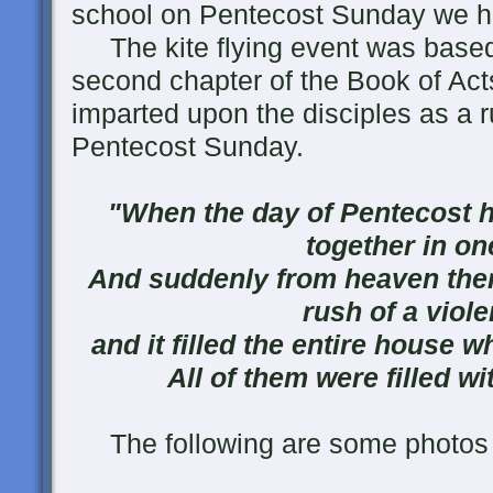
school on Pentecost Sunday we had
The kite flying event was based
second chapter of the Book of Acts
imparted upon the disciples as a ru
Pentecost Sunday.
"When the day of Pentecost h
together in on
And suddenly from heaven ther
rush of a viole
and it filled the entire house w
All of them were filled wi
The following are some photos f