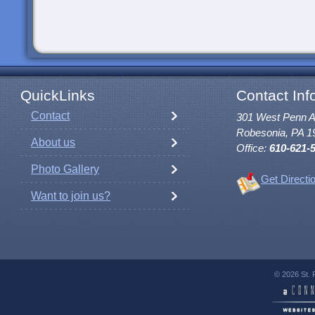
QuickLinks
Contact Inf
Contact
301 West Penn 
Robesonia, PA 1
About us
Office:
610-621-
Photo Gallery
Get Directi
Want to join us?
© 2026 St. 