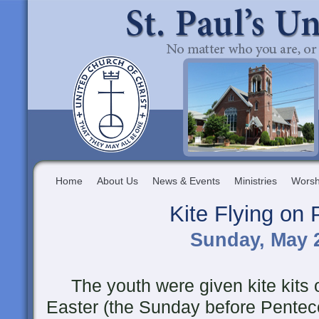
Home
About Us
News & Events
Ministries
Worsh
Kite Flying on
Sunday, May 2
The youth were given kite kits o
Easter (the Sunday before Pentec