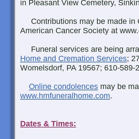
in Pleasant View Cemetery, Sinking
Contributions may be made in 
American Cancer Society at www.
Funeral services are being arr
Home and Cremation Services
; 2
Womelsdorf, PA 19567; 610-589-
Online condolences
may be ma
www.hmfuneralhome.com
.
Dates & Times: