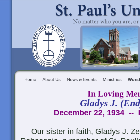
Home
About Us
News & Events
Ministries
Wors
In Loving Me
Gladys J. (End
December 22, 1934 -- 
Our sister in faith, Gladys J. Zer