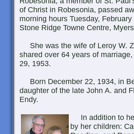
Robesonia, a member of St. Paul'
of Christ in Robesonia, passed aw
morning hours Tuesday, February 
Stone Ridge Towne Centre, Myers
She was the wife of Leroy W. Z
shared over 64 years of marriage,
29, 1953.
Born December 22, 1934, in Ber
daughter of the late John A. and F
Endy.
In addition to he
by her children: Ca