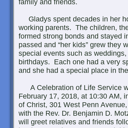
family and friends.
Gladys spent decades in her hom
working parents. The children, the
formed strong bonds and stayed i
passed and “her kids” grew they w
special events such as weddings, 
birthdays. Each one had a very sp
and she had a special place in the
A Celebration of Life Service wi
February 17, 2018, at 10:30 AM, i
of Christ, 301 West Penn Avenue
with the Rev. Dr. Benjamin D. Motz
will greet relatives and friends fol