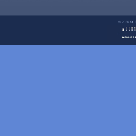
© 2026 St. 