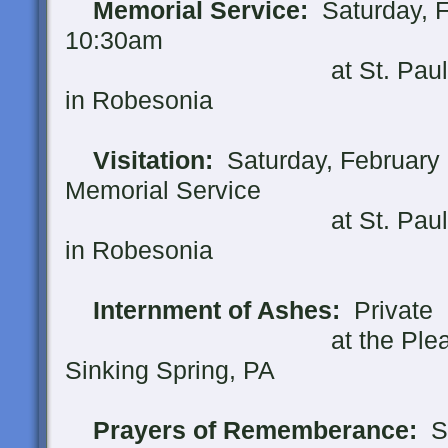
Memorial Service:
Saturday, F
10:30am
at St. Paul's United 
in Robesonia
Visitation:
Saturday, February 1
Memorial Service
at St. Paul's United 
in Robesonia
Internment of Ashes:
Private
at the Pleasent Vi
Sinking Spring, PA
Prayers of Rememberance:
Su