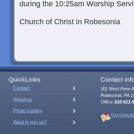
during the 10:25am Worship Serv
at St. Paul'
Church of Christ in Robesonia
QuickLinks
Contact Inf
Contact
301 West Penn 
Robesonia, PA 1
About us
Office:
610-621-
Photo Gallery
Get Directi
Want to join us?