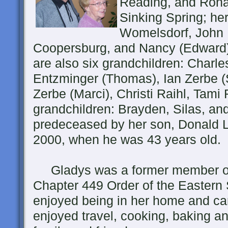
Reading, and Ronal
Sinking Spring; he
Womelsdorf, John 
Coopersburg, and Nancy (Edward) F
are also six grandchildren: Charle
Entzminger (Thomas), Ian Zerbe (St
Zerbe (Marci), Christi Raihl, Tami 
grandchildren: Brayden, Silas, a
predeceased by her son, Donald 
2000, when he was 43 years old.
Gladys was a former member of
Chapter 449 Order of the Eastern
enjoyed being in her home and car
enjoyed travel, cooking, baking an