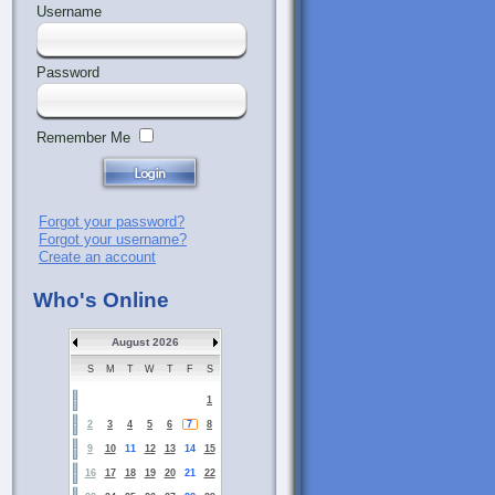
Username
Password
Remember Me
Forgot your password?
Forgot your username?
Create an account
Who's Online
August 2026
S
M
T
W
T
F
S
1
2
3
4
5
6
7
8
9
10
11
12
13
14
15
16
17
18
19
20
21
22