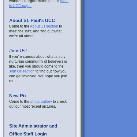
wonderful organization on our
What
is UCC page.
About St. Paul's UCC
Come to the
About Us section
to
meet the staff, and find out what
we're all about!
Join Us!
If you're curious about what a truly
nurturing community of believers is
like, then you should come to the
Join Us section
to find out how you
can get involved. We hope you join
us.
New Pix
Come to the
photo gallery
to check
out our most recent pictures.
Site Administrator and
Office Staff Login