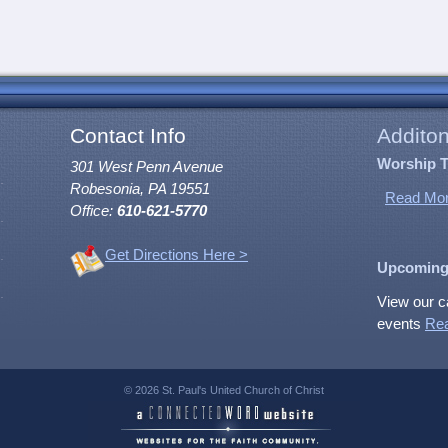
Contact Info
Additon
Worship 
301 West Penn Avenue
Robesonia, PA 19551
Read Mor
Office:
610-621-5770
Get Directions Here >
Upcoming
View our c
events
Re
© 2026 St. Paul's United Church of Christ