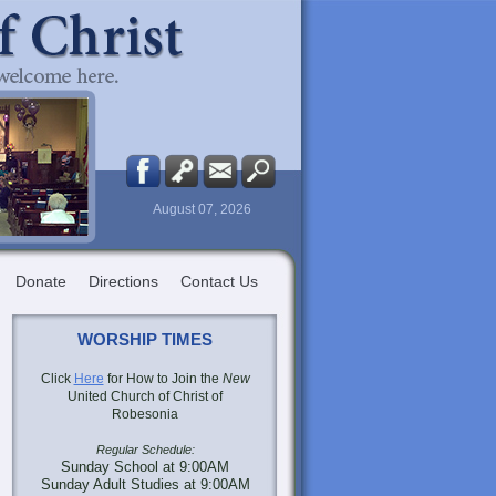
August 07, 2026
Donate
Directions
Contact Us
WORSHIP TIMES
Click
Here
for How to Join the
New
United Church of Christ of
Robesonia
Regular Schedule:
Sunday School at 9:00AM
Sunday Adult Studies at 9:00AM