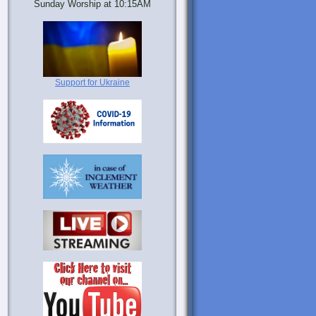
Sunday Worship at 10:15AM
Support for Ukraine