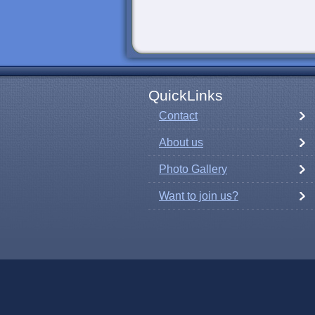
QuickLinks
Contact
About us
Photo Gallery
Want to join us?