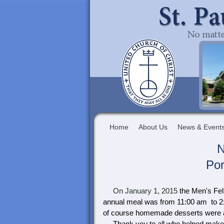
Home
About Us
News & Event
N
Por
On January 1, 2015
the Men's Fel
annual meal was from 11:00 am to 2:
of course homemade desserts were a