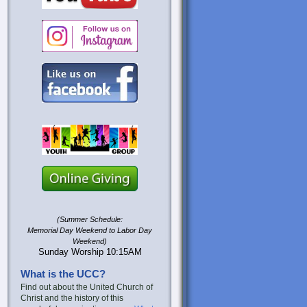
(Summer Schedule:
Memorial Day Weekend to Labor Day
Weekend)
Sunday Worship 10:15AM
What is the UCC?
Find out about the United Church of
Christ and the history of this