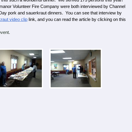
his such a wonderful dinner. We served 173 persons this year!
or Volunteer Fire Company were both interviewed by Channel
y pork and sauerkraut dinners. You can see that interview by
aut video clip
link, and you can read the article by clicking on this
.
vent.