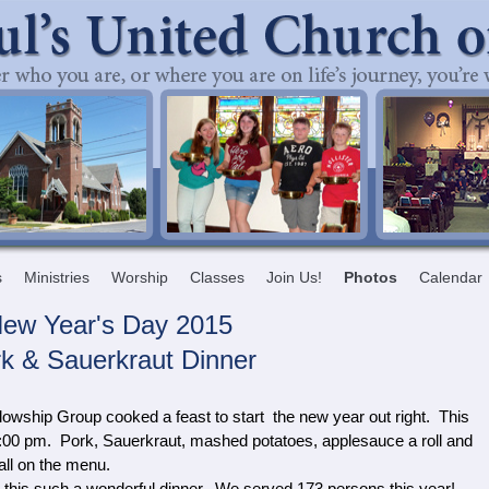
s
Ministries
Worship
Classes
Join Us!
Photos
Calendar
ew Year's Day 2015
k & Sauerkraut Dinner
lowship Group cooked a feast to start the new year out right. This
00 pm. Pork, Sauerkraut, mashed potatoes, applesauce a roll and
ll on the menu.