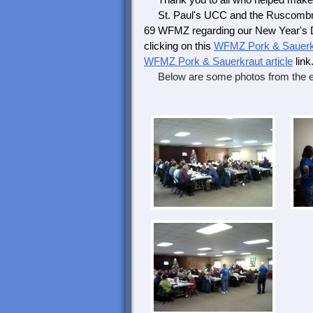
Thank you to all who helped make t
St. Paul's UCC and the Ruscombman
69 WFMZ regarding our New Year's Da
clicking on this
WFMZ Pork & Sauerkr
WFMZ Pork & Sauerkraut article
link
Below are some photos from the e