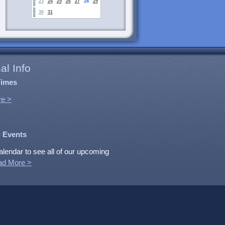
23
24
25
26
27
28
29
30
31
al Info
Times
e >
 Events
alendar to see all of our upcoming
ad More >