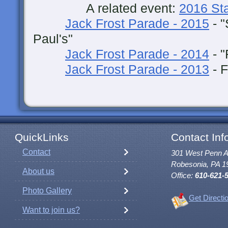
A related event:
2016 St
Jack Frost Parade - 2015
- "
Paul's"
Jack Frost Parade - 2014
- "
Jack Frost Parade - 2013
- F
QuickLinks
Contact Inf
Contact
301 West Penn 
Robesonia, PA 1
About us
Office:
610-621-
Photo Gallery
Get Directi
Want to join us?