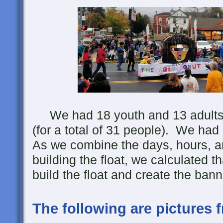
We had 18 youth and 13 adults he
(for a total of 31 people). We had
As we combine the days, hours, a
building the float, we calculated th
build the float and create the bann
The following are pictures 