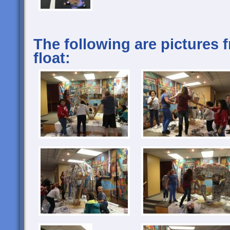
The following are pictures 
float: