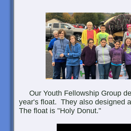
Our Youth Fellowship Group desi
year's float. They also designed 
The float is "Holy Donut."