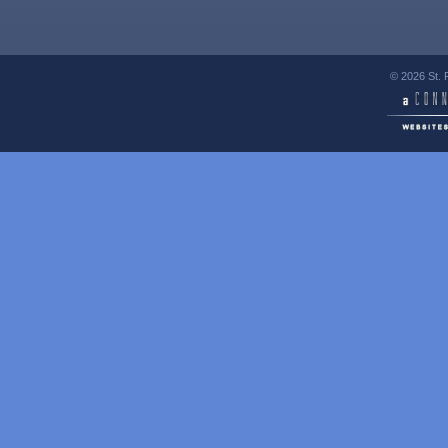
© 2026 St. 