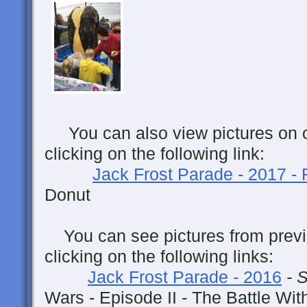
You can also view pictures on 
clicking on the following link:
Jack Frost Parade - 2017 -
Donut
You can see pictures from previ
clicking on the following links:
Jack Frost Parade - 2016
- 
Wars - Episode II - The Battle Wit