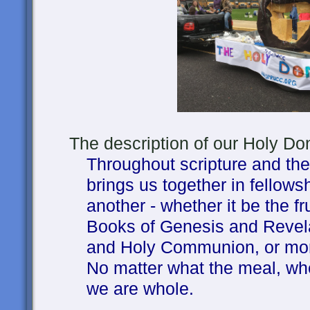
The description of our Holy Donu
Throughout scripture and the 
brings us together in fellow
another - whether it be the fru
Books of Genesis and Revel
and Holy Communion, or mor
No matter what the meal, when
we are whole.