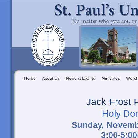
Home
About Us
News & Events
Ministries
Worsh
Jack Frost 
Holy Do
Sunday, Novemb
3:00-5:0