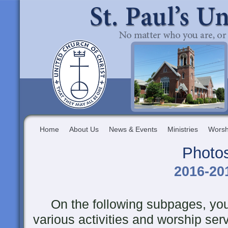
Home
About Us
News & Events
Ministries
Worsh
Photo
2016-20
On the following subpages, you 
various activities and worship ser