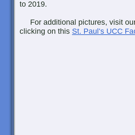
to 2019.
For additional pictures, visit ou
clicking on this
St. Paul's UCC F