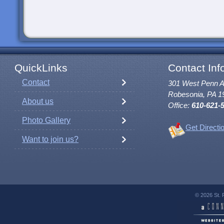
QuickLinks
Contact Inf
Contact
301 West Penn 
Robesonia, PA 1
About us
Office:
610-621-
Photo Gallery
Get Directi
Want to join us?
© 2026 St. 