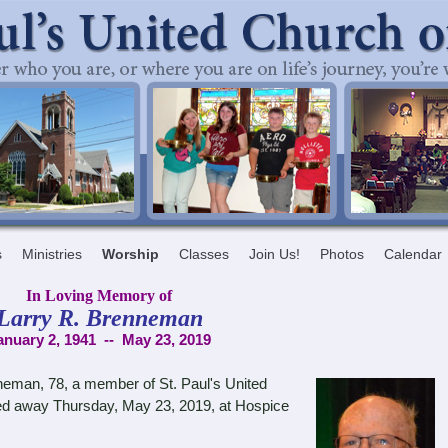
s
Ministries
Worship
Classes
Join Us!
Photos
Calendar
In Loving Memory of
Larry R. Brenneman
anuary 2, 1941 -- May 23, 2019
neman, 78, a member of St. Paul's United
ed away Thursday, May 23, 2019, at Hospice