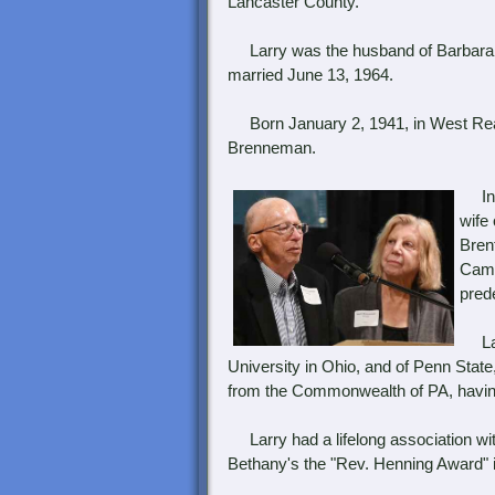
Lancaster County.
Larry was the husband of Barbara 
married June 13, 1964.
Born January 2, 1941, in West Readi
Brenneman.
In a
wife
Bren
Came
pred
Larr
University in Ohio, and of Penn Stat
from the Commonwealth of PA, having 
Larry had a lifelong association wi
Bethany's the "Rev. Henning Award" 