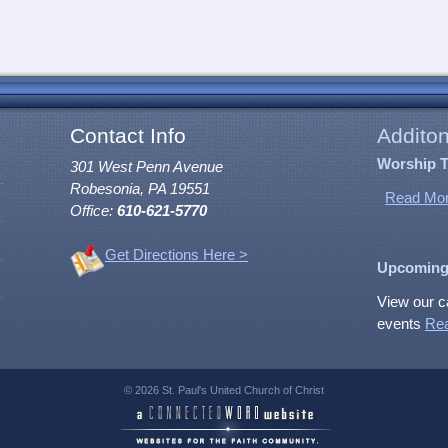
Contact Info
Additon
Worship 
301 West Penn Avenue
Robesonia, PA 19551
Read Mor
Office:
610-621-5770
Get Directions Here >
Upcoming
View our c
events
Re
© 2026 St. Paul's United Church of Christ