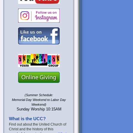
(Summer Schedule:
Memorial Day Weekend to Labor Day
Weekend)
Sunday Worship 10:15AM
What is the UCC?
Find out about the United Church of
Christ and the history of this