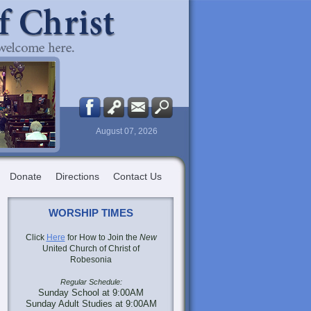
August 07, 2026
Donate
Directions
Contact Us
WORSHIP TIMES
Click
Here
for How to Join the
New
United Church of Christ of
Robesonia
Regular Schedule:
Sunday School at 9:00AM
Sunday Adult Studies at 9:00AM