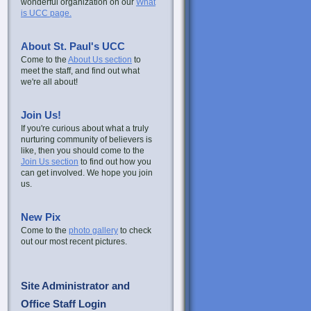
wonderful organization on our
What
is UCC page.
About St. Paul's UCC
Come to the
About Us section
to
meet the staff, and find out what
we're all about!
Join Us!
If you're curious about what a truly
nurturing community of believers is
like, then you should come to the
Join Us section
to find out how you
can get involved. We hope you join
us.
New Pix
Come to the
photo gallery
to check
out our most recent pictures.
Site Administrator and
Office Staff Login