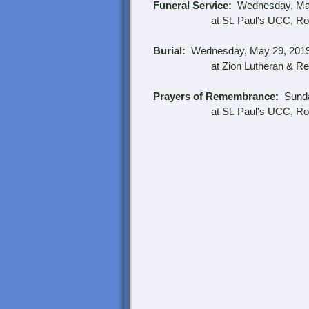
Funeral Service:
Wednesday, May
at St. Paul's UCC, Robe
Burial:
Wednesday, May 29, 2019 a
at Zion Lutheran & Reforme
Prayers of Remembrance:
Sunday
at St. Paul's UCC, Robe