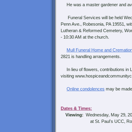
He was a master gardener and avid f
Funeral Services will be held Wed
Penn Ave., Robesonia, PA 19551, with t
Lutheran & Reformed Cemetery, Wom
- 10:30 AM at the church.
Mull Funeral Home and Cremation
2821 is handling arrangements.
In lieu of flowers, contributions 
visiting www.hospiceandcommunitycar
Online condolences
may be made
Dates & Times:
Viewing:
Wednesday, May 29, 20
at St. Paul's UCC, Robe