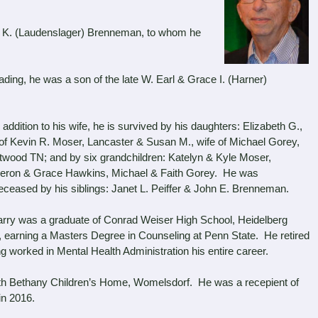
K. (Laudenslager) Brenneman, to whom he
ng, he was a son of the late W. Earl & Grace I. (Harner)
ddition to his wife, he is survived by his daughters: Elizabeth G.,
 of Kevin R. Moser, Lancaster & Susan M., wife of Michael Gorey,
twood TN; and by six grandchildren: Katelyn & Kyle Moser,
ron & Grace Hawkins, Michael & Faith Gorey. He was
eceased by his siblings: Janet L. Peiffer & John E. Brenneman.
y was a graduate of Conrad Weiser High School, Heidelberg
e, earning a Masters Degree in Counseling at Penn State. He retired
worked in Mental Health Administration his entire career.
th Bethany Children’s Home, Womelsdorf. He was a recepient of
in 2016.