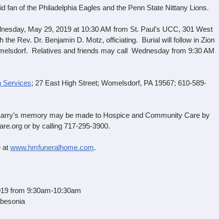
an of the Philadelphia Eagles and the Penn State Nittany Lions.
nesday, May 29, 2019 at 10:30 AM from St. Paul’s UCC, 301 West
he Rev. Dr. Benjamin D. Motz, officiating. Burial will follow in Zion
elsdorf. Relatives and friends may call Wednesday from 9:30 AM
 Services
; 27 East High Street; Womelsdorf, PA 19567; 610-589-
in Larry’s memory may be made to Hospice and Community Care by
e.org or by calling 717-295-3900.
 at
www.hmfuneralhome.com
.
19 from 9:30am-10:30am
sonia