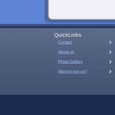
QuickLinks
Contact
About us
Photo Gallery
Want to join us?