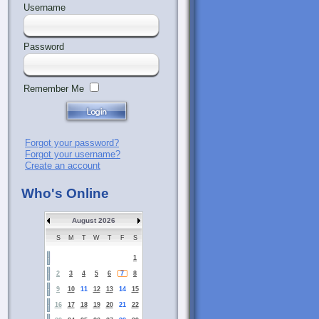
Username
Password
Remember Me
Forgot your password?
Forgot your username?
Create an account
Who's Online
August 2026
S
M
T
W
T
F
S
1
2
3
4
5
6
7
8
9
10
11
12
13
14
15
16
17
18
19
20
21
22