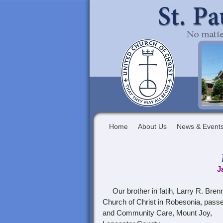
Home
About Us
News & Event
J
Our brother in fatih, Larry R. Bren
Church of Christ in Robesonia, pass
and Community Care, Mount Joy,