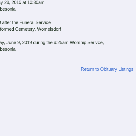
 29, 2019 at 10:30am
sonia
fter the Funeral Service
d Cemetery, Womelsdorf
, June 9, 2019 during the 9:25am Worship Serivce,
sonia
Return to Obituary Listings