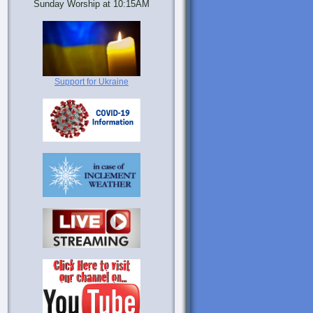
Sunday Worship at 10:15AM
Support for Ukraine