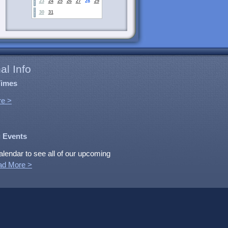
23
24
25
26
27
28
29
30
31
al Info
Times
e >
 Events
alendar to see all of our upcoming
ad More >