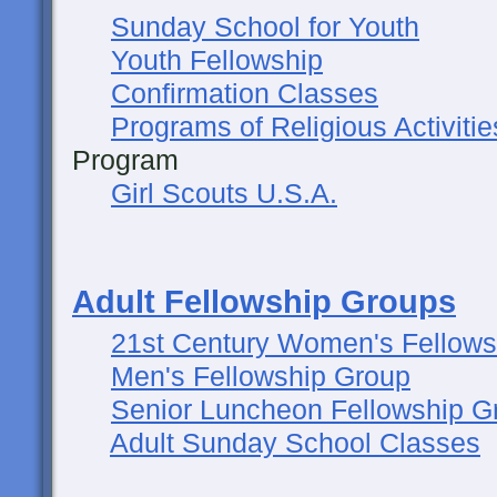
Sunday School for Youth
Youth Fellowship
Confirmation Classes
Programs of Religious Activitie
Program
Girl Scouts U.S.A.
Adult Fellowship Groups
21st Century Women's Fellows
Men's Fellowship Group
Senior Luncheon Fellowship G
Adult Sunday School Classes