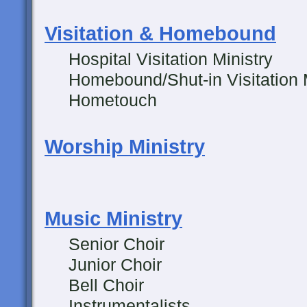
Visitation & Homebound
Hospital Visitation Ministry
Homebound/Shut-in Visitation M
Hometouch
Worship Ministry
Music Ministry
Senior Choir
Junior Choir
Bell Choir
Instrumentalists