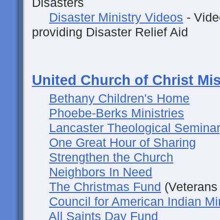
Disasters
Disaster Ministry Videos
- Vide
providing Disaster Relief Aid
United Church of Christ Mi
Bethany Children's Home
Phoebe-Berks Ministries
Lancaster Theological Semina
One Great Hour of Sharing
Strengthen the Church
Neighbors In Need
The Christmas Fund
(Veterans 
Council for American Indian Mi
All Saints Day Fund