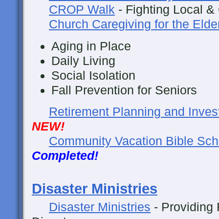
CROP Walk
- Fighting Local &
Church Caregiving for the Elde
Aging in Place
Daily Living
Social Isolation
Fall Prevention for Seniors
Retirement Planning and Inves
NEW!
Community Vacation Bible Sch
Completed!
Disaster Ministries
Disaster Ministries
- Providing 