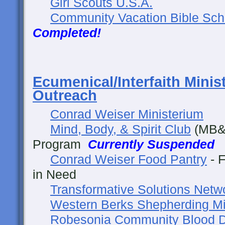
Girl Scouts U.S.A.
Community Vacation Bible Sch
Completed!
Ecumenical/Interfaith Minis
Outreach
Conrad Weiser Ministerium
Mind, Body, & Spirit Club
(MB&S
Program
Currently Suspended
Conrad Weiser Food Pantry
- F
in Need
Transformative Solutions Netw
Western Berks Shepherding Mi
Robesonia Community Blood D