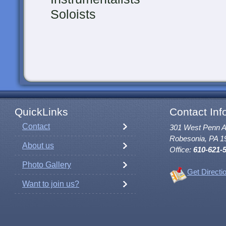
Soloists
QuickLinks
Contact Inf
Contact
301 West Penn 
Robesonia, PA 1
About us
Office:
610-621-
Photo Gallery
Get Directi
Want to join us?