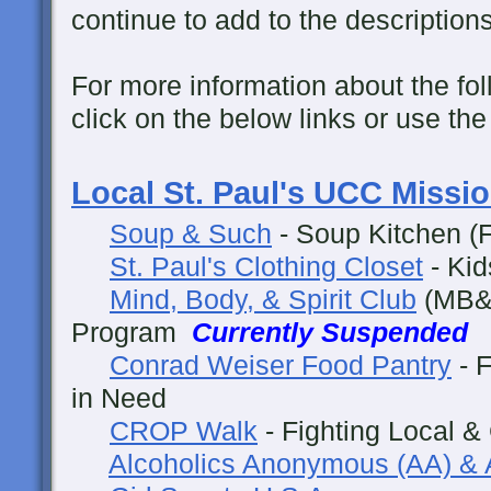
continue to add to the descriptions
For more information about the fol
click on the below links or use th
Local St. Paul's UCC Missi
Soup & Such
- Soup Kitchen (F
St. Paul's Clothing Closet
- Kid
Mind, Body, & Spirit Club
(MB&S
Program
Currently Suspended
Conrad Weiser Food Pantry
- F
in Need
CROP Walk
- Fighting Local &
Alcoholics Anonymous (AA) & 