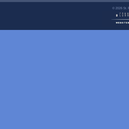
© 2026 St. 