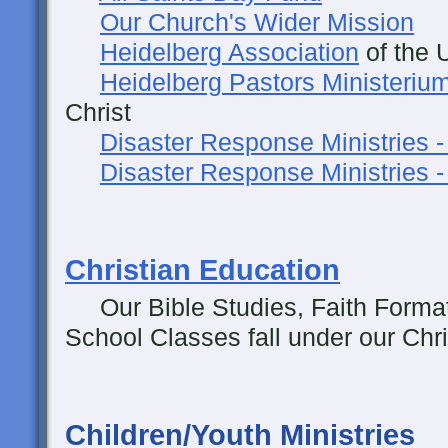
Our Church's Wider Mission
Heidelberg Association
of the 
Heidelberg Pastors Ministeriu
Christ
Disaster Response Ministries 
Disaster Response Ministries 
Christian Education
Our Bible Studies, Faith Forma
School Classes fall under our Chri
Children/Youth Ministries