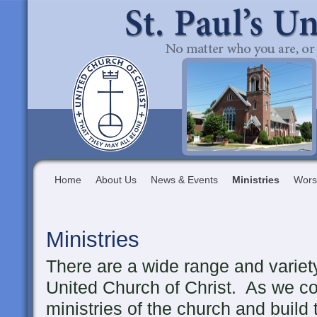
Home
About Us
News & Events
Ministries
Wors
Ministries
There are a wide range and variety 
United Church of Christ. As we con
ministries of the church and build 