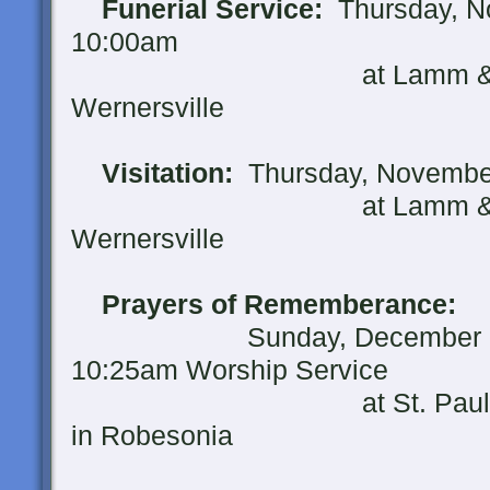
Funerial Service:
Thursday, No
10:00am
at Lamm & Witman F
Wernersville
Visitation:
Thursday, November
at Lamm & Witman F
Wernersville
Prayers of Rememberance:
Sunday, December 2, 20
10:25am Worship Service
at St. Paul's United 
in Robesonia