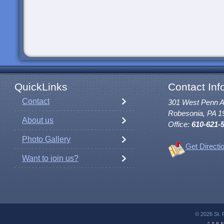
QuickLinks
Contact Inf
Contact
301 West Penn 
Robesonia, PA 1
About us
Office:
610-621-
Photo Gallery
Get Directi
Want to join us?
© 2026 St. 