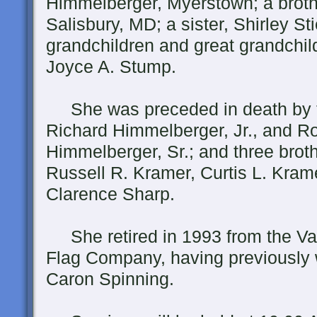
Himmelberger, Myerstown; a broth
Salisbury, MD; a sister, Shirley St
grandchildren and great grandchil
Joyce A. Stump.
She was preceded in death by 
Richard Himmelberger, Jr., and Ro
Himmelberger, Sr.; and three broth
Russell R. Kramer, Curtis L. Kram
Clarence Sharp.
She retired in 1993 from the Va
Flag Company, having previously 
Caron Spinning.