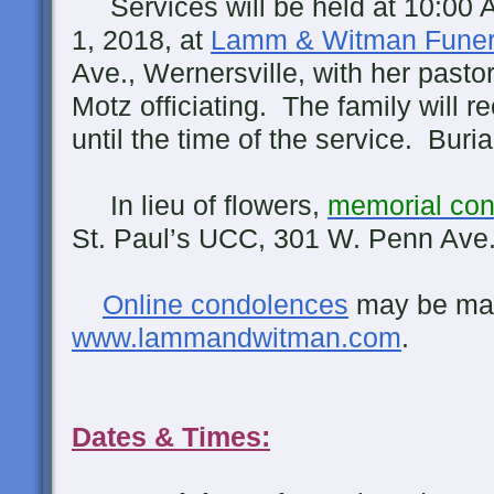
Services will be held at 10:00
1, 2018, at
Lamm & Witman Fune
Ave., Wernersville, with her pasto
Motz officiating. The family will 
until the time of the service. Burial
In lieu of flowers,
memorial cont
St. Paul’s UCC, 301 W. Penn Ave
Online condolences
may be ma
www.lammandwitman.com
.
Dates & Times: