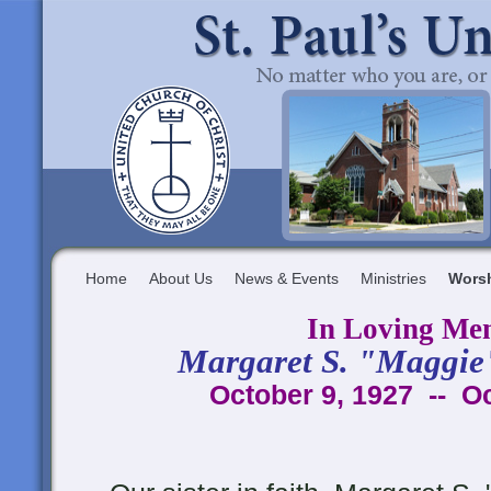
Home
About Us
News & Events
Ministries
Wors
In Loving Me
Margaret S. "Maggie
October 9, 1927 -- O