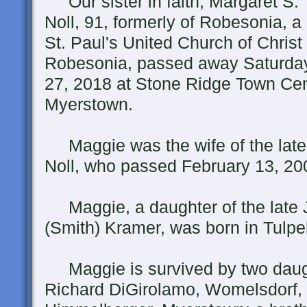
Our sister in faith, Margaret S.
Noll, 91, formerly of Robesonia, 
St. Paul's United Church of Christ 
Robesonia, passed away Saturday
27, 2018 at Stone Ridge Town Cen
Myerstown.
Maggie was the wife of the lat
Noll, who passed February 13, 20
Maggie, a daughter of the late 
(Smith) Kramer, was born in Tul
Maggie is survived by two daught
Richard DiGirolamo, Womelsdorf, 