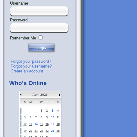
Username
Password
Remember Me
Forgot your password?
Forgot your username?
Create an account
Who's Online
April 2026
S
M
T
W
T
F
S
1
2
3
4
5
6
7
8
9
10
11
12
13
14
15
16
17
18
19
20
21
22
23
24
25