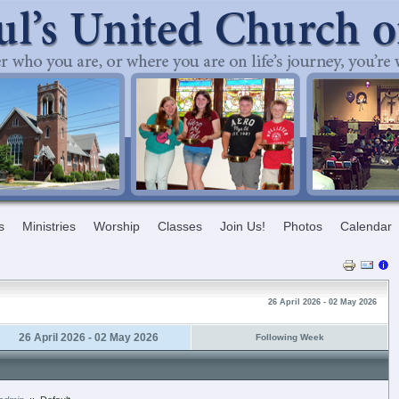
s
Ministries
Worship
Classes
Join Us!
Photos
Calendar
26 April 2026 - 02 May 2026
26 April 2026 - 02 May 2026
Following Week