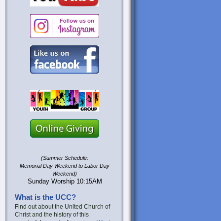
(Summer Schedule:
Memorial Day Weekend to Labor Day
Weekend)
Sunday Worship 10:15AM
What is the UCC?
Find out about the United Church of
Christ and the history of this