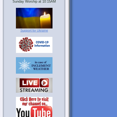
Sunday Worship at 10:15AM
Support for Ukraine