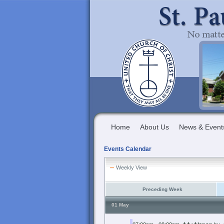
Home
About Us
News & Event
Events Calendar
Weekly View
Preceding Week
01 May