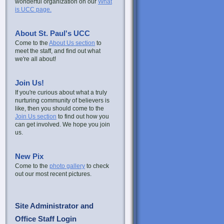
wonderful organization on our
What
is UCC page.
About St. Paul's UCC
Come to the
About Us section
to
meet the staff, and find out what
we're all about!
Join Us!
If you're curious about what a truly
nurturing community of believers is
like, then you should come to the
Join Us section
to find out how you
can get involved. We hope you join
us.
New Pix
Come to the
photo gallery
to check
out our most recent pictures.
Site Administrator and
Office Staff Login