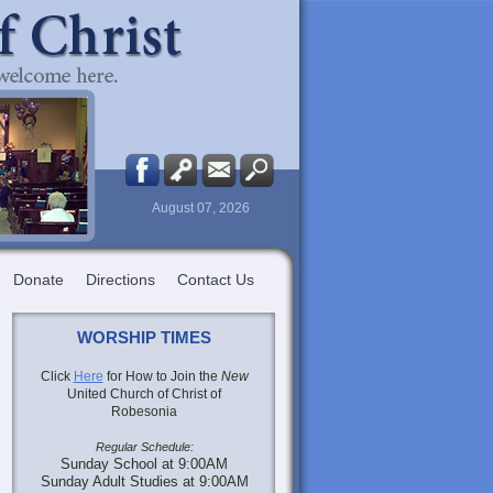
August 07, 2026
Donate
Directions
Contact Us
WORSHIP TIMES
Click
Here
for How to Join the
New
United Church of Christ of
Robesonia
Regular Schedule:
Sunday School at 9:00AM
Sunday Adult Studies at 9:00AM