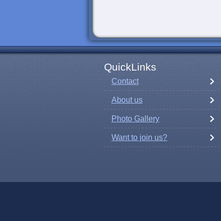
QuickLinks
Contact
About us
Photo Gallery
Want to join us?