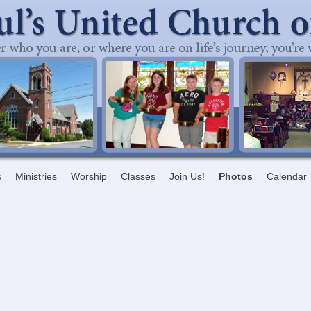
s
Ministries
Worship
Classes
Join Us!
Photos
Calendar