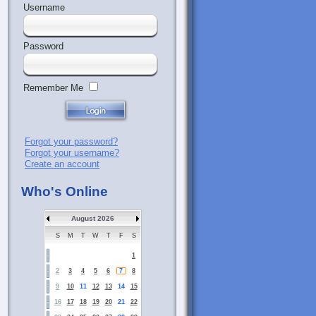
Username
Password
Remember Me
Forgot your password?
Forgot your username?
Create an account
Who's Online
August 2026
S
M
T
W
T
F
S
1
2
3
4
5
6
7
8
9
10
11
12
13
14
15
16
17
18
19
20
21
22