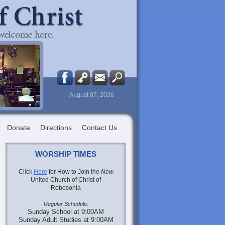
August 07, 2026
Donate
Directions
Contact Us
WORSHIP TIMES
Click
Here
for How to Join the
New
United Church of Christ of
Robesonia
Regular Schedule:
Sunday School at 9:00AM
Sunday Adult Studies at 9:00AM