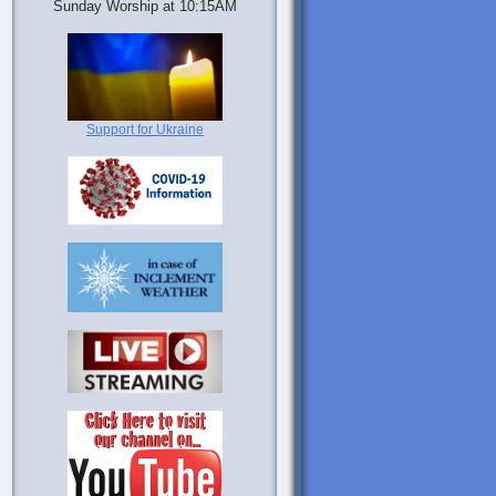
Sunday Worship at 10:15AM
Support for Ukraine