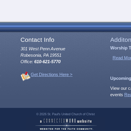
Contact Info
Additon
Worship 
301 West Penn Avenue
Robesonia, PA 19551
Read Mor
Office:
610-621-5770
Get Directions Here >
Upcoming
View our c
events
Re
© 2026 St. Paul's United Church of Christ