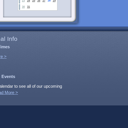
23
24
25
26
27
28
29
30
31
al Info
Times
e >
 Events
alendar to see all of our upcoming
ad More >