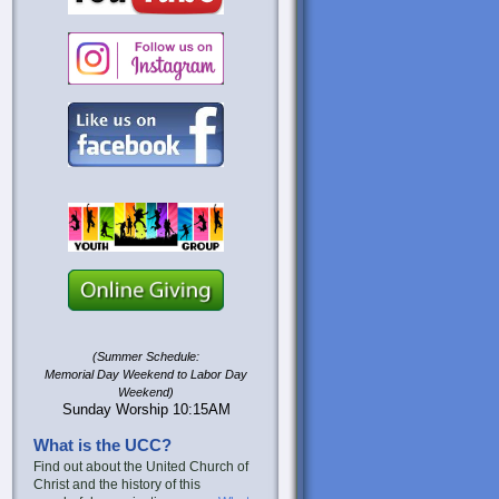
(Summer Schedule:
Memorial Day Weekend to Labor Day
Weekend)
Sunday Worship 10:15AM
What is the UCC?
Find out about the United Church of
Christ and the history of this