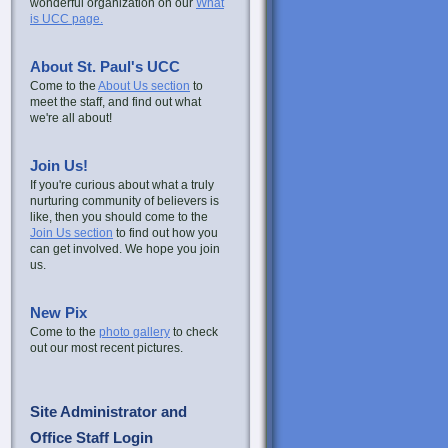
wonderful organization on our
What
is UCC page.
About St. Paul's UCC
Come to the
About Us section
to
meet the staff, and find out what
we're all about!
Join Us!
If you're curious about what a truly
nurturing community of believers is
like, then you should come to the
Join Us section
to find out how you
can get involved. We hope you join
us.
New Pix
Come to the
photo gallery
to check
out our most recent pictures.
Site Administrator and
Office Staff Login