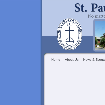
Home
About Us
News & Event