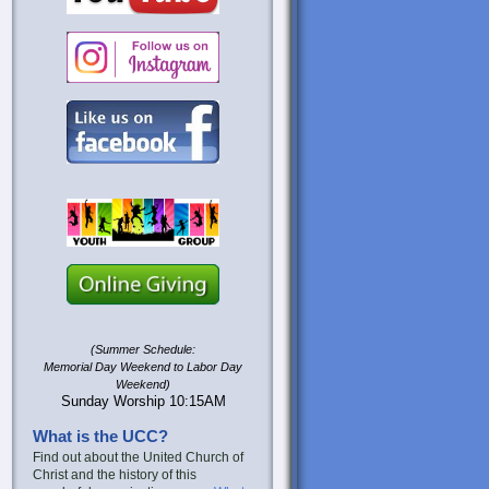
(Summer Schedule:
Memorial Day Weekend to Labor Day
Weekend)
Sunday Worship 10:15AM
What is the UCC?
Find out about the United Church of
Christ and the history of this