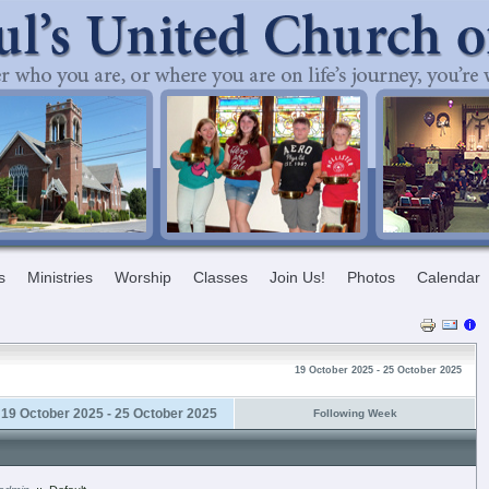
s
Ministries
Worship
Classes
Join Us!
Photos
Calendar
19 October 2025 - 25 October 2025
19 October 2025 - 25 October 2025
Following Week