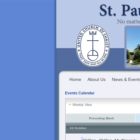
Home
About Us
News & Event
Events Calendar
Weekly View
Preceding Week
24 October