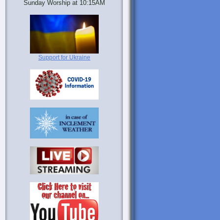
Sunday Worship at 10:15AM
Support for Ukraine