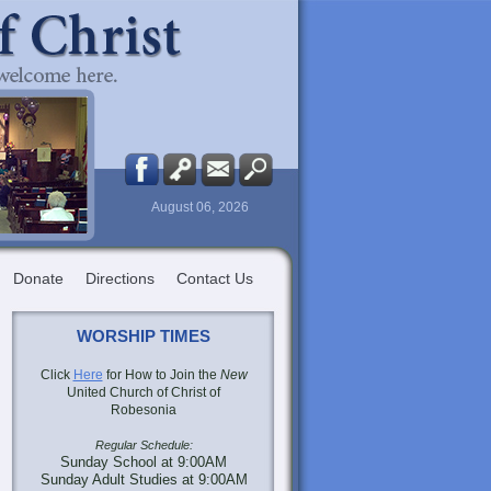
August 06, 2026
Donate
Directions
Contact Us
WORSHIP TIMES
Click
Here
for How to Join the
New
United Church of Christ of
Robesonia
Regular Schedule:
Sunday School at 9:00AM
Sunday Adult Studies at 9:00AM