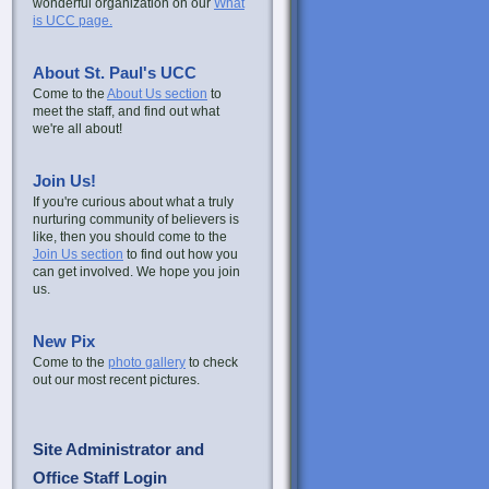
wonderful organization on our
What
is UCC page.
About St. Paul's UCC
Come to the
About Us section
to
meet the staff, and find out what
we're all about!
Join Us!
If you're curious about what a truly
nurturing community of believers is
like, then you should come to the
Join Us section
to find out how you
can get involved. We hope you join
us.
New Pix
Come to the
photo gallery
to check
out our most recent pictures.
Site Administrator and
Office Staff Login