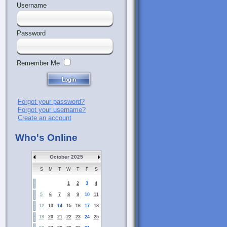
Username
Password
Remember Me
Forgot your password?
Forgot your username?
Create an account
Who's Online
October 2025
S
M
T
W
T
F
S
1
2
3
4
5
6
7
8
9
10
11
12
13
14
15
16
17
18
19
20
21
22
23
24
25