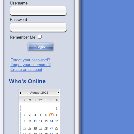
Username
Password
Remember Me
Forgot your password?
Forgot your username?
Create an account
Who's Online
August 2026
S
M
T
W
T
F
S
1
2
3
4
5
6
7
8
9
10
11
12
13
14
15
16
17
18
19
20
21
22