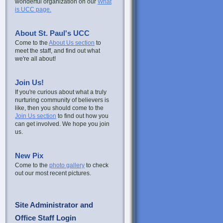
wonderful organization on our
What
is UCC page.
About St. Paul's UCC
Come to the
About Us section
to
meet the staff, and find out what
we're all about!
Join Us!
If you're curious about what a truly
nurturing community of believers is
like, then you should come to the
Join Us section
to find out how you
can get involved. We hope you join
us.
New Pix
Come to the
photo gallery
to check
out our most recent pictures.
Site Administrator and
Office Staff Login