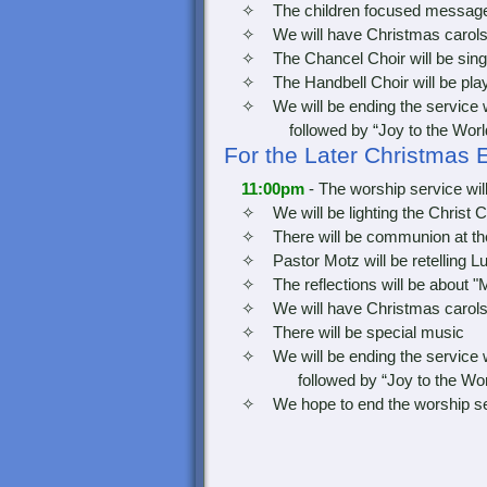
✧ The children focused message wi
✧ We will have Christmas carols dur
✧ The Chancel Choir will be sing
✧ The Handbell Choir will be play
✧ We will be ending the service with
followed by “Joy to the Worl
For the Later Christmas 
11:00pm
- The worship service wil
✧ We will be lighting the Christ C
✧ There will be communion at the 
✧ Pastor Motz will be retelling Luk
✧ The reflections will be about "M
✧ We will have Christmas carols dur
✧ There will be special music
✧ We will be ending the service with
followed by “Joy to the Wor
✧ We hope to end the worship servic