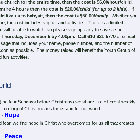
e church for the entire time, then the cost is $6.00/hour/child.
ntire 4 hours then the cost is $20.00/
child (for up to 2 kids)
. If
d like us to babysit, then the cost is $50.00/
family.
Whether you
ime, the cost includes supper and activities. There is a limited
 will be able to watch, so please sign up early to save a spot.
 Thursday, December 5 by 4:00pm. Call 610-621-5770
or
e-mail
sage that includes your name, phone number, and the number of
 soon as possible. The money raised will benefit the Youth Group of
 fun activities.
rld
e four Sundays before Christmas) we share in a different weekly
 coming) of Christ means for us and for our world.
Hope
 -
ear, we find hope in Christ who overcomes for us all that creates
Peace
 -