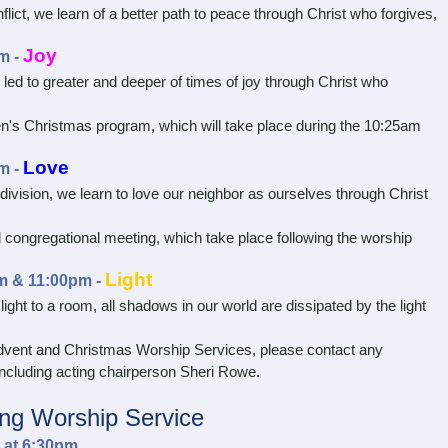
ict, we learn of a better path to peace through Christ who forgives,
Joy
m -
led to greater and deeper of times of joy through Christ who
en's Christmas program, which will take place during the 10:25am
Love
m -
vision, we learn to love our neighbor as ourselves through Christ
 congregational meeting, which take place following the worship
Light
m & 11:00pm -
ht to a room, all shadows in our world are dissipated by the light
ent and Christmas Worship Services, please contact any
cluding acting chairperson Sheri Rowe.
ng Worship Service
 at 6:30pm