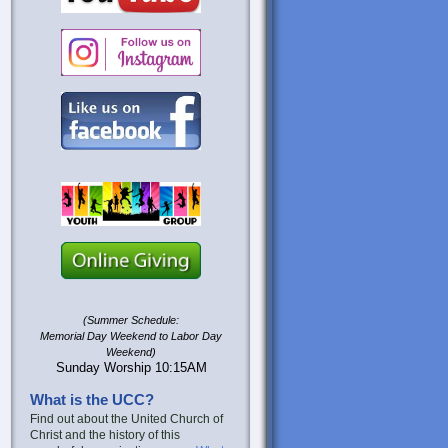
(Summer Schedule:
Memorial Day Weekend to Labor Day
Weekend)
Sunday Worship 10:15AM
What is the UCC?
Find out about the United Church of
Christ and the history of this