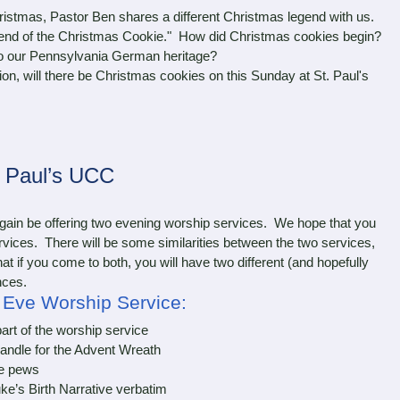
stmas, Pastor Ben shares a different Christmas legend with us.
egend of the Christmas Cookie." How did Christmas cookies begin?
to our Pennsylvania German heritage?
, will there be Christmas cookies on this Sunday at St. Paul's
. Paul’s UCC
in be offering two evening worship services. We hope that you
services. There will be some similarities between the two services,
hat if you come to both, you will have two different (and hopefully
nces.
s Eve Worship Service:
part of the worship service
andle for the Advent Wreath
e pews
e’s Birth Narrative verbatim