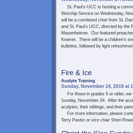
St. Paul's UCC is hosting a com
Worship Service on Wednesday, Nov
will be a combined choir from St. Da
and St. Paul's UCC; directed by the 
Masenheimer. Our featured preacher 
Kramer. There will be a children's s
bulletins, followed by light refreshme
Fire & Ice
Acolyte Training
Sunday, November 24, 2019 at 
For those in grades 5 or older, we wi
Sunday, November 24. After the acoly
acolytes, their siblings, and their pare
For more information, please conta
Terry Pastor or vice chair Sheri Rowe