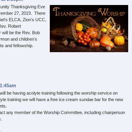
munity Thanksgiving Eve
ember 27, 2019. There
niel's ELCA, Zion's UCC,
Rev. Robert
will be the Rev. Bob
ermon and children's
nts and fellowship.
11:45am
ll be having acolyte training following the worship service on
te training we will have a free ice cream sundae bar for the new
nts.
ct any member of the Worship Committee, including chairperson
.