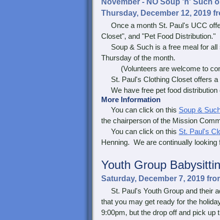
November - NO Soup 'n' Such or 
Thursday, December 12, 2019 fr
Once a month St. Paul's UCC offers 
Closet", and "Pet Food Distribution."
Soup & Such is a free meal for all 
Thursday of the month.
(Volunteers are welcome to come 
St. Paul's Clothing Closet offers a f
We have free pet food distribution du
More Information
You can click on this
Soup & Suc
the chairperson of the Mission Commi
You can click on this
St. Paul's Cl
Henning. We are continually looking f
Youth Group
Babysitti
Saturday, December 7, 2019 fr
St. Paul's Youth Group and their adu
that you may get ready for the holida
9:00pm, but the drop off and pick up t