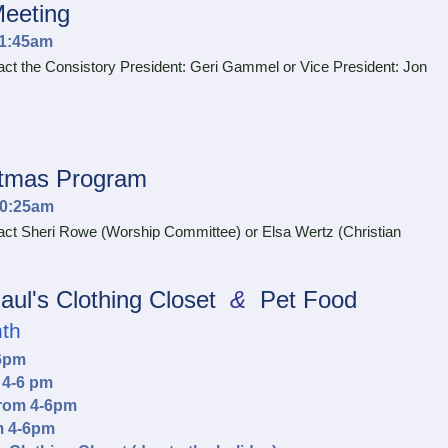
Meeting
11:45am
t the Consistory President: Geri Gammel or Vice President: Jon
stmas Program
10:25am
ct Sheri Rowe (Worship Committee) or Elsa Wertz (Christian
aul's Clothing Closet
&
Pet Food
nth
-6pm
 4-6 pm
from 4-6pm
m 4-6pm