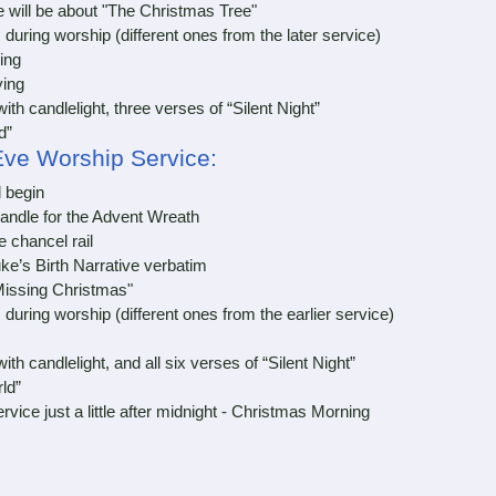
ll be about "The Christmas Tree"
ing worship (different ones from the later service)
ing
ing
 candlelight, three verses of “Silent Night”
d”
Eve Worship Service:
l begin
andle for the Advent Wreath
chancel rail
e’s Birth Narrative verbatim
issing Christmas"
ing worship (different ones from the earlier service)
 candlelight, and all six verses of “Silent Night”
ld”
e just a little after midnight - Christmas Morning