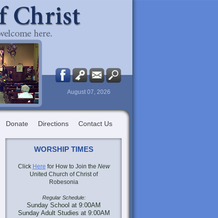
August 07, 2026
Donate
Directions
Contact Us
WORSHIP TIMES
Click
Here
for How to Join the
New
United Church of Christ of
Robesonia
Regular Schedule:
Sunday School at 9:00AM
Sunday Adult Studies at 9:00AM