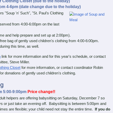
Clothing Closet (due to the holiday)
om 4-6pm (date change due to the holiday)
"Soup 'n' Such", "St. Paul's Clothing
served from 4:00-6:00pm on the last
and help prepare and set up at 2:00pm).
ree bag of gently used children's clothing from 4:00-6:00pm.
ring this time, as well.
h
link for more information and for this year's schedule, or contact
ttee, Steve Miller.
othing Closet
for more information, or contact coordinator Robin
or donations of gently used children's clothing.
ng
om 5:00-9:00pm
Price change!!
lt helpers are offering babysitting on Saturday, December 7 so
ys or just take an evening off. Babysitting is between 5:00pm and
imes are flexible; your child need not stay the entire time.
If you do