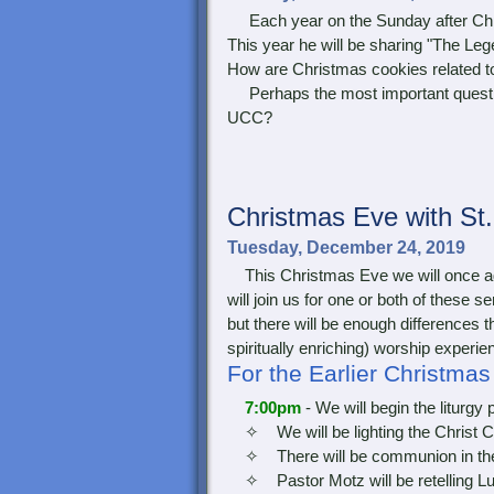
Each year on the Sunday after Chri
This year he will be sharing "The L
How are Christmas cookies related 
Perhaps the most important question
UCC?
Christmas
Eve with St
Tuesday, December 24, 2019
This Christmas Eve we will once aga
will join us for one or both of these 
but there will be enough differences t
spiritually enriching) worship experie
For the Earlier Christma
7:00pm
- We will begin the liturgy 
✧ We will be lighting the Christ C
✧ There will be communion in th
✧ Pastor Motz will be retelling Luk