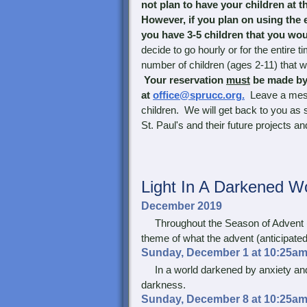
not plan to have your children at th
However, if you plan on using the e
you have 3-5 children that you woul
decide to go hourly or for the entire t
number of children (ages 2-11) that we
Your reservation
must
be made by
at
office@sprucc.org.
Leave a mes
children. We will get back to you as
St. Paul's and their future projects and
Light In
A Darkened Wo
December 2019
Throughout the Season of Advent (th
theme of what the advent (anticipated
Sunday, December 1 at 10:25am
In a world darkened by anxiety and f
darkness.
Sunday, December 8 at 10:25am