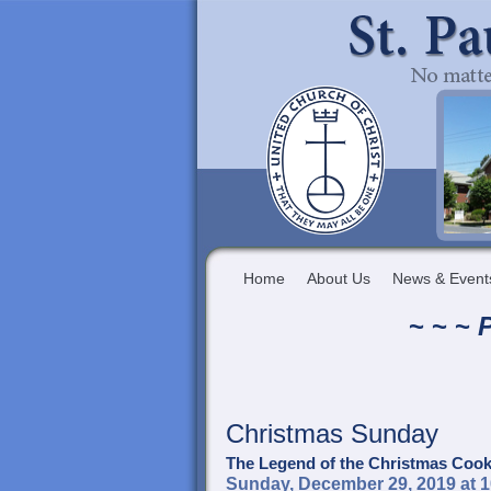
Home
About Us
News & Event
~ ~ ~
P
Christmas Sunday
The Legend of the Christmas Cook
Sunday, December 29, 2019 at 