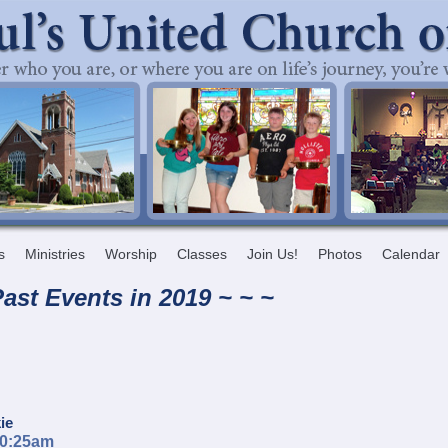
s
Ministries
Worship
Classes
Join Us!
Photos
Calendar
ast Events in 20
19 ~ ~ ~
ie
10:25am