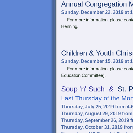
Annual Congregation 
Sunday, December 22, 2019 at 
For more information, please contac
Henning.
Children & Youth
Chri
Sunday, December 15, 2019 at 
For more information, please conta
Education Committee).
Soup 'n' Such
&
St. P
Last Thursday of the Mo
Thursday, July 25, 2019 from 4
Thursday, August 29, 2019 from
Thursday, September 26, 2019 
Thursday, October 31, 2019 fro