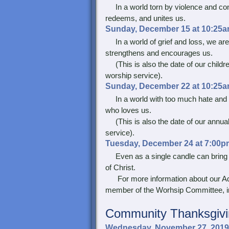
In a world torn by violence and confl
redeems, and unites us.
Sunday, December 15 at 10:25a
In a world of grief and loss, we are 
strengthens and encourages us.
(This is also the date of our childr
worship service).
Sunday, December 22 at 10:25a
In a world with too much hate and di
who loves us.
(This is also the date of our annual
service).
Tuesday, December 24 at 7:00p
Even as a single candle can bring lig
of Christ.
For more information about our Adv
member of the Worhsip Committee, in
Community
Thanksgivi
Wednesday, November 27, 2019