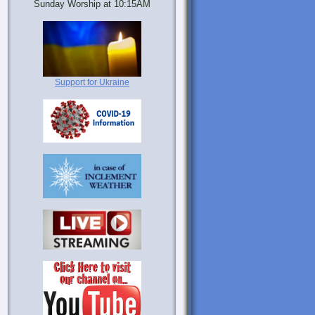
Sunday Worship at 10:15AM
Support for Ukraine