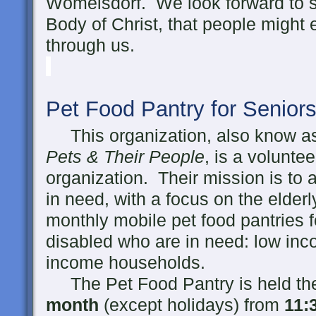
Womelsdorf. We look forward to se
Body of Christ, that people might
through us.
Pet Food Pantry for Senior
This organization, also know 
Pets & Their People
, is a volunte
organization. Their mission is to 
in need, with a focus on the elder
monthly mobile pet food pantries f
disabled who are in need: low inc
income households.
The Pet Food Pantry is held t
month
(except holidays) from
11
: