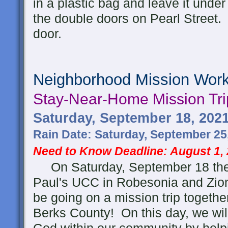
in a plastic bag and leave it under 
the double doors on Pearl Street. 
door.
Neighborhood Mission Wor
Stay-Near-Home
Mission Tri
Saturday, September 18, 202
Rain Date: Saturday, September 25
Need to Know Deadline: August 1,
On Saturday, September 18 the 
Paul's UCC in Robesonia and Zio
be going on a mission trip togethe
Berks County! On this day, we will