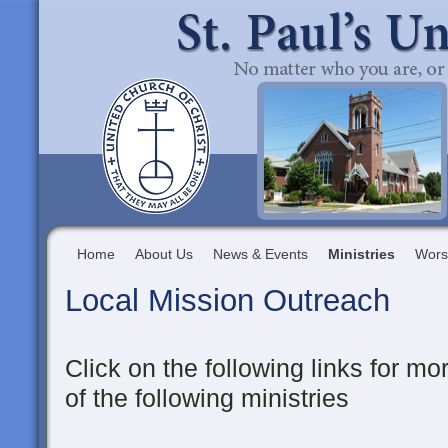
Home
About Us
News & Events
Ministries
Wors
Local Mission Outreach
Click on the following links for m
of the following ministries