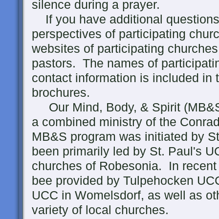
silence during a prayer.
If you have additional questions 
perspectives of participating churc
websites of participating churches
pastors. The names of participati
contact information is included in
brochures.
Our Mind, Body, & Spirit (MB&S)
a combined ministry of the Conra
MB&S program was initiated by St
been primarily led by St. Paul's 
churches of Robesonia. In recent 
bee provided by Tulpehocken UCC
UCC in Womelsdorf, as well as oth
variety of local churches.