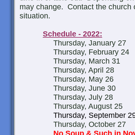
may change. Contact the church of
situation.
Schedule - 2022:
Thursday, January 27
Thursday, February 24
Thursday, March 31
Thursday, April 28
Thursday, May 26
Thursday, June 30
Thursday, July 28
Thursday, August 25
Thursday, September 2
Thursday, October 27
No Soup & Such in N