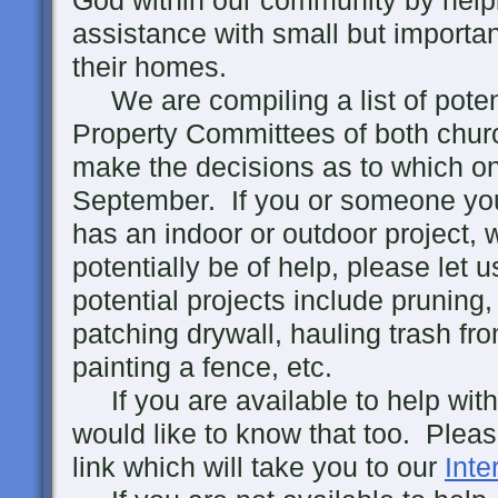
God within our community by help
assistance with small but importan
their homes.
We are compiling a list of potent
Property Committees of both churc
make the decisions as to which on
September. If you or someone yo
has an indoor or outdoor project,
potentially be of help, please let
potential projects include pruning
patching drywall, hauling trash fr
painting a fence, etc.
If you are available to help with
would like to know that too. Pleas
link which will take you to our
Inte