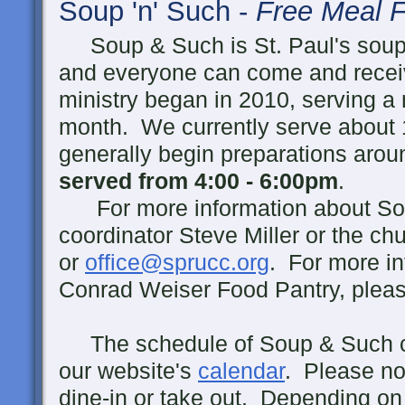
Soup 'n' Such -
Free Meal F
Soup & Such is St. Paul's soup
and everyone can come and receiv
ministry began in 2010, serving 
month. We currently serve about 
generally begin preparations ar
served from 4:00 - 6:00pm
.
For more information about Sou
coordinator Steve Miller or the ch
or
office@sprucc.org
. For more in
Conrad Weiser Food Pantry, pleas
The schedule of Soup & Such c
our website's
calendar
. Please no
dine-in or take out. Depending on 