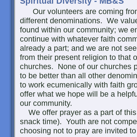
Spiritual Diversity - MB&S
Our volunteers are coming from 
different denominations. We value 
found within our community; we en
continue with whatever faith comm
already a part; and we are not se
from their present religion to that 
churches. None of our churches p
to be better than all other denomi
to work ecumenically with faith 
offer what we hope will be a helpf
our community.
We offer prayer as a part of thi
snack time). Youth are not compell
choosing not to pray are invited t