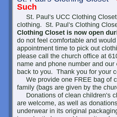
Such
St. Paul's UCC Clothing Closet 
clothing. St. Paul's Clothing Clo
Clothing Closet is now open du
do not feel comfortable and would
appointment time to pick out clothi
please call the church office at 
name and phone number and our co
back to you. Thank you for your c
We provide one FREE bag of clot
family (bags are given by the chur
Donations of clean children's cl
are welcome, as well as donations
underwear in its original packagin