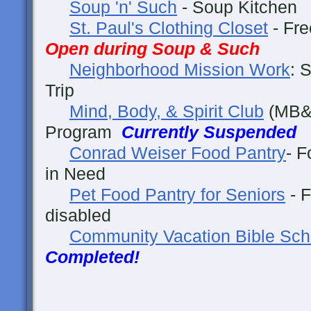
Soup 'n' Such
- Soup Kitche
St. Paul's Clothing Closet
- Fre
Open during Soup & Such
Neighborhood Mission Work
: 
Trip
Mind, Body, & Spirit Club
(MB&S
Program
Currently Suspended
Conrad Weiser Food Pantry
- F
in Need
Pet Food Pantry for Seniors
- F
disabled
Community Vacation Bible Sch
Completed!