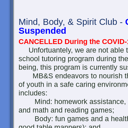
Mind, Body, & Spirit Club -
Suspended
CANCELLED During the COVID-
Unfortuantely, we are not able t
school tutoring program during th
being, this program is currently s
MB&S endeavors to nourish the 
of youth in a safe caring environ
includes:
Mind: homework assistance, rea
and math and reading games;
Body: fun games and a healthy 
good table manners); and