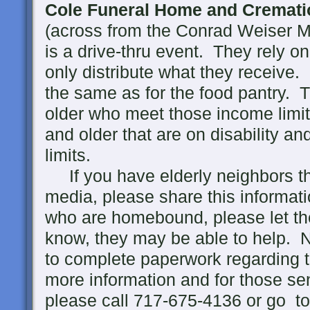
Cole Funeral Home and Cremati
(across from the Conrad Weiser M
is a drive-thru event. They rely o
only distribute what they receive
the same as for the food pantry. 
older who meet those income limi
and older that are on disability a
limits.
If you have elderly neighbors tha
media, please share this informat
who are homebound, please let th
know, they may be able to help. 
to complete paperwork regarding 
more information and for those s
please call 717-675-4136 or go t