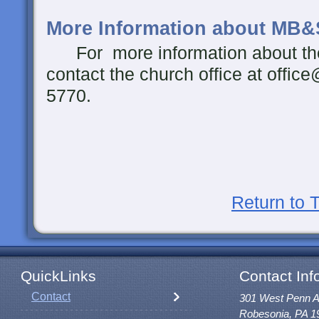
More Information about MB&
For more information about th
contact the church office at offic
5770.
Return to 
QuickLinks
Contact Inf
Contact
301 West Penn 
Robesonia, PA 1