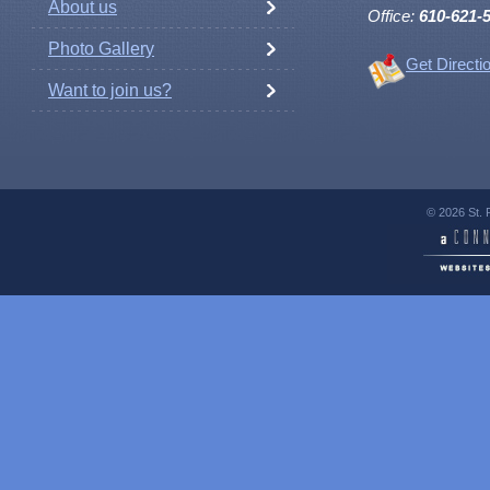
About us
Office:
610-621-
Photo Gallery
Get Directi
Want to join us?
© 2026 St. 