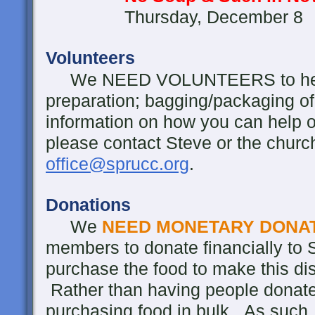
Thursday, December 8
Volunteers
We NEED VOLUNTEERS to help wi
preparation; bagging/packaging of
information on how you can help or 
please contact Steve or the churc
office@sprucc.org
.
Donations
We
NEED MONETARY DONA
members to donate financially to S
purchase the food to make this dis
Rather than having people donate 
purchasing food in bulk. As such,