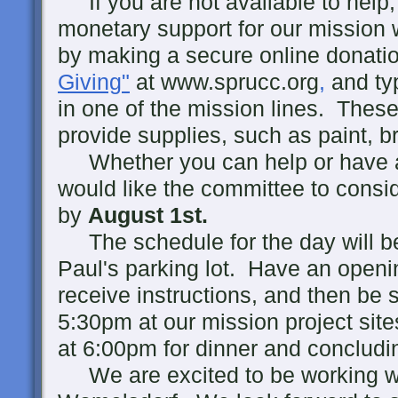
If you are not available to help, 
monetary support for our mission 
by making a secure online donatio
Giving"
at www.sprucc.org
,
and ty
in one of the mission lines. These
provide supplies, such as paint, b
Whether you can help or have a p
would like the committee to consi
by
August 1st.
The schedule for the day will be
Paul's parking lot. Have an openin
receive instructions, and then be s
5:30pm at our mission project sites
at 6:00pm for dinner and concludi
We are excited to be working 