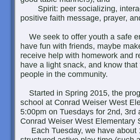
Spirit: peer socializing, interac
positive faith message, prayer, an
We seek to offer youth a safe en
have fun with friends, maybe mak
receive help with homework and rea
have a light snack, and know that
people in the community.
Started in Spring 2015, the prog
school at Conrad Weiser West El
5:00pm on Tuesdays for 2nd, 3rd a
Conrad Weiser West Elementary 
Each Tuesday, we have about 1
structured active play time (such 