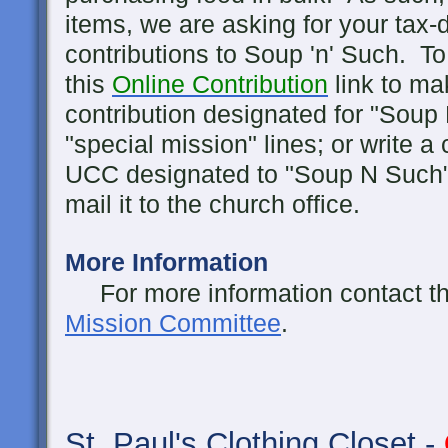
items, we are asking for your tax-d
contributions to Soup 'n' Such. To
this
Online Contribution
link to ma
contribution designated for "Soup
"special mission" lines; or write a
UCC designated to "Soup N Such"
mail it to the church office.
More Information
For more information contact the 
Mission Committee
.
St. Paul's
Clothing Closet -