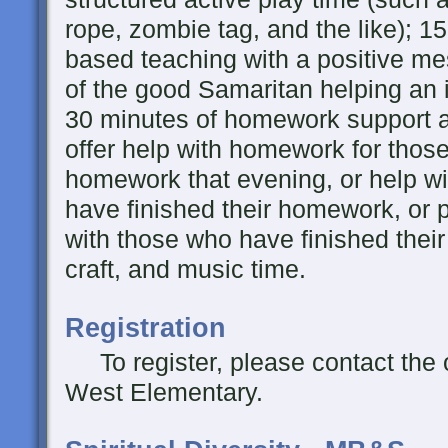
rope, zombie tag, and the like); 15
based teaching with a positive me
of the good Samaritan helping an i
30 minutes of homework support a
offer help with homework for thos
homework that evening, or help wi
have finished their homework, or
with those who have finished thei
craft, and music time.
Registration
To register, please contact the 
West Elementary.