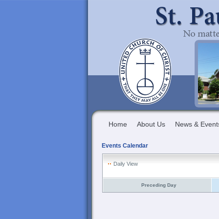
Home
About Us
News & Event
Events Calendar
Daily View
Preceding Day