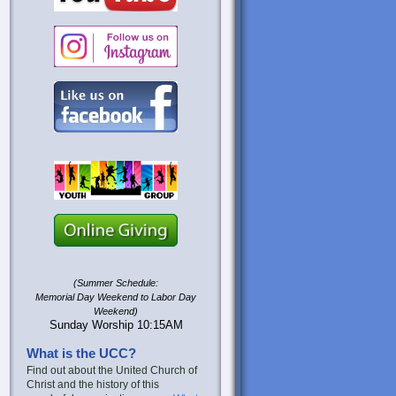
(Summer Schedule:
Memorial Day Weekend to Labor Day
Weekend)
Sunday Worship 10:15AM
What is the UCC?
Find out about the United Church of
Christ and the history of this