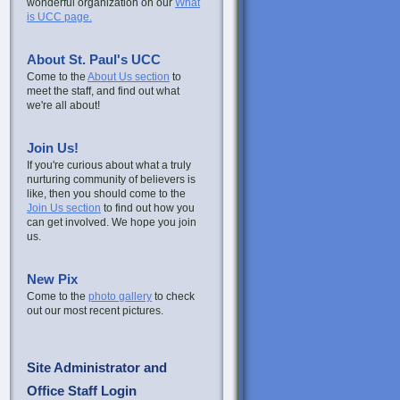
wonderful organization on our
What
is UCC page.
About St. Paul's UCC
Come to the
About Us section
to
meet the staff, and find out what
we're all about!
Join Us!
If you're curious about what a truly
nurturing community of believers is
like, then you should come to the
Join Us section
to find out how you
can get involved. We hope you join
us.
New Pix
Come to the
photo gallery
to check
out our most recent pictures.
Site Administrator and
Office Staff Login