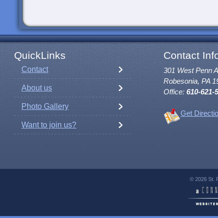
QuickLinks
Contact Inf
Contact
301 West Penn 
Robesonia, PA 1
About us
Office:
610-621-
Photo Gallery
Get Directi
Want to join us?
© 2026 St. 