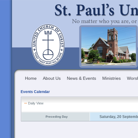
Home
About Us
News & Events
Ministries
Wors
Events Calendar
Daily View
Saturday, 20 Septemb
Preceding Day