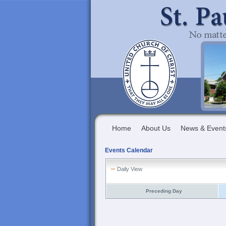
Home
About Us
News & Event
Events Calendar
Daily View
Preceding Day