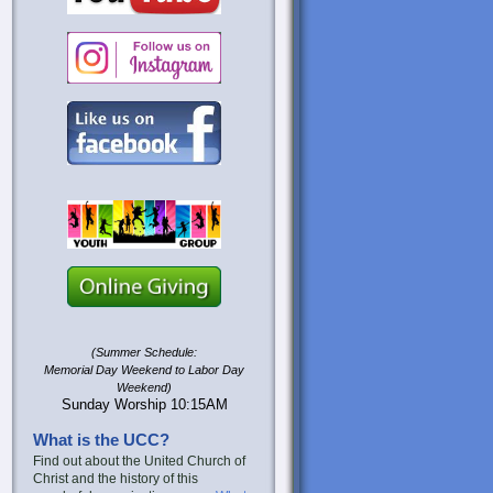
(Summer Schedule:
Memorial Day Weekend to Labor Day
Weekend)
Sunday Worship 10:15AM
What is the UCC?
Find out about the United Church of
Christ and the history of this