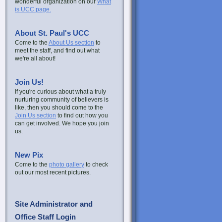
wonderful organization on our
What
is UCC page.
About St. Paul's UCC
Come to the
About Us section
to
meet the staff, and find out what
we're all about!
Join Us!
If you're curious about what a truly
nurturing community of believers is
like, then you should come to the
Join Us section
to find out how you
can get involved. We hope you join
us.
New Pix
Come to the
photo gallery
to check
out our most recent pictures.
Site Administrator and
Office Staff Login