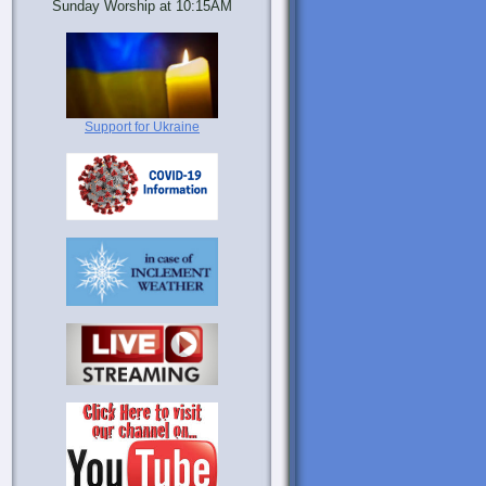
Sunday Worship at 10:15AM
Support for Ukraine