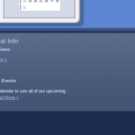
24
25
26
27
28
29
30
31
al Info
Times
e >
 Events
alendar to see all of our upcoming
ad More >