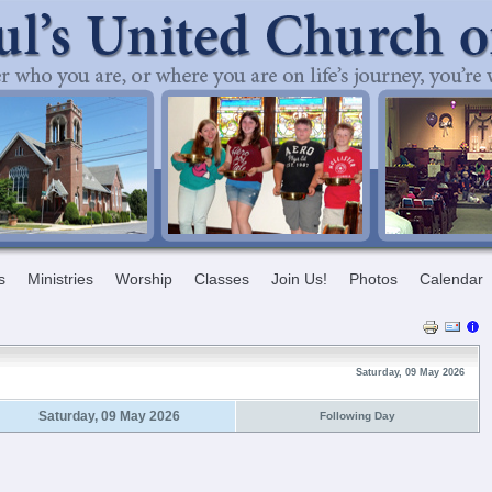
s
Ministries
Worship
Classes
Join Us!
Photos
Calendar
Saturday, 09 May 2026
Saturday, 09 May 2026
Following Day