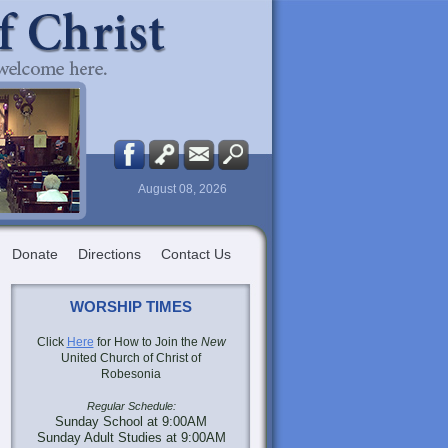
August 08, 2026
Donate
Directions
Contact Us
WORSHIP TIMES
Click
Here
for How to Join the
New
United Church of Christ of
Robesonia
Regular Schedule:
Sunday School at 9:00AM
Sunday Adult Studies at 9:00AM