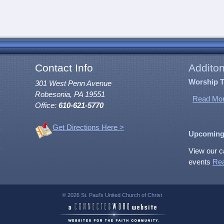
Contact Info
Additon
Worship 
301 West Penn Avenue
Robesonia, PA 19551
Read Mor
Office:
610-621-5770
Get Directions Here >
Upcoming
View our c
events
Re
© 2026 St. Paul's United Church of Christ