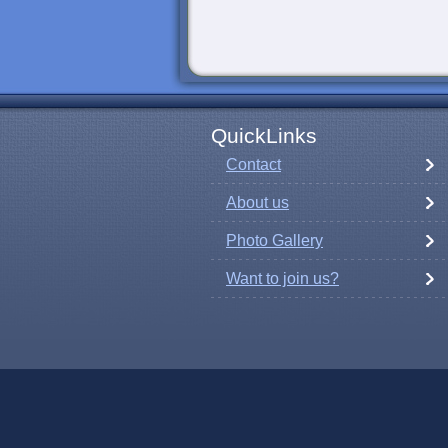
QuickLinks
Contact
About us
Photo Gallery
Want to join us?