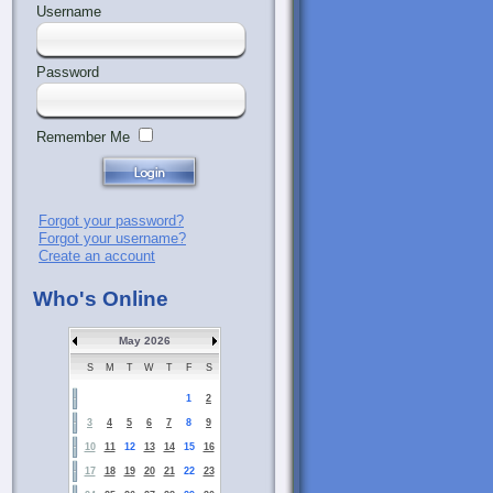
Username
Password
Remember Me
Forgot your password?
Forgot your username?
Create an account
Who's Online
May 2026
S
M
T
W
T
F
S
1
2
3
4
5
6
7
8
9
10
11
12
13
14
15
16
17
18
19
20
21
22
23