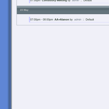
07:00pm
Consistory Meeting
by
admin
::
Default
15 May
07:00pm - 08:00pm
AA+Alanon
by
admin
::
Default