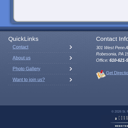
QuickLinks
Contact Inf
Contact
301 West Penn 
Robesonia, PA 1
About us
Office:
610-621-
Photo Gallery
Get Directi
Want to join us?
© 2026 St. 