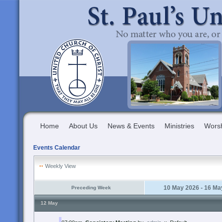
Home
About Us
News & Events
Ministries
Wors
Events Calendar
Weekly View
10 May 2026 - 16 Ma
Preceding Week
12 May