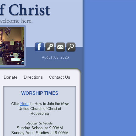
August 08, 2026
Donate
Directions
Contact Us
WORSHIP TIMES
Click
Here
for How to Join the
New
United Church of Christ of
Robesonia
Regular Schedule:
Sunday School at 9:00AM
Sunday Adult Studies at 9:00AM