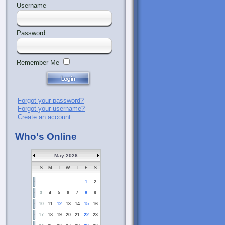
Username
Password
Remember Me
Forgot your password?
Forgot your username?
Create an account
Who's Online
May 2026
S
M
T
W
T
F
S
1
2
3
4
5
6
7
8
9
10
11
12
13
14
15
16
17
18
19
20
21
22
23