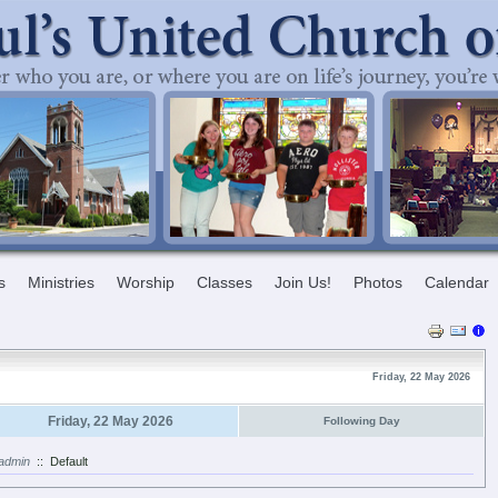
s
Ministries
Worship
Classes
Join Us!
Photos
Calendar
Friday, 22 May 2026
Friday, 22 May 2026
Following Day
admin
::
Default