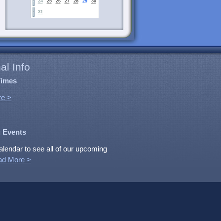
24
25
26
27
28
29
30
31
al Info
Times
e >
 Events
alendar to see all of our upcoming
ad More >