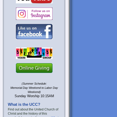
(Summer Schedule:
Memorial Day Weekend to Labor Day
Weekend)
Sunday Worship 10:15AM
What is the UCC?
Find out about the United Church of
Christ and the history of this