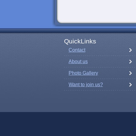
QuickLinks
Contact
About us
Photo Gallery
Want to join us?