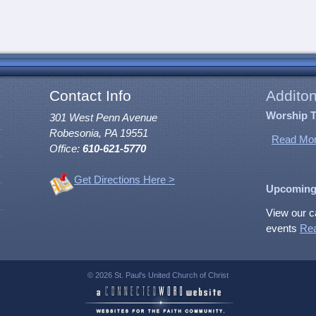
Contact Info
Additon
Worship 
301 West Penn Avenue
Robesonia, PA 19551
Read Mor
Office:
610-621-5770
Get Directions Here >
Upcoming
View our c
events
Re
© 2026 St. Paul's United Church of Christ