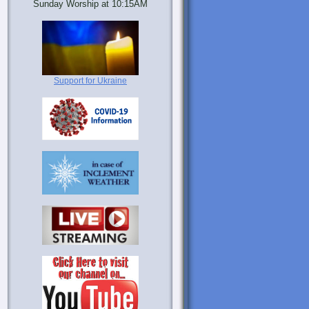
Sunday Worship at 10:15AM
Support for Ukraine