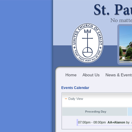
Home
About Us
News & Event
Events Calendar
Daily View
Preceding Day
07:00pm - 08:00pm
AA+Alanon
by