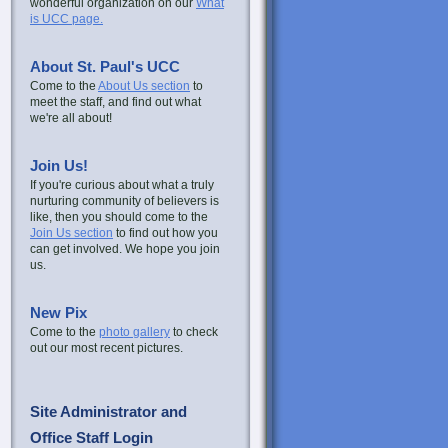
wonderful organization on our
What
is UCC page.
About St. Paul's UCC
Come to the
About Us section
to
meet the staff, and find out what
we're all about!
Join Us!
If you're curious about what a truly
nurturing community of believers is
like, then you should come to the
Join Us section
to find out how you
can get involved. We hope you join
us.
New Pix
Come to the
photo gallery
to check
out our most recent pictures.
Site Administrator and
Office Staff Login