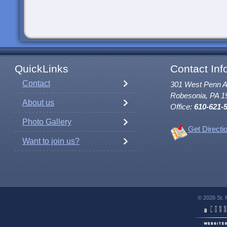
QuickLinks
Contact Inf
Contact
301 West Penn 
Robesonia, PA 1
About us
Office:
610-621-
Photo Gallery
Get Directi
Want to join us?
© 2026 St. 