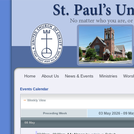
Home
About Us
News & Events
Ministries
Wors
Events Calendar
Weekly View
03 May 2026 - 09 Ma
Preceding Week
08 May