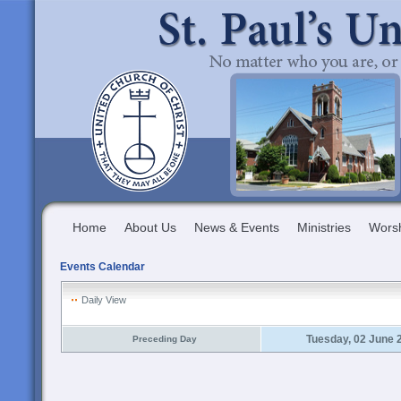
Home
About Us
News & Events
Ministries
Wors
Events Calendar
Daily View
Tuesday, 02 June 
Preceding Day