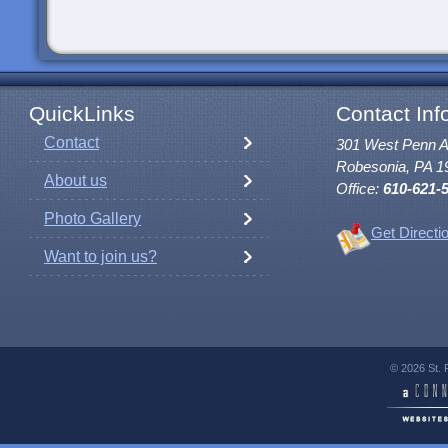
QuickLinks
Contact Inf
Contact
301 West Penn 
Robesonia, PA 1
About us
Office:
610-621-
Photo Gallery
Get Directi
Want to join us?
© 2026 St. 