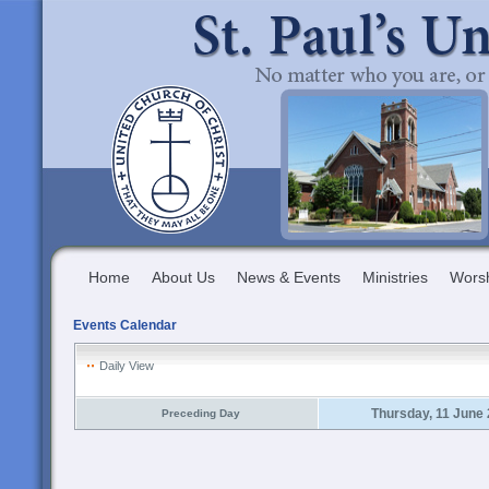
Home
About Us
News & Events
Ministries
Wors
Events Calendar
Daily View
Thursday, 11 June
Preceding Day