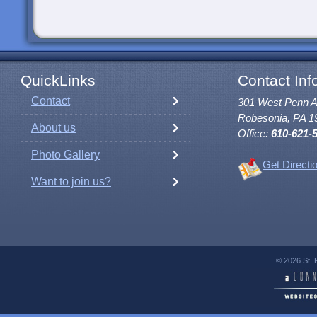
QuickLinks
Contact Inf
Contact
301 West Penn 
Robesonia, PA 1
About us
Office:
610-621-
Photo Gallery
Get Directi
Want to join us?
© 2026 St. 