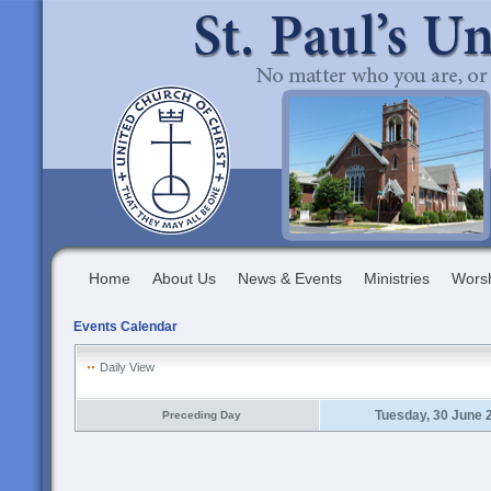
Home
About Us
News & Events
Ministries
Wors
Events Calendar
Daily View
Tuesday, 30 June 
Preceding Day