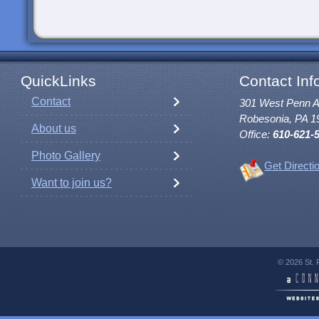
QuickLinks
Contact Inf
Contact
301 West Penn 
Robesonia, PA 1
About us
Office:
610-621-
Photo Gallery
Get Directi
Want to join us?
© 2026 St. 