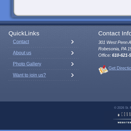
QuickLinks
Contact Inf
Contact
301 West Penn 
Robesonia, PA 1
About us
Office:
610-621-
Photo Gallery
Get Directi
Want to join us?
© 2026 St. 