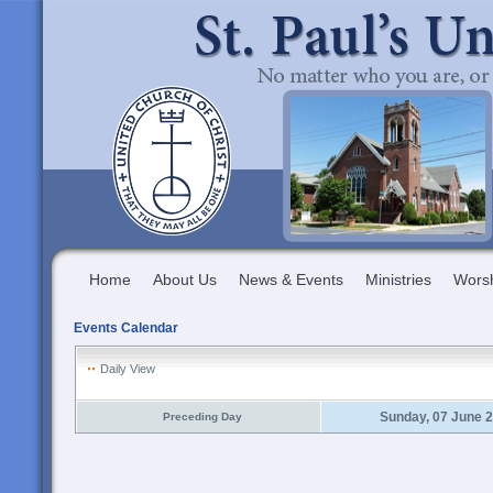
Home
About Us
News & Events
Ministries
Wors
Events Calendar
Daily View
Sunday, 07 June 
Preceding Day